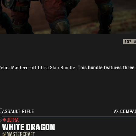
BO7
Rebel Mastercraft Ultra Skin Bundle.
This bundle features three
ASSAULT RIFLE
VX COMPA
ULTRA
WHITE DRAGON
MASTERCRAFT