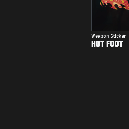
Weapon Sticker
HOT FOOT