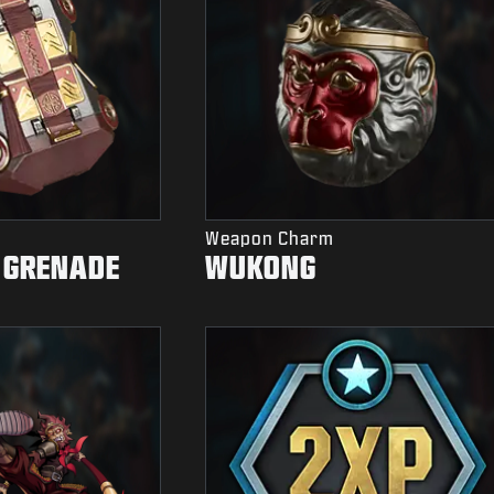
Weapon Charm
 GRENADE
WUKONG