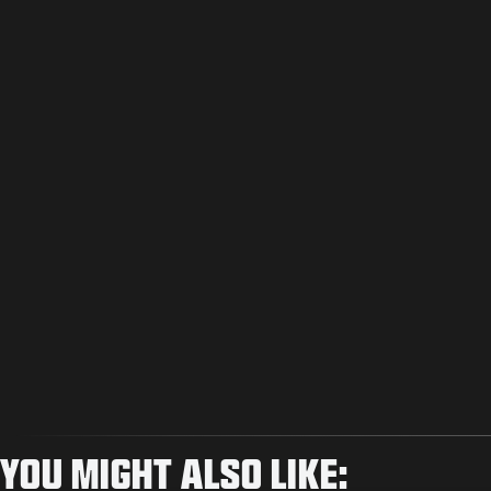
YOU MIGHT ALSO LIKE: