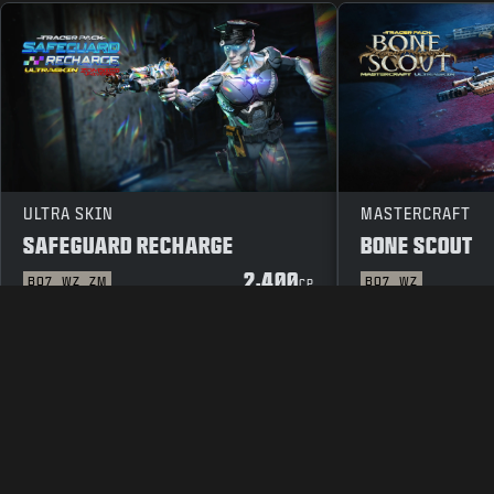
ULTRA SKIN
MASTERCRAFT
SAFEGUARD RECHARGE
BONE SCOUT
2,400
BO7
WZ
ZM
BO7
WZ
CP
LEGAL
TERMS OF USE
PRIVAC