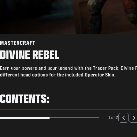
MASTERCRAFT
DIVINE REBEL
Earn your powers and your legend with the Tracer Pack: Divine 
different head options for the included Operator Skin.
CONTENTS:
1 of 2