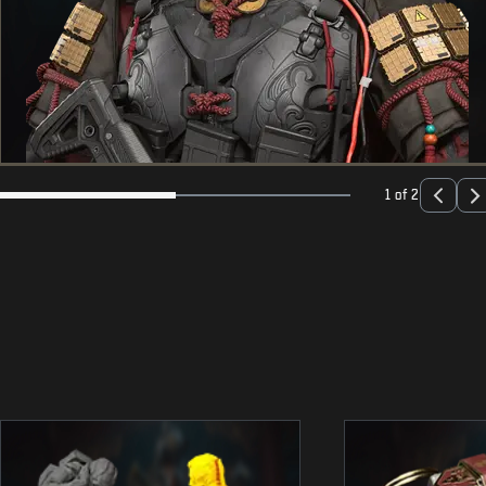
1 of 2