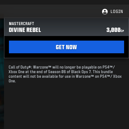
LOGIN
MASTERCRAFT
DIVINE REBEL
3,000
CP
GET NOW
Call of Duty®: Warzone™ will no longer be playable on PS4™/
Xbox One at the end of Season 06 of Black Ops 7. This bundle
content will not be available for use in Warzone™ on PS4™/ Xbox
One.