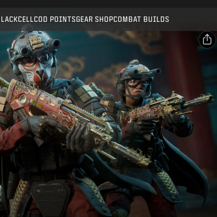
Compatible with:
BO7
WZ
BLACKCELL
COD POINTS
GEAR SHOP
COMBAT BUILDS
SUBMIT
CONFIRM PURCHASE
SHARE
Email
CANCEL
Facebook
Activision may update, replace, or remove this in-game
X
content at any time.
Copy Link