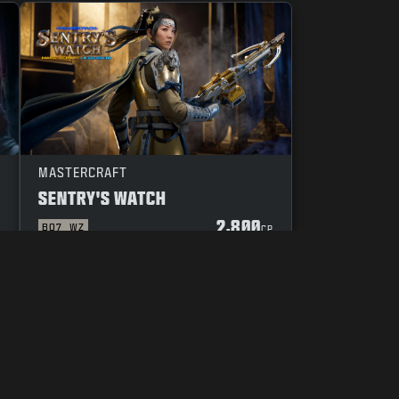
MASTERCRAFT
SENTRY'S WATCH
2,800
BO7
WZ
P
CP
YOUR PRIVACY CHOICES