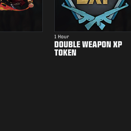
1 Hour
DOUBLE WEAPON XP
TOKEN