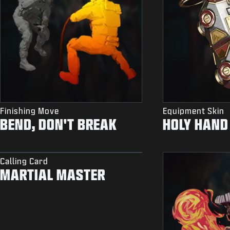
Finishing Move
Equipment Skin
BEND, DON'T BREAK
HOLY HAND
Calling Card
MARTIAL MASTER