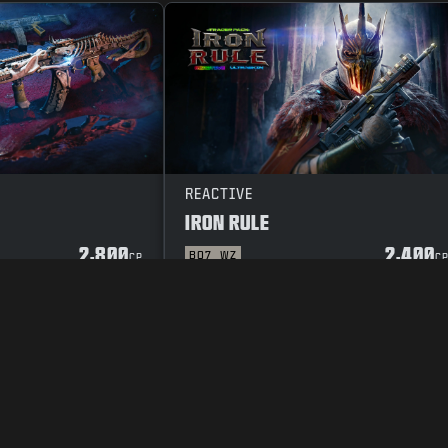
REACTIVE
IRON RULE
2,800
2,400
BO7
WZ
CP
C
Y POLICY
CAREERS
COOKIE POLICY
SUPPORT
CODE OF CONDUCT