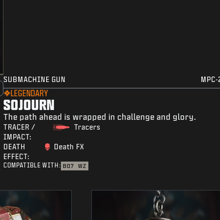
SUBMACHINE GUN
MPC-
LEGENDARY
SOJOURN
The path ahead is wrapped in challenge and glory.
TRACER /
Tracers
IMPACT:
DEATH
Death FX
EFFECT:
COMPATIBLE WITH:
BO7
WZ