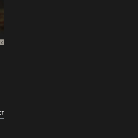
WZ
CT