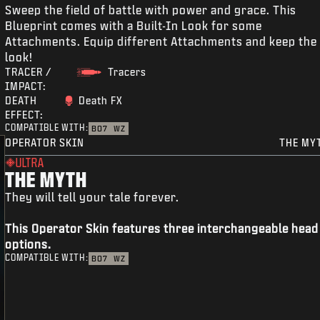
Sweep the field of battle with power and grace. This
Blueprint comes with a Built-In Look for some
Attachments. Equip different Attachments and keep the
look!
TRACER /
Tracers
IMPACT:
DEATH
Death FX
EFFECT:
COMPATIBLE WITH:
BO7
WZ
OPERATOR SKIN
THE MY
ULTRA
THE MYTH
They will tell your tale forever.
This Operator Skin features three interchangeable head
options.
COMPATIBLE WITH:
BO7
WZ