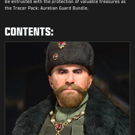
Be entrusted with the protection of valuable treasures as
NEWS
the Tracer Pack: Aurelian Guard Bundle.
STORE
ESPORTS
CONTENTS:
SUPPORT
|
LOGIN
SIGN UP