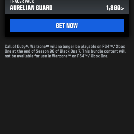
TRACER PACK
AURELIAN GUARD
1,800
CP
GET NOW
Call of Duty®: Warzone™ will no longer be playable on PS4™/ Xbox
One at the end of Season 06 of Black Ops 7. This bundle content will
not be available for use in Warzone™ on PS4™/ Xbox One.