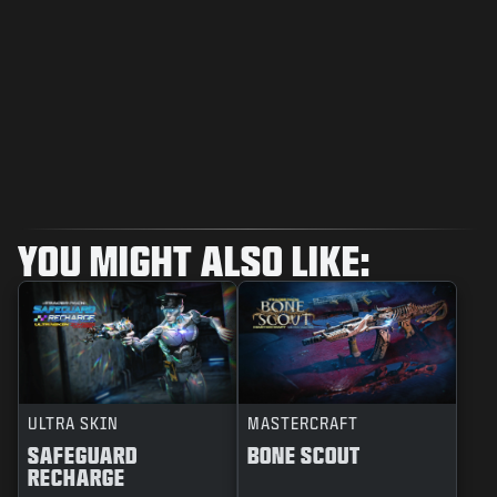
YOU MIGHT ALSO LIKE:
ULTRA SKIN
MASTERCRAFT
SAFEGUARD
BONE SCOUT
RECHARGE