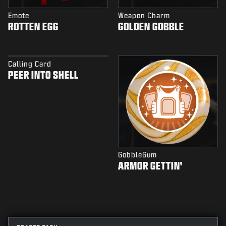
Emote
Weapon Charm
ROTTEN EGG
GOLDEN GOBBLE
Calling Card
PEER INTO SHELL
GobbleGum
ARMOR GETTIN'