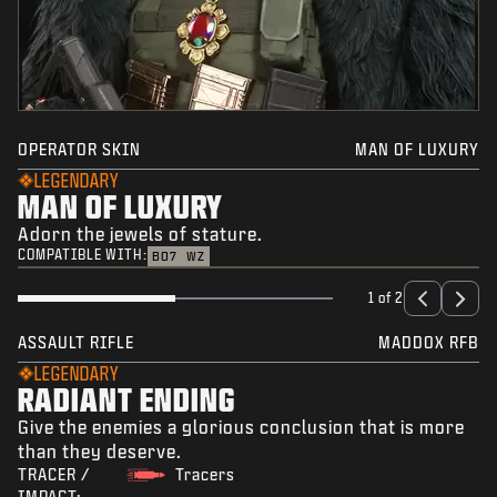
OPERATOR SKIN
MAN OF LUXURY
LEGENDARY
MAN OF LUXURY
Adorn the jewels of stature.
COMPATIBLE WITH:
BO7
WZ
1 of 2
ASSAULT RIFLE
MADDOX RFB
LEGENDARY
RADIANT ENDING
Give the enemies a glorious conclusion that is more
than they deserve.
TRACER /
Tracers
IMPACT: