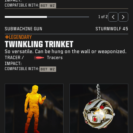
COMPATIBLE WITH:
BO7
WZ
1 of 2
SUBMACHINE GUN
STURMWOLF 45
LEGENDARY
TWINKLING TRINKET
So versatile. Can be hung on the wall or weaponized.
TRACER /
Tracers
IMPACT:
COMPATIBLE WITH:
BO7
WZ