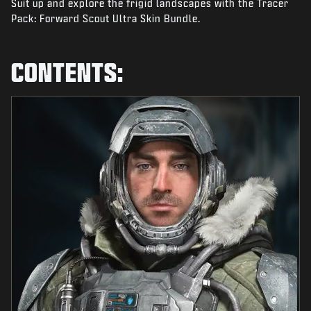
Suit up and explore the frigid landscapes with the Tracer
NEWS
Pack: Forward Scout Ultra Skin Bundle.
STORE
ESPORTS
CONTENTS:
SUPPORT
|
LOGIN
SIGN UP