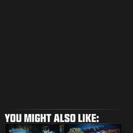
YOU MIGHT ALSO LIKE: