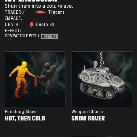
Shun them into a cold grave.
TRACER /
Tracers
IMPACT:
DEATH
Death FX
EFFECT:
COMPATIBLE WITH:
BO7
WZ
Finishing Move
Weapon Charm
HOT, THEN COLD
SNOW ROVER