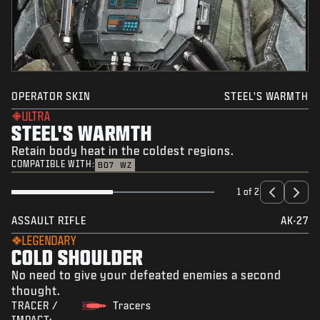
OPERATOR SKIN
STEEL'S WARMTH
ULTRA
STEEL'S WARMTH
Retain body heat in the coldest regions.
COMPATIBLE WITH:
BO7
WZ
1 of 2
ASSAULT RIFLE
AK-27
LEGENDARY
COLD SHOULDER
No need to give your defeated enemies a second
thought.
TRACER /
Tracers
IMPACT: