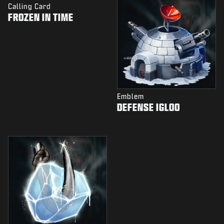
Calling Card
FROZEN IN TIME
Emblem
DEFENSE IGLOO