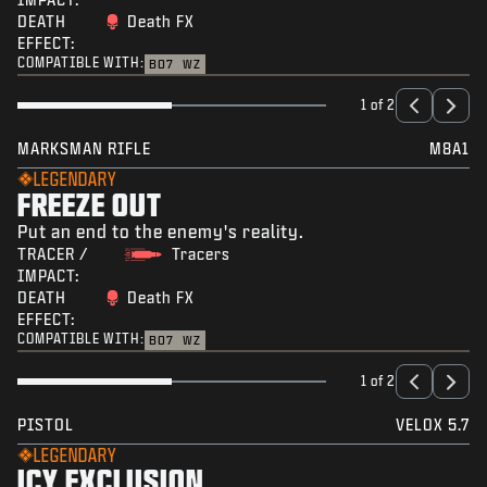
DEATH
Death FX
EFFECT:
COMPATIBLE WITH:
BO7
WZ
1 of 2
MARKSMAN RIFLE
M8A1
LEGENDARY
FREEZE OUT
Put an end to the enemy's reality.
TRACER /
Tracers
IMPACT:
DEATH
Death FX
EFFECT:
COMPATIBLE WITH:
BO7
WZ
1 of 2
PISTOL
VELOX 5.7
LEGENDARY
ICY EXCLUSION