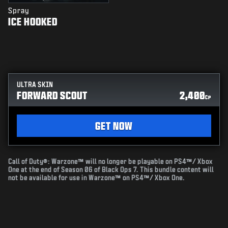
Spray
ICE HOOKED
ULTRA SKIN
FORWARD SCOUT
2,400
CP
GET NOW
Call of Duty®: Warzone™ will no longer be playable on PS4™/ Xbox
One at the end of Season 06 of Black Ops 7. This bundle content will
not be available for use in Warzone™ on PS4™/ Xbox One.