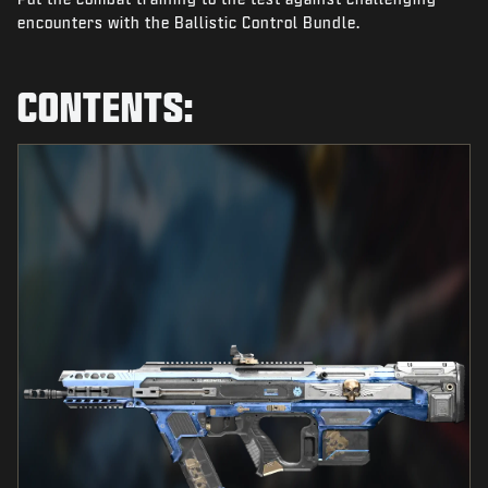
NEWS
encounters with the Ballistic Control Bundle.
STORE
CONTENTS:
ESPORTS
SUPPORT
|
LOGIN
SIGN UP