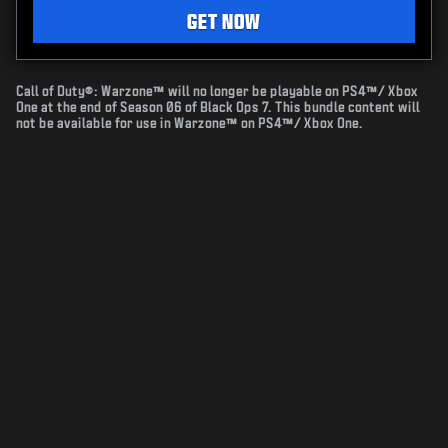
GET NOW
Call of Duty®: Warzone™ will no longer be playable on PS4™/ Xbox
One at the end of Season 06 of Black Ops 7. This bundle content will
not be available for use in Warzone™ on PS4™/ Xbox One.