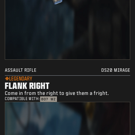
ASSAULT RIFLE
DS20 MIRAGE
LEGENDARY
FLANK RIGHT
Come in from the right to give them a fright.
COMPATIBLE WITH:
BO7
WZ