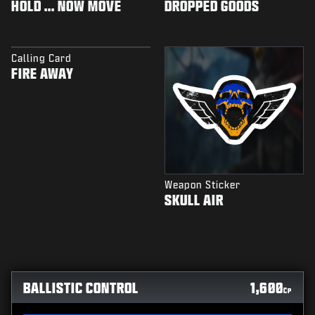
HOLD ... NOW MOVE
DROPPED GOODS
Calling Card
FIRE AWAY
Weapon Sticker
SKULL AIR
BALLISTIC CONTROL
1,600
CP