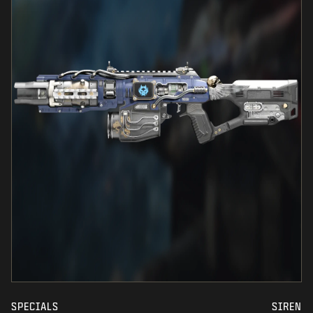
SPECIALS
SIREN