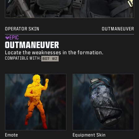
OPERATOR SKIN
OUTMANEUVER
EPIC
OUTMANEUVER
Locate the weaknesses in the formation.
COMPATIBLE WITH:
BO7
WZ
Emote
Equipment Skin