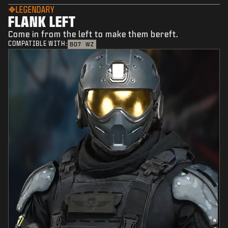
LEGENDARY
FLANK LEFT
Come in from the left to make them bereft.
COMPATIBLE WITH:
BO7
WZ