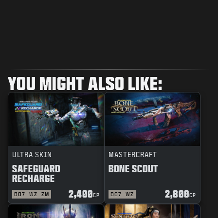
YOU MIGHT ALSO LIKE:
ULTRA SKIN
MASTERCRAFT
SAFEGUARD
BONE SCOUT
RECHARGE
2,400
2,800
BO7
WZ
ZM
BO7
WZ
CP
CP