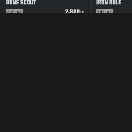
BONE SCOUT
IRON RULE
2,800
BO7
WZ
BO7
WZ
CP
LEGAL
TERMS OF USE
PRIVAC