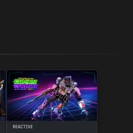
REACTIVE