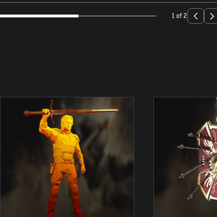
1 of 2