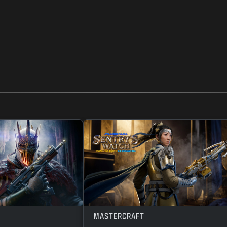
MASTERCRAFT