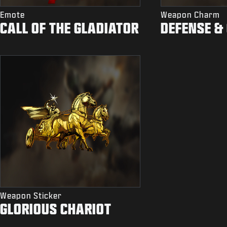
Emote
Weapon Charm
CALL OF THE GLADIATOR
DEFENSE &
Weapon Sticker
GLORIOUS CHARIOT