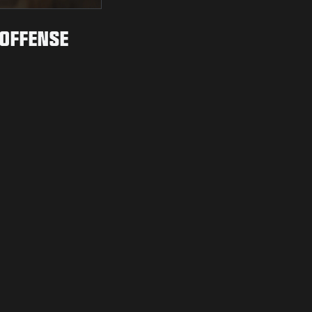
 OFFENSE