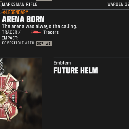
MARKSMAN RIFLE
WARDEN 3
LEGENDARY
ARENA BORN
The arena was always the calling.
TRACER /
Tracers
IMPACT:
COMPATIBLE WITH:
BO7
WZ
Emblem
FUTURE HELM