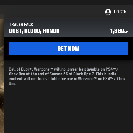
LOGIN
TRACER PACK
DUST, BLOOD, HONOR
1,800
CP
GET NOW
Call of Duty®: Warzone™ will no longer be playable on PS4™/
Xbox One at the end of Season 06 of Black Ops 7. This bundle
content will not be available for use in Warzone™ on PS4™/ Xbox
One.