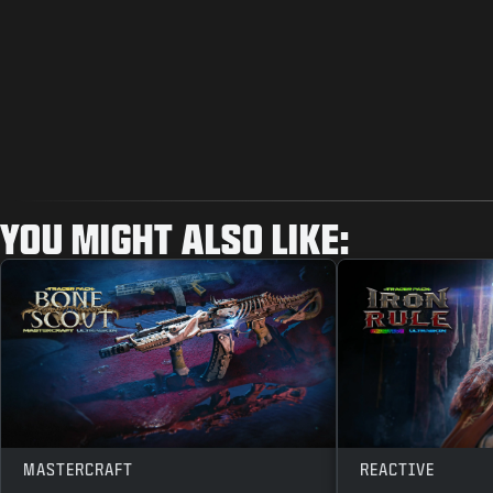
YOU MIGHT ALSO LIKE:
MASTERCRAFT
REACTIVE