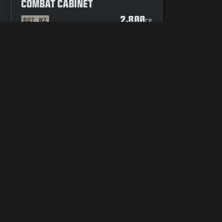
COMBAT CABINET
2,800
BO7
WZ
P
CP
YOUR PRIVACY CHOICES