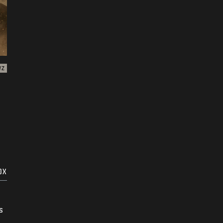
WZ
OX
s