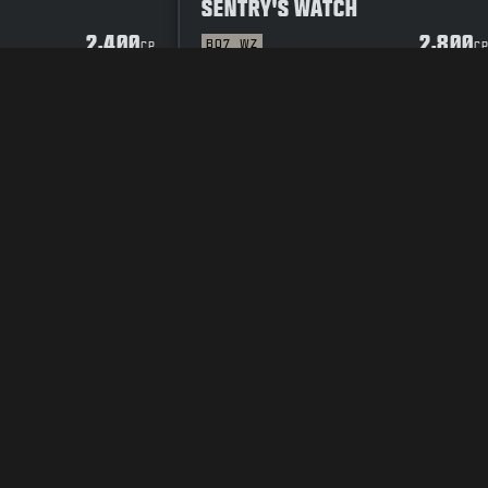
SENTRY'S WATCH
2,400
2,800
BO7
WZ
CP
C
Y POLICY
CAREERS
COOKIE POLICY
SUPPORT
CODE OF CONDUCT