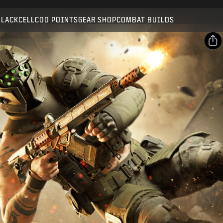
Compatible with:
BO7
WZ
BLACKCELL
COD POINTS
GEAR SHOP
COMBAT BUILDS
SUBMIT
CONFIRM PURCHASE
SHARE
Email
CANCEL
Facebook
Activision may update, replace, or remove this in-game
X
content at any time.
Copy Link