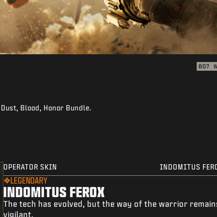
BO7
: Dust, Blood, Honor Bundle.
OPERATOR SKIN
INDOMITUS FER
LEGENDARY
INDOMITUS FEROX
The tech has evolved, but the way of the warrior remain
vigilant.