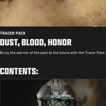
TRACER PACK
DUST, BLOOD, HONOR
Bring the warrior of the past to the future with the Tracer Pack
CONTENTS: