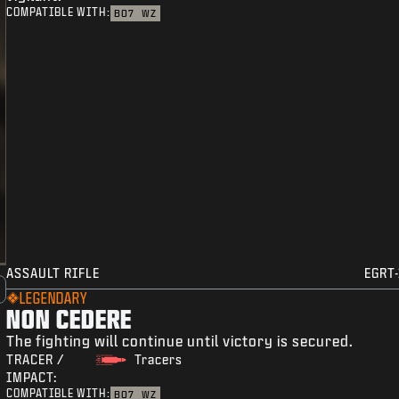
COMPATIBLE WITH:
BO7
WZ
ASSAULT RIFLE
EGRT-
LEGENDARY
NON CEDERE
The fighting will continue until victory is secured.
TRACER /
Tracers
IMPACT:
COMPATIBLE WITH:
BO7
WZ