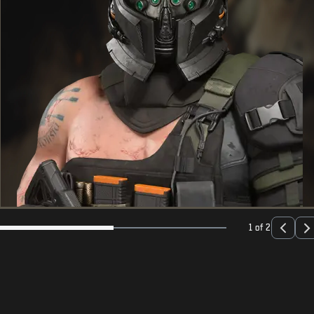
1 of 2