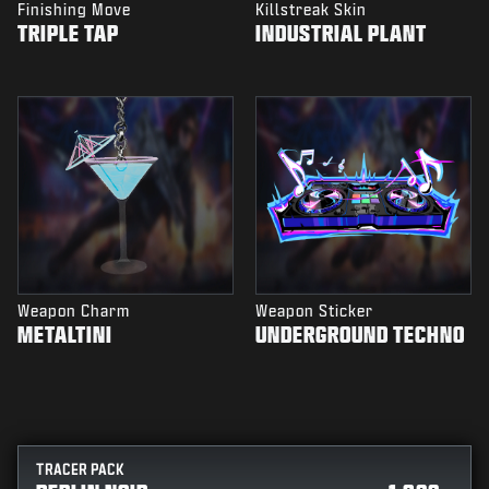
Finishing Move
Killstreak Skin
TRIPLE TAP
INDUSTRIAL PLANT
Weapon Charm
Weapon Sticker
METALTINI
UNDERGROUND TECHNO
TRACER PACK