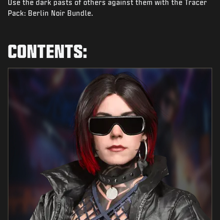
Use the dark pasts of others against them with the Tracer
NEWS
Pack: Berlin Noir Bundle.
STORE
ESPORTS
CONTENTS:
SUPPORT
|
LOGIN
SIGN UP