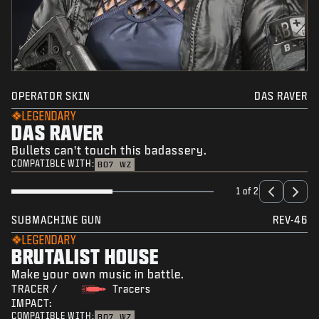
OPERATOR SKIN
DAS RAVER
LEGENDARY
DAS RAVER
Bullets can't touch this badassery.
COMPATIBLE WITH:
BO7
WZ
1 of 2
SUBMACHINE GUN
REV-46
LEGENDARY
BRUTALIST HOUSE
Make your own music in battle.
TRACER /
Tracers
IMPACT:
COMPATIBLE WITH:
BO7
WZ