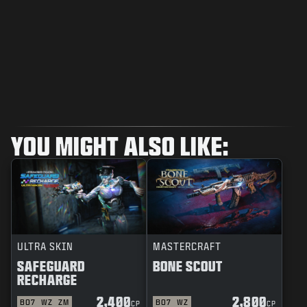
YOU MIGHT ALSO LIKE:
ULTRA SKIN
MASTERCRAFT
SAFEGUARD
BONE SCOUT
RECHARGE
2,400
2,800
BO7
WZ
ZM
BO7
WZ
CP
CP