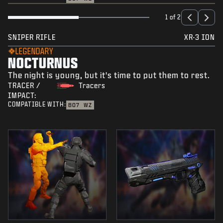
1 of 2
SNIPER RIFLE
XR-3 ION
LEGENDARY
NOCTURNUS
The night is young, but it's time to put them to rest.
TRACER /
Tracers
IMPACT:
COMPATIBLE WITH:
BO7
WZ