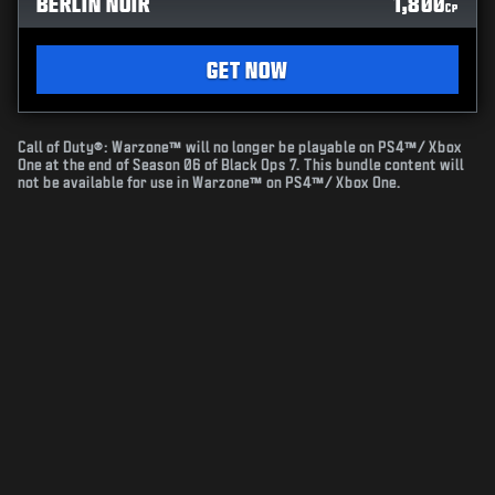
BERLIN NOIR
1,800
CP
GET NOW
Call of Duty®: Warzone™ will no longer be playable on PS4™/ Xbox
One at the end of Season 06 of Black Ops 7. This bundle content will
not be available for use in Warzone™ on PS4™/ Xbox One.