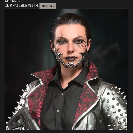
EFFECT:
COMPATIBLE WITH:
BO7
WZ