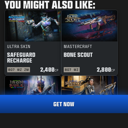
YOU MIGHT ALSO LIKE:
ULTRA SKIN
MASTERCRAFT
SAFEGUARD
BONE SCOUT
RECHARGE
2,400
2,800
BO7
WZ
ZM
BO7
WZ
CP
CP
GET NOW
REACTIVE
MASTERCRAFT
IRON RULE
SENTRY'S WATCH
MASTERCRAFT
STEEL SYNDICATE
2,400
CP