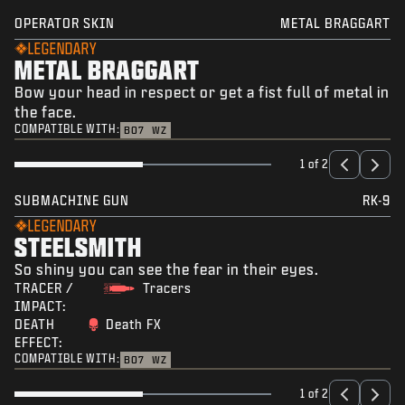
OPERATOR SKIN
METAL BRAGGART
LEGENDARY
METAL BRAGGART
Bow your head in respect or get a fist full of metal in
the face.
COMPATIBLE WITH:
BO7
WZ
1 of 2
SUBMACHINE GUN
RK-9
LEGENDARY
STEELSMITH
So shiny you can see the fear in their eyes.
TRACER /
Tracers
IMPACT:
DEATH
Death FX
EFFECT:
COMPATIBLE WITH:
BO7
WZ
1 of 2