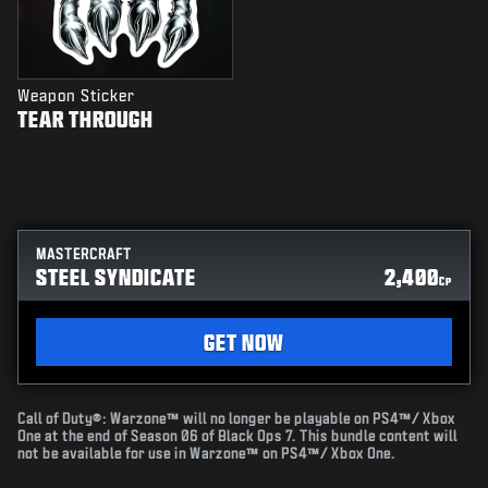
Weapon Sticker
TEAR THROUGH
MASTERCRAFT
STEEL SYNDICATE
2,400
CP
GET NOW
Call of Duty®: Warzone™ will no longer be playable on PS4™/ Xbox
One at the end of Season 06 of Black Ops 7. This bundle content will
not be available for use in Warzone™ on PS4™/ Xbox One.