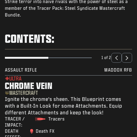
Strike terror into naive rivals with the power of steel as a
NEWS
member of the Tracer Pack: Steel Syndicate Mastercraft
STORE
Bundle.
ESPORTS
CONTENTS:
SUPPORT
|
LOGIN
SIGN UP
1 of 2
ASSAULT RIFLE
MADDOX RFB
ULTRA
CHROME VEIN
MASTERCRAFT
Ignite the chrome's sheen. This Blueprint comes
with a Built-In Look for some Attachments. Equip
different Attachments and keep the look!
TRACER /
Tracers
IMPACT:
DEATH
Death FX