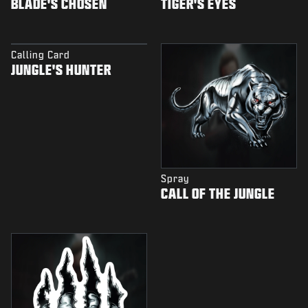
BLADE'S CHOSEN
TIGER'S EYES
Calling Card
JUNGLE'S HUNTER
Spray
CALL OF THE JUNGLE