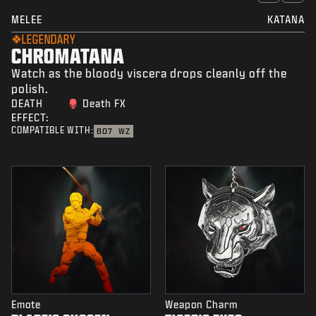
MELEE
KATANA
LEGENDARY
CHROMATANA
Watch as the bloody viscera drops cleanly off the
polish.
DEATH
Death FX
EFFECT:
COMPATIBLE WITH:
BO7
WZ
Emote
Weapon Charm