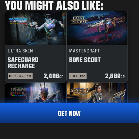
YOU MIGHT ALSO LIKE:
ULTRA SKIN
MASTERCRAFT
SAFEGUARD
BONE SCOUT
RECHARGE
2,400
2,800
BO7
WZ
ZM
BO7
WZ
CP
CP
GET NOW
REACTIVE
MASTERCRAFT
IRON RULE
SENTRY'S WATCH
MASTERCRAFT
PEACE PROTECTOR
3,000
CP