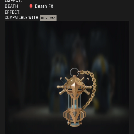
IMPACT:
DEATH
Death FX
EFFECT:
COMPATIBLE WITH:
BO7
WZ