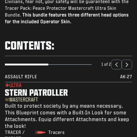
Civilians, fear not, your safety will be guaranteed with the
NEWS
Tracer Pack: Peace Protector Mastercraft Ultra Skin
STORE
Bundle.
This bundle features three different head options
for the included Operator Skin.
ESPORTS
SUPPORT
CONTENTS:
|
LOGIN
SIGN UP
1 of 2
ASSAULT RIFLE
AK-27
ULTRA
STERN PATROLLER
MASTERCRAFT
Built to protect society by any means necessary.
This Blueprint comes with a Built-In Look for some
Attachments. Equip different Attachments and keep
the look!
TRACER /
Tracers