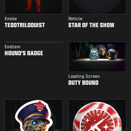
Emote
Reticle
TEDDTRILOQUIST
STAR OF THE SHOW
Emblem
HOUND'S BADGE
Loading Screen
DUTY BOUND