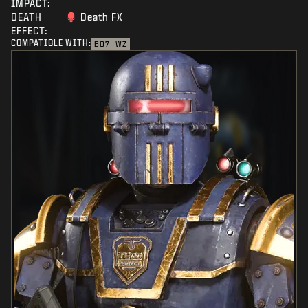
IMPACT:
DEATH
Death FX
EFFECT:
COMPATIBLE WITH:
BO7
WZ