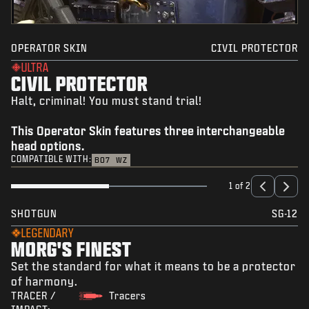
OPERATOR SKIN
CIVIL PROTECTOR
ULTRA
CIVIL PROTECTOR
Halt, criminal! You must stand trial!
This Operator Skin features three interchangeable
head options.
COMPATIBLE WITH:
BO7
WZ
1 of 2
SHOTGUN
SG-12
LEGENDARY
MORG'S FINEST
Set the standard for what it means to be a protector
of harmony.
TRACER /
Tracers