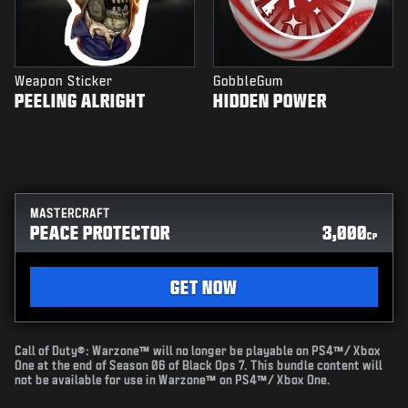
Weapon Sticker
GobbleGum
PEELING ALRIGHT
HIDDEN POWER
MASTERCRAFT
PEACE PROTECTOR
3,000
CP
GET NOW
Call of Duty®: Warzone™ will no longer be playable on PS4™/ Xbox
One at the end of Season 06 of Black Ops 7. This bundle content will
not be available for use in Warzone™ on PS4™/ Xbox One.