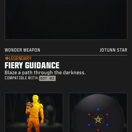
WONDER WEAPON
JOTUNN STAR
LEGENDARY
FIERY GUIDANCE
Blaze a path through the darkness.
COMPATIBLE WITH:
BO7
WZ