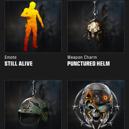
Emote
Weapon Charm
STILL ALIVE
PUNCTURED HELM