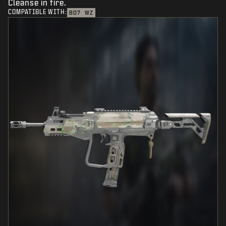
Cleanse in fire.
COMPATIBLE WITH:
BO7
WZ