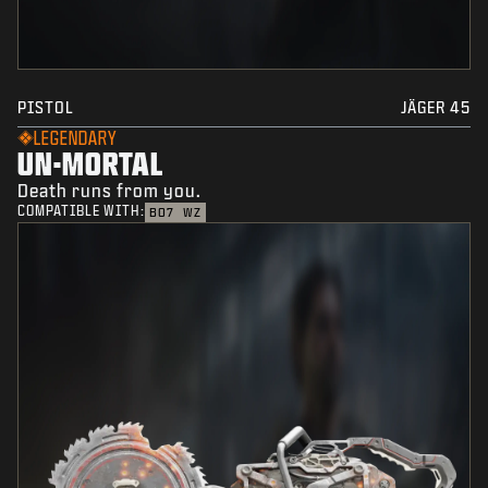
PISTOL
JÄGER 45
LEGENDARY
UN-MORTAL
Death runs from you.
COMPATIBLE WITH:
BO7
WZ