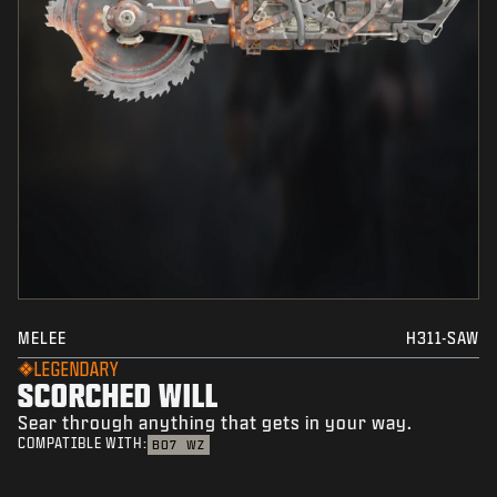
MELEE
H311-SAW
LEGENDARY
SCORCHED WILL
Sear through anything that gets in your way.
COMPATIBLE WITH:
BO7
WZ