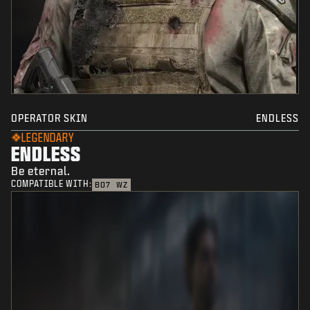
OPERATOR SKIN
ENDLESS
LEGENDARY
ENDLESS
Be eternal.
COMPATIBLE WITH:
BO7
WZ