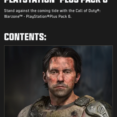
NEWS
Stand against the coming tide with the Call of Duty®:
STORE
Warzone™ - PlayStation®Plus Pack 6.
ESPORTS
SUPPORT
CONTENTS:
|
LOGIN
SIGN UP