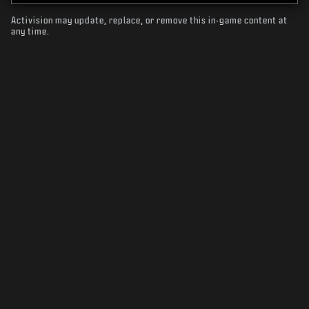
Activision may update, replace, or remove this in-game content at
any time.