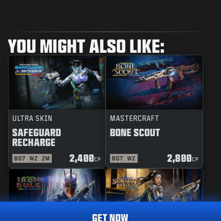
YOU MIGHT ALSO LIKE:
ULTRA SKIN
MASTERCRAFT
SAFEGUARD
BONE SCOUT
RECHARGE
2,400
2,800
BO7
WZ
ZM
BO7
WZ
CP
CP
GET NOW