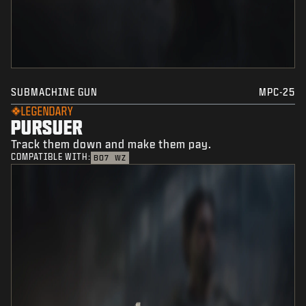
SUBMACHINE GUN
MPC-25
LEGENDARY
PURSUER
Track them down and make them pay.
COMPATIBLE WITH:
BO7
WZ