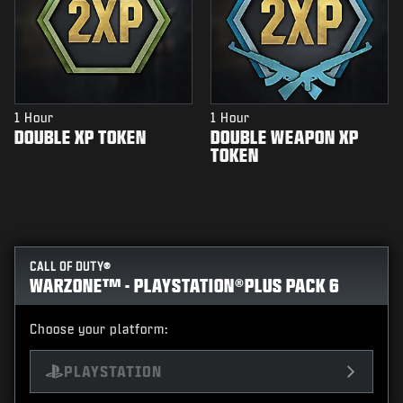
1 Hour
1 Hour
DOUBLE XP TOKEN
DOUBLE WEAPON XP
TOKEN
CALL OF DUTY®
WARZONE™ - PLAYSTATION®PLUS PACK 6
Choose your platform:
PLAYSTATION