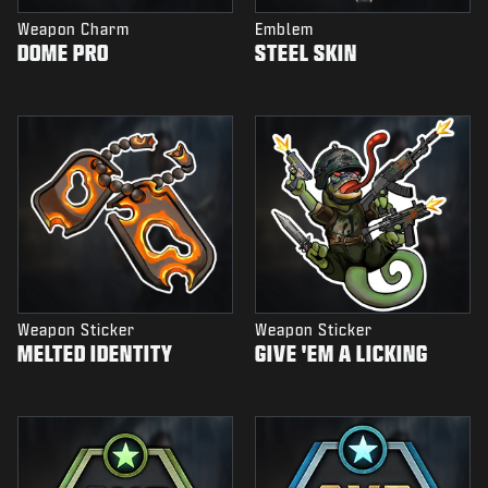
Weapon Charm
Emblem
DOME PRO
STEEL SKIN
Weapon Sticker
Weapon Sticker
MELTED IDENTITY
GIVE 'EM A LICKING