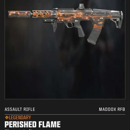
ASSAULT RIFLE
MADDOX RFB
LEGENDARY
PERISHED FLAME