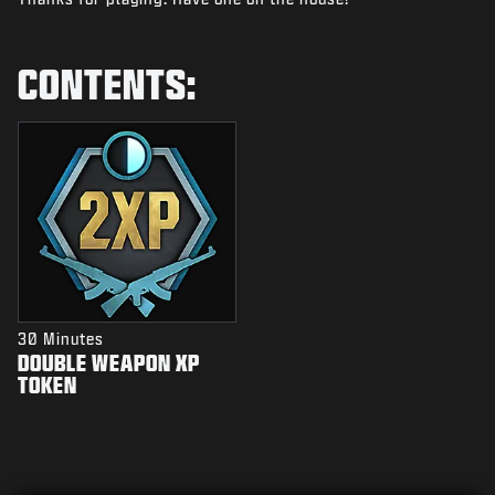
NEWS
STORE
CONTENTS:
ESPORTS
SUPPORT
|
LOGIN
SIGN UP
30 Minutes
DOUBLE WEAPON XP
TOKEN