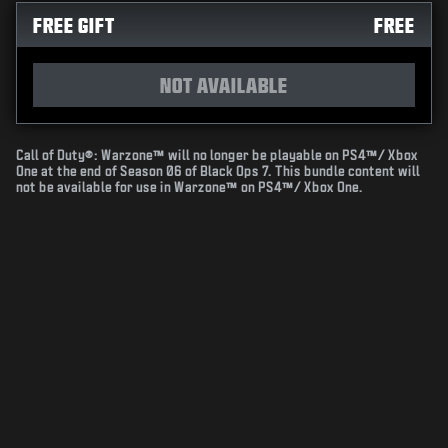
FREE GIFT
FREE
NOT AVAILABLE
Call of Duty®: Warzone™ will no longer be playable on PS4™/ Xbox
One at the end of Season 06 of Black Ops 7. This bundle content will
not be available for use in Warzone™ on PS4™/ Xbox One.