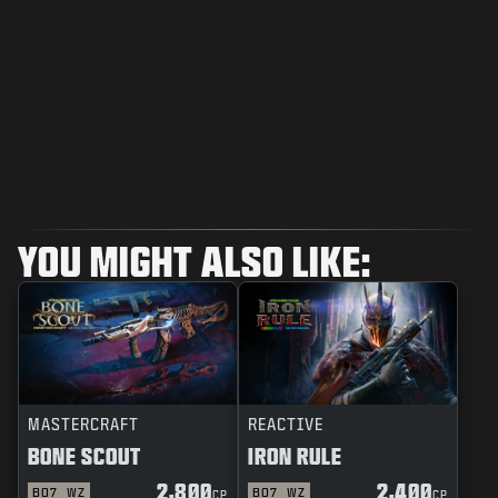
YOU MIGHT ALSO LIKE:
MASTERCRAFT
REACTIVE
BONE SCOUT
IRON RULE
2,800
2,400
BO7
WZ
BO7
WZ
CP
CP