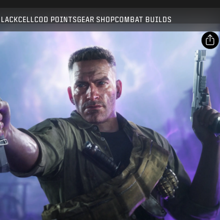
Compatible with:
BO7
WZ
ZM
BLACKCELL
COD POINTS
GEAR SHOP
COMBAT BUILDS
SUBMIT
CONFIRM PURCHASE
SHARE
Email
CANCEL
Facebook
Activision may update, replace, or remove this in-game
X
content at any time.
Copy Link