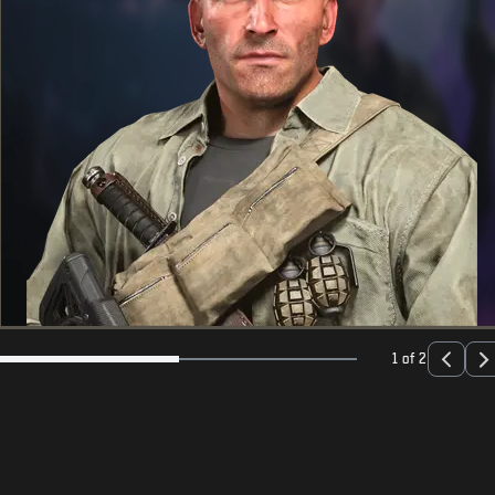
1 of 2