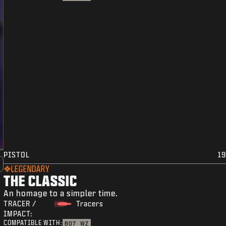
PISTOL
19
LEGENDARY
THE CLASSIC
An homage to a simpler time.
TRACER /
Tracers
IMPACT:
COMPATIBLE WITH:
BO7
WZ