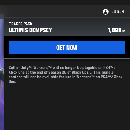
LOGIN
TRACER PACK
ULTIMIS DEMPSEY
1,800
CP
GET NOW
Call of Duty®: Warzone™ will no longer be playable on PS4™/
Xbox One at the end of Season 06 of Black Ops 7. This bundle
content will not be available for use in Warzone™ on PS4™/ Xbox
One.