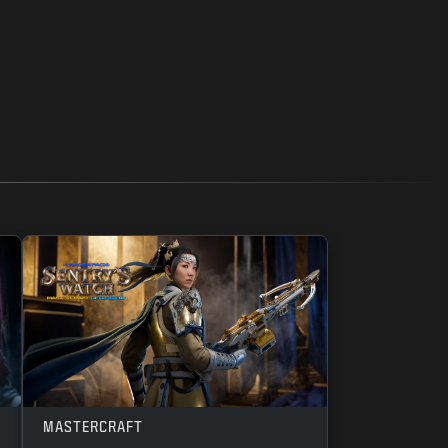
MASTERCRAFT