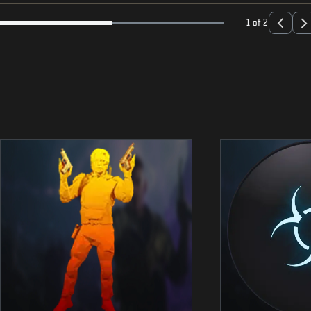
1 of 2