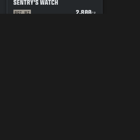
SENTRY'S WATCH
2,800
BO7
WZ
P
CP
YOUR PRIVACY CHOICES