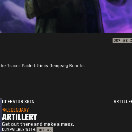
BO7
WZ
 the Tracer Pack: Ultimis Dempsey Bundle.
OPERATOR SKIN
ARTILLE
LEGENDARY
ARTILLERY
Get out there and make a mess.
COMPATIBLE WITH:
BO7
WZ