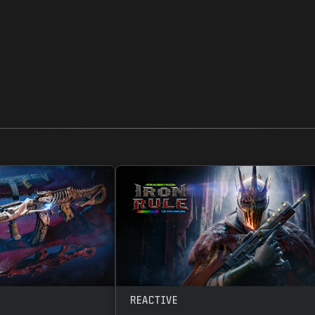
REACTIVE