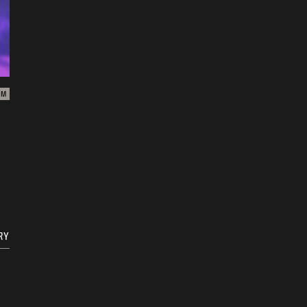
ZM
RY