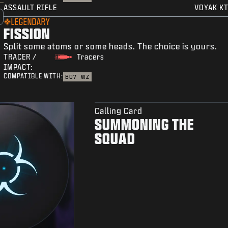
ASSAULT RIFLE
VOYAK KT
LEGENDARY
FISSION
Split some atoms or some heads. The choice is yours.
TRACER /
Tracers
IMPACT:
COMPATIBLE WITH:
BO7
WZ
Calling Card
SUMMONING THE
SQUAD