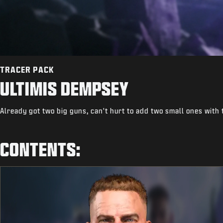
TRACER PACK
ULTIMIS DEMPSEY
Already got two big guns, can't hurt to add two small ones with
CONTENTS: