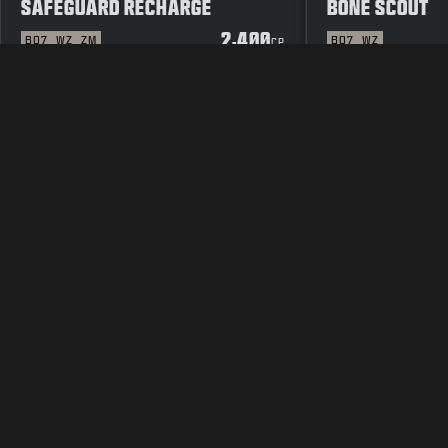
SAFEGUARD RECHARGE
BONE SCOUT
2,400
BO7
WZ
ZM
BO7
WZ
CP
LEGAL
TERMS OF USE
PRIVAC