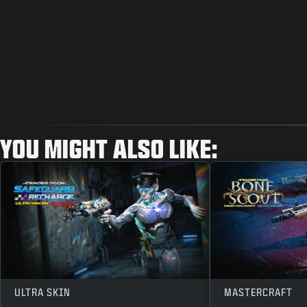
YOU MIGHT ALSO LIKE:
ULTRA SKIN
MASTERCRAFT