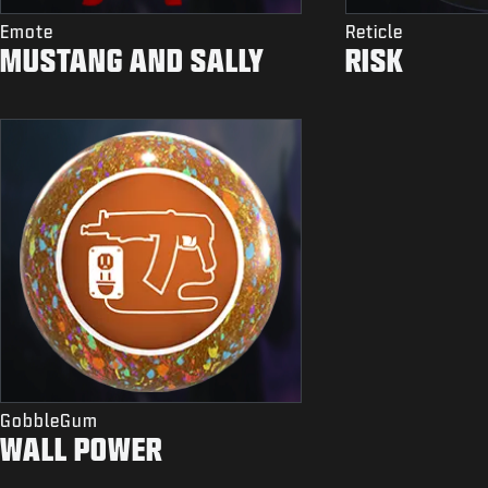
Emote
Reticle
MUSTANG AND SALLY
RISK
GobbleGum
WALL POWER