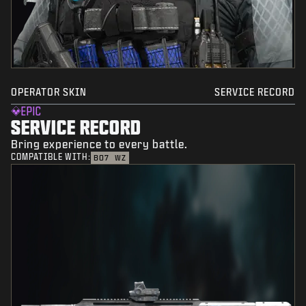
OPERATOR SKIN
SERVICE RECORD
EPIC
SERVICE RECORD
Bring experience to every battle.
COMPATIBLE WITH:
BO7
WZ