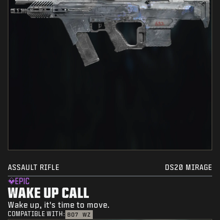
ASSAULT RIFLE
DS20 MIRAGE
EPIC
WAKE UP CALL
Wake up, it's time to move.
COMPATIBLE WITH:
BO7
WZ