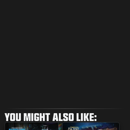
YOU MIGHT ALSO LIKE: