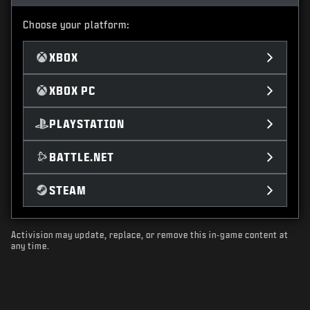
Choose your platform:
XBOX
XBOX PC
PLAYSTATION
BATTLE.NET
STEAM
Activision may update, replace, or remove this in-game content at
any time.