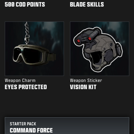
500 COD POINTS
BLADE SKILLS
Weapon Charm
Weapon Sticker
EYES PROTECTED
VISION KIT
STARTER PACK
COMMAND FORCE