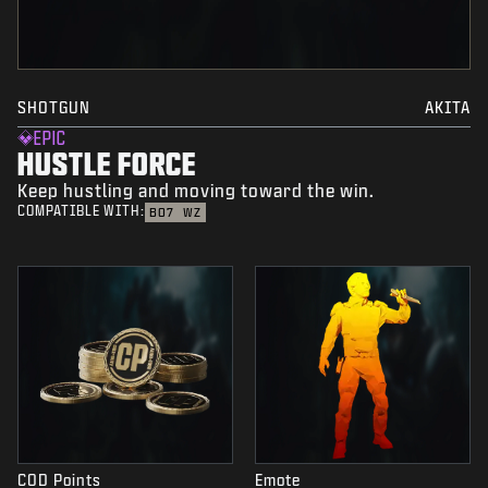
SHOTGUN
AKITA
EPIC
HUSTLE FORCE
Keep hustling and moving toward the win.
COMPATIBLE WITH:
BO7
WZ
COD Points
Emote