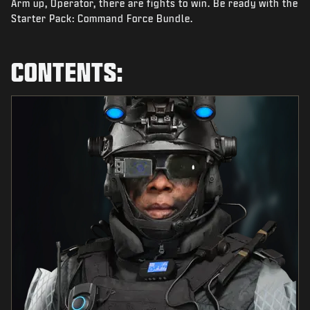
Arm up, Operator, there are fights to win. Be ready with the
NEWS
Starter Pack: Command Force Bundle.
STORE
ESPORTS
CONTENTS:
SUPPORT
|
LOGIN
SIGN UP