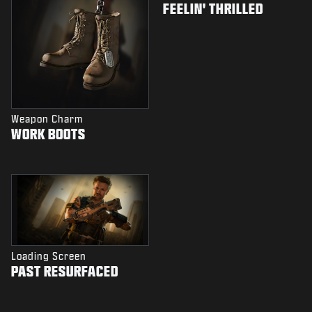
FEELIN' THRILLED
Weapon Charm
WORK BOOTS
Loading Screen
PAST RESURFACED