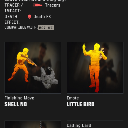
TRACER /
Tracers
IMPACT:
DEATH
Death FX
EFFECT:
COMPATIBLE WITH:
BO7
WZ
Finishing Move
Emote
SHELL NO
LITTLE BIRD
Calling Card