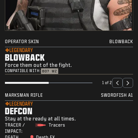
OPERATOR SKIN
BLOWBACK
LEGENDARY
BLOWBACK
Force them out of the fight.
COMPATIBLE WITH:
BO7
WZ
1 of 2
MARKSMAN RIFLE
SWORDFISH A1
LEGENDARY
DEFCON
Stay at the ready at all times.
TRACER /
Tracers
IMPACT:
DEATH
Death FX