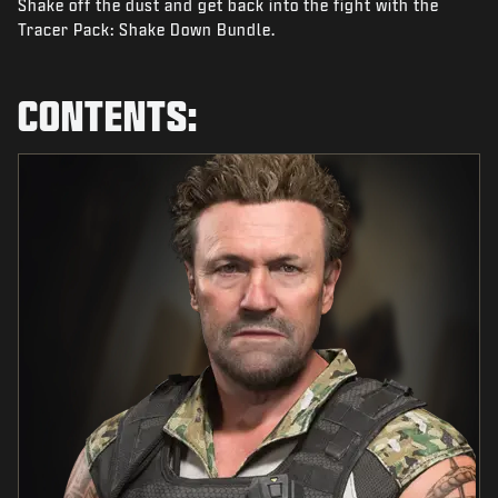
Shake off the dust and get back into the fight with the
NEWS
Tracer Pack: Shake Down Bundle.
STORE
ESPORTS
CONTENTS:
SUPPORT
|
LOGIN
SIGN UP