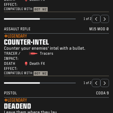
EFFECT:
COMPATIBLE WITH:
BO7
WZ
1 of 2
ASSAULT RIFLE
M15 MOD 0
LEGENDARY
COUNTER-INTEL
Counter your enemies' intel with a bullet.
TRACER /
Tracers
IMPACT:
DEATH
Death FX
EFFECT:
COMPATIBLE WITH:
BO7
WZ
1 of 2
PISTOL
CODA 9
LEGENDARY
DEADEND
Leave them where they lay.