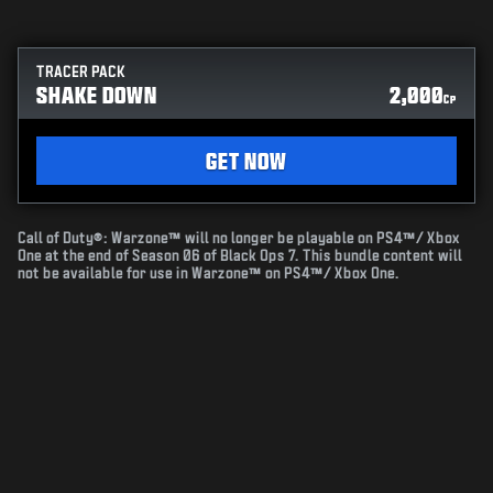
TRACER PACK
SHAKE DOWN
2,000
CP
GET NOW
Call of Duty®: Warzone™ will no longer be playable on PS4™/ Xbox
One at the end of Season 06 of Black Ops 7. This bundle content will
not be available for use in Warzone™ on PS4™/ Xbox One.