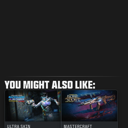
YOU MIGHT ALSO LIKE:
ULTRA SKIN
MASTERCRAFT