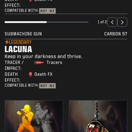
EFFECT:
COMPATIBLE WITH:
BO7
WZ
1 of 2
SUBMACHINE GUN
CARBON 57
LEGENDARY
LACUNA
Keep in your darkness and thrive.
TRACER /
Tracers
IMPACT:
DEATH
Death FX
EFFECT:
COMPATIBLE WITH:
BO7
WZ