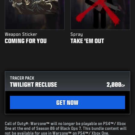
Weapon Sticker
Spray
COMING FOR YOU
TAKE 'EM OUT
TRACER PACK
TWILIGHT RECLUSE
2,000
CP
GET NOW
Call of Duty®: Warzone™ will no longer be playable on PS4™/ Xbox
One at the end of Season 06 of Black Ops 7. This bundle content will
not be available for use in Warzone™ on PS4™/ Xbox One.