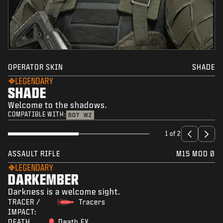
OPERATOR SKIN
SHADE
LEGENDARY
SHADE
Welcome to the shadows.
COMPATIBLE WITH:
BO7
WZ
1 of 2
ASSAULT RIFLE
M15 MOD 0
LEGENDARY
DARKEMBER
Darkness is a welcome sight.
TRACER /
Tracers
IMPACT:
DEATH
Death FX