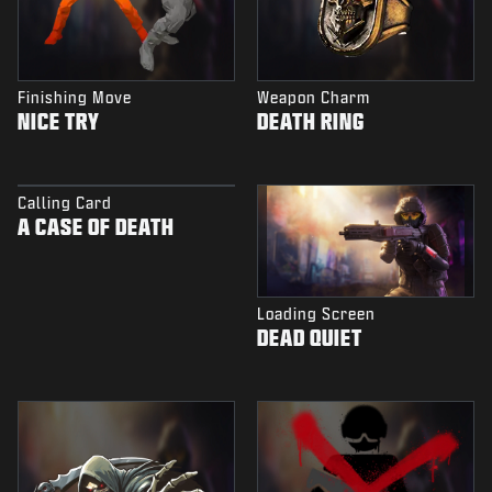
Finishing Move
Weapon Charm
NICE TRY
DEATH RING
Calling Card
A CASE OF DEATH
Loading Screen
DEAD QUIET