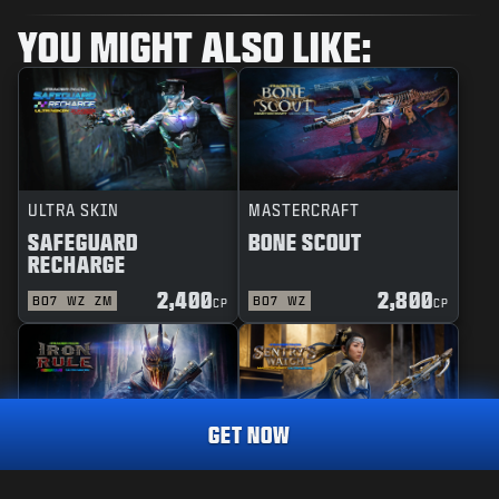
YOU MIGHT ALSO LIKE:
ULTRA SKIN
MASTERCRAFT
SAFEGUARD
BONE SCOUT
RECHARGE
2,400
2,800
BO7
WZ
ZM
BO7
WZ
CP
CP
GET NOW
REACTIVE
MASTERCRAFT
IRON RULE
SENTRY'S WATCH
TRACER PACK