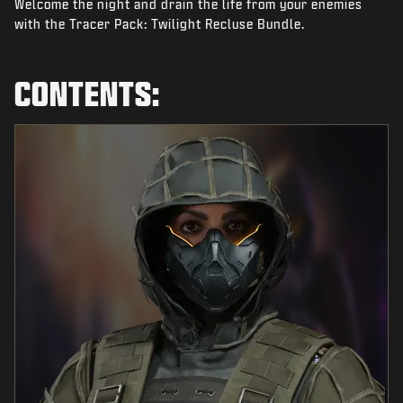
Welcome the night and drain the life from your enemies
NEWS
with the Tracer Pack: Twilight Recluse Bundle.
STORE
ESPORTS
CONTENTS:
SUPPORT
|
LOGIN
SIGN UP