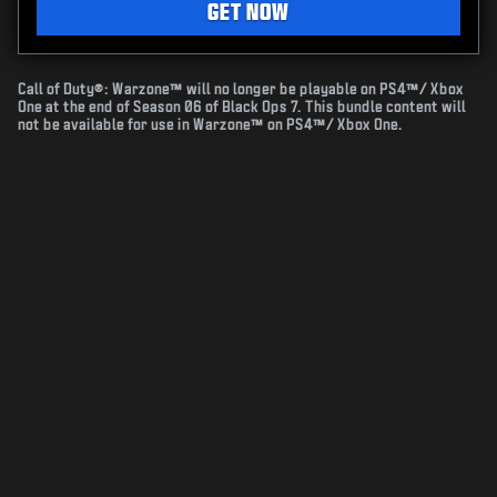
GET NOW
Call of Duty®: Warzone™ will no longer be playable on PS4™/ Xbox
One at the end of Season 06 of Black Ops 7. This bundle content will
not be available for use in Warzone™ on PS4™/ Xbox One.