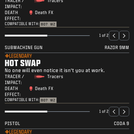
TRACER /
Tracers
IMPACT:
DEATH
Death FX
EFFECT:
COMPATIBLE WITH:
BO7
WZ
1 of 2
SUBMACHINE GUN
RAZOR 9MM
LEGENDARY
HOT SWAP
No one will even notice it isn't you at work.
TRACER /
Tracers
IMPACT:
DEATH
Death FX
EFFECT:
COMPATIBLE WITH:
BO7
WZ
1 of 2
PISTOL
CODA 9
LEGENDARY