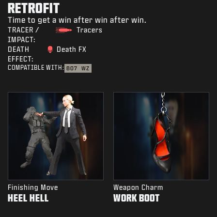
RETROFIT
Time to get a win after win after win.
TRACER /
Tracers
IMPACT:
DEATH
Death FX
EFFECT:
COMPATIBLE WITH:
BO7
WZ
Finishing Move
Weapon Charm
HEEL HELL
WORK BOOT