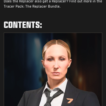
Does the Replacer also get a Replacer? Find out more in the
NEWS
Tracer Pack: The Replacer Bundle.
STORE
ESPORTS
CONTENTS:
SUPPORT
|
LOGIN
SIGN UP