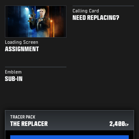
Calling Card
NEED REPLACING?
Loading Screen
ASSIGNMENT
Emblem
SUB-IN
TRACER PACK
THE REPLACER
2,400
CP