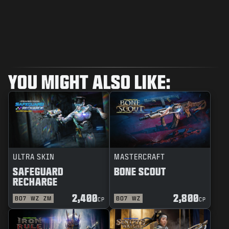
YOU MIGHT ALSO LIKE:
ULTRA SKIN
MASTERCRAFT
SAFEGUARD
BONE SCOUT
RECHARGE
2,400
2,800
BO7
WZ
ZM
BO7
WZ
CP
CP