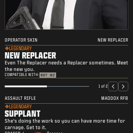
OPERATOR SKIN
NEW REPLACER
LEGENDARY
NEW REPLACER
Even The Replacer needs a Replacer sometimes. Meet
the new you.
COMPATIBLE WITH:
BO7
WZ
1 of 2
ASSAULT RIFLE
MADDOX RFB
LEGENDARY
SUPPLANT
She's doing the work so you can have more time for
carnage. Get to it.