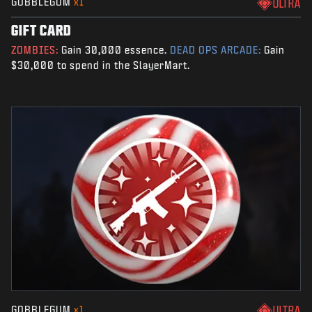
GOBBLEGUM
x1
ULTRA
GIFT CARD
ZOMBIES:
Gain 30,000 essence.
DEAD OPS ARCADE:
Gain
$30,000 to spend in the SlayerMart.
GOBBLEGUM
x1
ULTRA