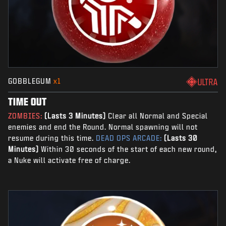
GOBBLEGUM
x1
ULTRA
TIME OUT
ZOMBIES:
(Lasts 3 Minutes)
Clear all Normal and Special
enemies and end the Round. Normal spawning will not
resume during this time.
DEAD OPS ARCADE:
(Lasts 30
Minutes)
Within 30 seconds of the start of each new round,
a Nuke will activate free of charge.