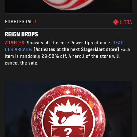
GOBBLEGUM
x1
ULTRA
REIGN DROPS
ZOMBIES:
Spawns all the core Power-Ups at once.
DEAD
OPS ARCADE:
(Activates at the next SlayerMart store)
Each
item is randomly 20-50% off. A reroll of the store will
cancel the sale.