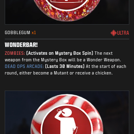
GOBBLEGUM
x1
ULTRA
WONDERBAR!
ZOMBIES:
(Activates on Mystery Box Spin)
The next
weapon from the Mystery Box will be a Wonder Weapon.
DEAD OPS ARCADE:
(Lasts 30 Minutes)
At the start of each
round, either become a Mutant or receive a chicken.