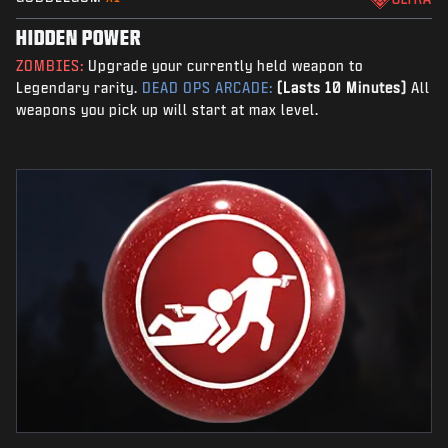
HIDDEN POWER
ZOMBIES:
Upgrade your currently held weapon to
Legendary rarity.
DEAD OPS ARCADE:
(Lasts 10 Minutes)
All
weapons you pick up will start at max level.