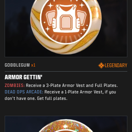
GOBBLEGUM
x1
LEGENDARY
ARMOR GETTIN'
ZOMBIES:
Receive a 3-Plate Armor Vest and Full Plates.
DEAD OPS ARCADE:
Receive a 1-Plate Armor Vest, if you
don't have one. Get full plates.