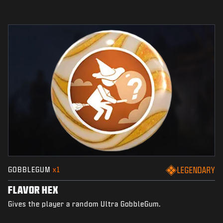
GOBBLEGUM
x1
LEGENDARY
FLAVOR HEX
Gives the player a random Ultra GobbleGum.