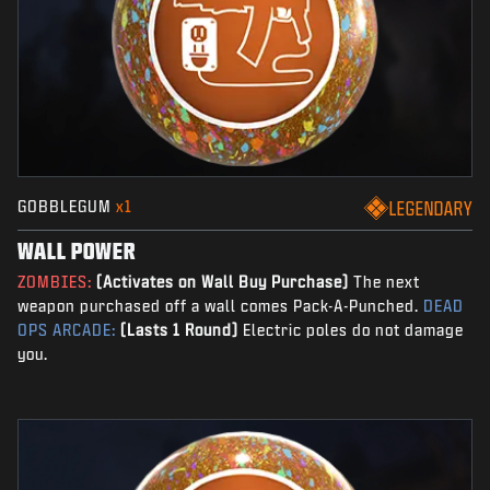
GOBBLEGUM
x1
LEGENDARY
WALL POWER
ZOMBIES:
(Activates on Wall Buy Purchase)
The next
weapon purchased off a wall comes Pack-A-Punched.
DEAD
OPS ARCADE:
(Lasts 1 Round)
Electric poles do not damage
you.