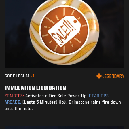
GOBBLEGUM
x1
LEGENDARY
IMMOLATION LIQUIDATION
ZOMBIES:
Activates a Fire Sale Power-Up.
DEAD OPS
ARCADE:
(Lasts 5 Minutes)
Holy Brimstone rains fire down
onto the field.