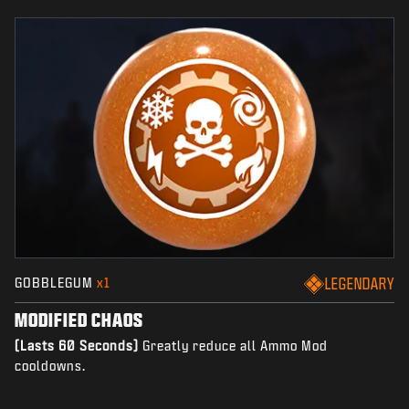
GOBBLEGUM
x1
LEGENDARY
MODIFIED CHAOS
(Lasts 60 Seconds)
Greatly reduce all Ammo Mod
cooldowns.