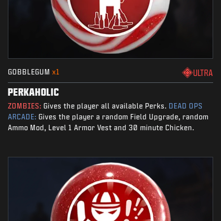
GOBBLEGUM
x1
ULTRA
PERKAHOLIC
ZOMBIES:
Gives the player all available Perks.
DEAD OPS
ARCADE:
Gives the player a random Field Upgrade, random
Ammo Mod, Level 1 Armor Vest and 30 minute Chicken.