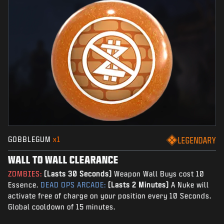
GOBBLEGUM
x1
LEGENDARY
WALL TO WALL CLEARANCE
ZOMBIES:
(Lasts 30 Seconds)
Weapon Wall Buys cost 10
Essence.
DEAD OPS ARCADE:
(Lasts 2 Minutes)
A Nuke will
activate free of charge on your position every 10 Seconds.
Global cooldown of 15 minutes.