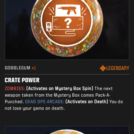
GOBBLEGUM
x1
LEGENDARY
CRATE POWER
ZOMBIES:
(Activates on Mystery Box Spin)
The next
weapon taken from the Mystery Box comes Pack-A-
Punched.
DEAD OPS ARCADE:
(Activates on Death)
You do
not lose your gems on death.