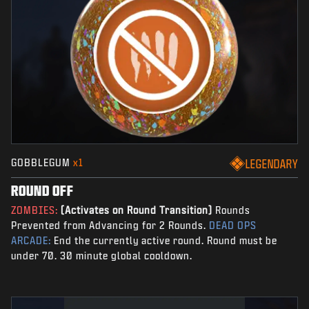
GOBBLEGUM
x1
LEGENDARY
ROUND OFF
ZOMBIES:
(Activates on Round Transition)
Rounds
Prevented from Advancing for 2 Rounds.
DEAD OPS
ARCADE:
End the currently active round. Round must be
under 70. 30 minute global cooldown.