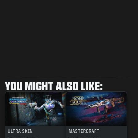
YOU MIGHT ALSO LIKE:
ULTRA SKIN
MASTERCRAFT