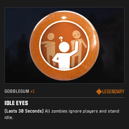
GOBBLEGUM
x1
LEGENDARY
IDLE EYES
(Lasts 30 Seconds)
All zombies ignore players and stand
idle.