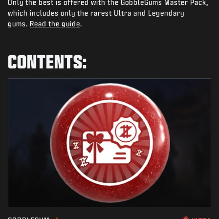
Only the best is offered with the GobbleGums Master Pack,
NEWS
which includes only the rarest Ultra and Legendary
STORE
gums.
Read the guide
.
ESPORTS
CONTENTS:
SUPPORT
|
LOGIN
SIGN UP