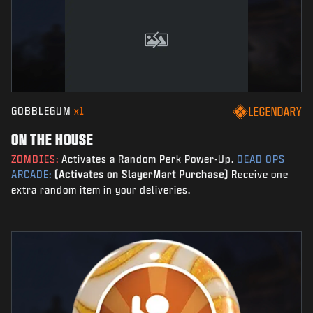
GOBBLEGUM
x1
LEGENDARY
ON THE HOUSE
ZOMBIES:
Activates a Random Perk Power-Up.
DEAD OPS
ARCADE:
(Activates on SlayerMart Purchase)
Receive one
extra random item in your deliveries.