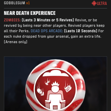
GOBBLEGUM
x1
ULTRA
NEAR DEATH EXPERIENCE
ZOMBIES:
(Lasts 3 Minutes or 5 Revives)
Revive, or be
revived by being near other players. Revived players keep
all their Perks.
DEAD OPS ARCADE:
(Lasts 10 Seconds)
For
each nuke dropped from your arsenal, gain an extra life.
(Arenas only)