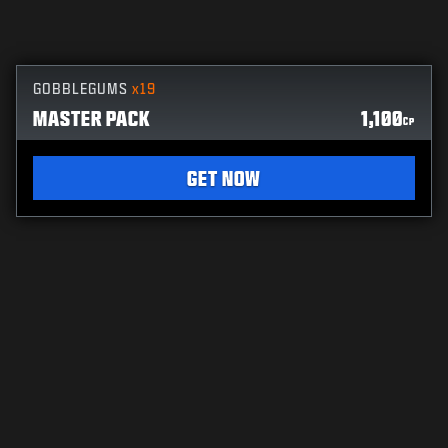
GOBBLEGUMS
x19
MASTER PACK
1,100
CP
GET NOW