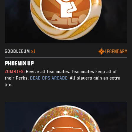
GOBBLEGUM
x1
LEGENDARY
PHOENIX UP
ZOMBIES:
Revive all teammates. Teammates keep all of
their Perks.
DEAD OPS ARCADE:
All players gain an extra
life.