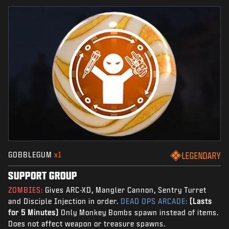
GOBBLEGUM
x1
LEGENDARY
SUPPORT GROUP
ZOMBIES:
Gives ARC-XD, Mangler Cannon, Sentry Turret
and Disciple Injection in order.
DEAD OPS ARCADE:
(Lasts
for 5 Minutes)
Only Monkey Bombs spawn instead of items.
Does not affect weapon or treasure spawns.