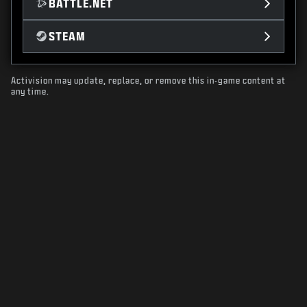
BATTLE.NET
STEAM
Activision may update, replace, or remove this in-game content at
any time.