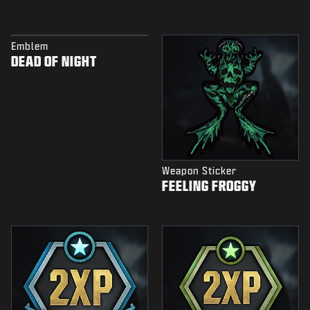
Emblem
DEAD OF NIGHT
Weapon Sticker
FEELING FROGGY