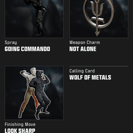
Spray
Weapon Charm
GOING COMMANDO
NOT ALONE
Calling Card
WOLF OF METALS
Finishing Move
LOOK SHARP