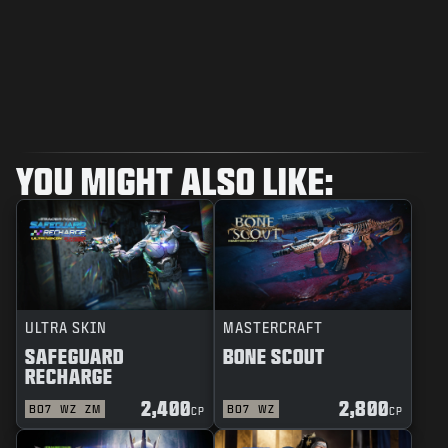
YOU MIGHT ALSO LIKE:
ULTRA SKIN
MASTERCRAFT
SAFEGUARD
BONE SCOUT
RECHARGE
2,400
2,800
BO7
WZ
ZM
BO7
WZ
CP
CP