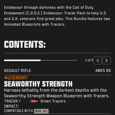
NEWS
Endeavour through darkness with the Call of Duty
STORE
Endowment (C.O.D.E.) Endeavour: Tracer Pack to help U.S.
and U.K. veterans find great jobs. This Bundle features two
ESPORTS
Animated Blueprints with Tracers.
SUPPORT
CONTENTS:
|
LOGIN
SIGN UP
1 of 2
ASSAULT RIFLE
AMES 85
LEGENDARY
SEAWORTHY STRENGTH
Harness lethality from the darkest depths with the
Seaworthy Strength Weapon Blueprint with Tracers.
TRACER /
Green Tracers
IMPACT:
COMPATIBLE WITH:
BO6
WZ