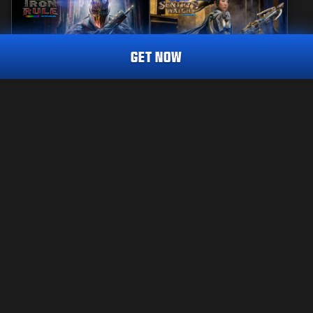
GET NOW
REACTIVE
MASTERCRAFT
IRON RULE
SENTRY'S WATCH
CALL OF DUTY ENDOWMENT (C.O.D.E.) ENDEAVOUR
TRACER PACK
2,400
2,800
BO7
WZ
BO7
WZ
CP
CP
Choose your platform:
LEGAL
XBOX
TERMS OF USE
PRIVACY POLICY
PLAYSTATION
CAREERS
COOKIE POLICY
BATTLE.NET
SUPPORT
CODE OF CONDUCT
STEAM
YOUR PRIVACY CHOICES