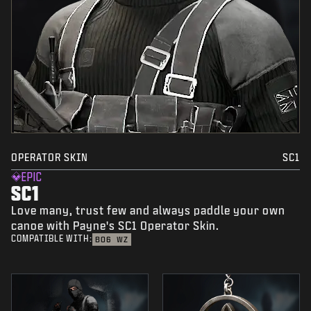
OPERATOR SKIN
SC1
EPIC
SC1
Love many, trust few and always paddle your own
canoe with Payne's SC1 Operator Skin.
COMPATIBLE WITH:
BO6
WZ