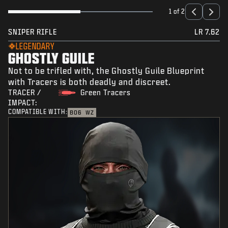
1 of 2
SNIPER RIFLE
LR 7.62
LEGENDARY
GHOSTLY GUILE
Not to be trifled with, the Ghostly Guile Blueprint
with Tracers is both deadly and discreet.
TRACER /
Green Tracers
IMPACT:
COMPATIBLE WITH:
BO6
WZ