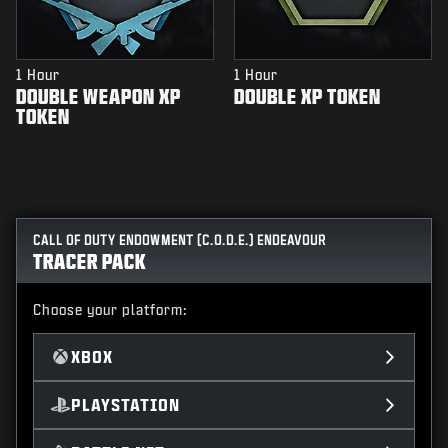
1 Hour
1 Hour
DOUBLE WEAPON XP
DOUBLE XP TOKEN
TOKEN
CALL OF DUTY ENDOWMENT (C.O.D.E.) ENDEAVOUR
TRACER PACK
Choose your platform:
XBOX
PLAYSTATION