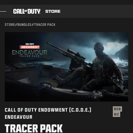
SKIP TO MAIN CONTENT
Compatible with:
BO6
WZ
SUBMIT
STORE
//
BUNDLES
//
TRACER PACK
CONFIRM PURCHASE
GAMES
BATTLE PASS
CANCEL
BLACKCELL
COD POINTS
Activision may update, replace, or remove this in-game
content at any time.
GEAR SHOP
COMBAT BUILDS
CALL OF DUTY ENDOWMENT (C.O.D.E.)
BO6
WZ
ENDEAVOUR
GAMES
TRACER PACK