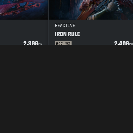
REACTIVE
IRON RULE
2,800
2,400
BO7
WZ
CP
C
Y POLICY
CAREERS
COOKIE POLICY
SUPPORT
CODE OF CONDUCT