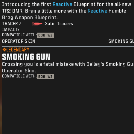
Introducing the first
Reactive
Blueprint for the all-new
TR2 DMR. Brag a little more with the
Reactive
Humble
Brag Weapon Blueprint.
TRACER /
Satin Tracers
IMPACT:
COMPATIBLE WITH:
BO6
WZ
OPERATOR SKIN
SMOKING G
LEGENDARY
SMOKING GUN
Crossing you is a fatal mistake with Bailey's Smoking G
Operator Skin.
COMPATIBLE WITH:
BO6
WZ