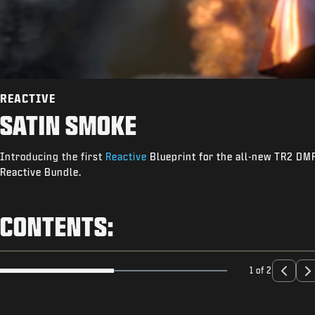
REACTIVE
SATIN SMOKE
Introducing the first
Reactive
Blueprint for the all-new TR2 DMR.
Reactive Bundle.
CONTENTS:
1 of 2