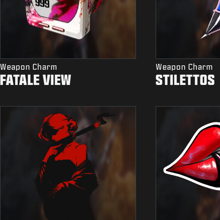
Weapon Charm
Weapon Charm
FATALE VIEW
STILETTOS