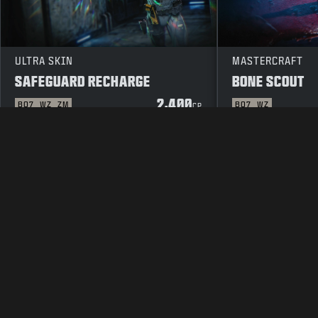
ULTRA SKIN
MASTERCRAFT
SAFEGUARD RECHARGE
BONE SCOUT
2,400
BO7
WZ
ZM
BO7
WZ
CP
LEGAL
TERMS OF USE
PRIVAC