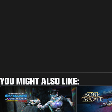
YOU MIGHT ALSO LIKE: