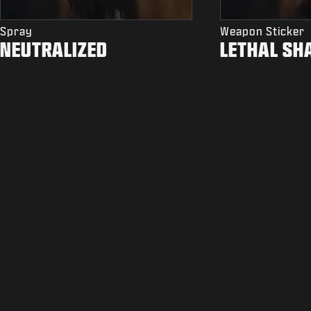
Spray
Weapon Sticker
NEUTRALIZED
LETHAL SH