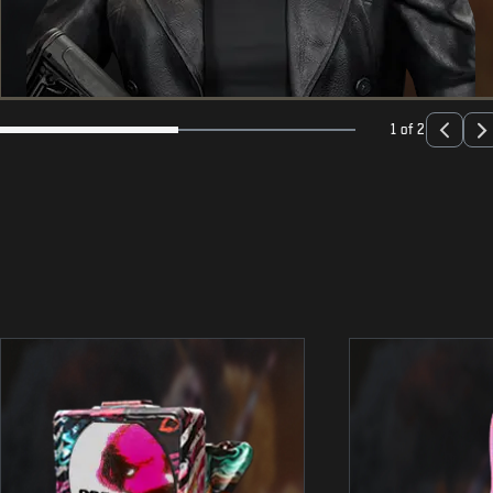
1 of 2