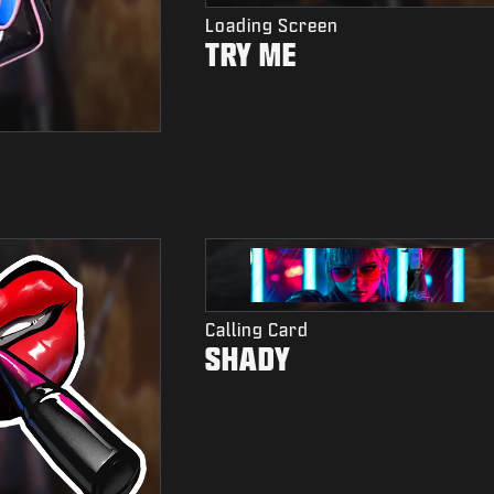
Loading Screen
TRY ME
Calling Card
SHADY