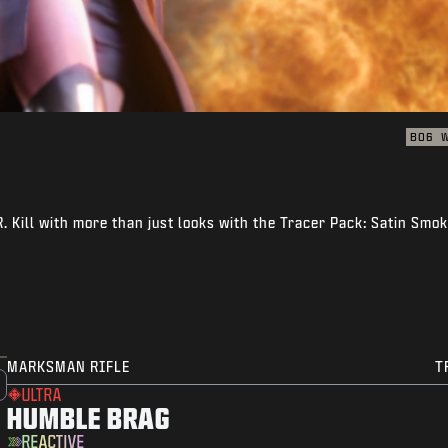
BO6
 Kill with more than just looks with the Tracer Pack: Satin Smo
MARKSMAN RIFLE
T
ULTRA
HUMBLE BRAG
REACTIVE