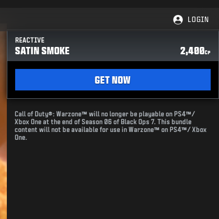
LOGIN
REACTIVE
SATIN SMOKE
2,400
CP
GET NOW
Call of Duty®: Warzone™ will no longer be playable on PS4™/
Xbox One at the end of Season 06 of Black Ops 7. This bundle
content will not be available for use in Warzone™ on PS4™/ Xbox
One.