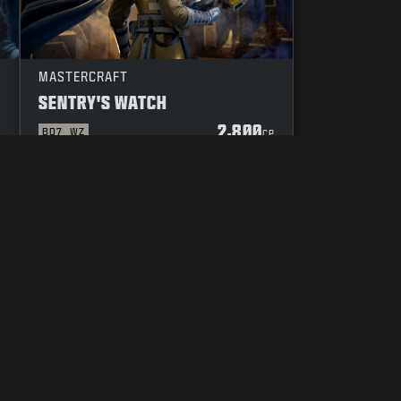
MASTERCRAFT
SENTRY'S WATCH
2,800
BO7
WZ
P
CP
YOUR PRIVACY CHOICES