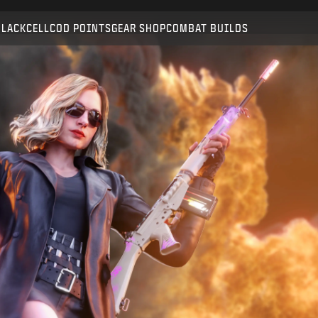
Compatible with:
BO6
WZ
BLACKCELL
COD POINTS
GEAR SHOP
COMBAT BUILDS
SUBMIT
CONFIRM PURCHASE
CANCEL
Activision may update, replace, or remove this in-game
content at any time.