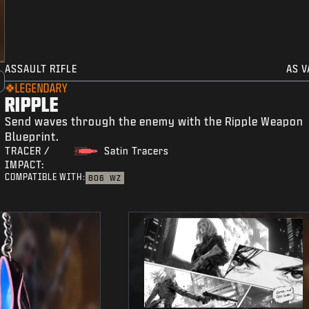
ASSAULT RIFLE
AS V
LEGENDARY
RIPPLE
Send waves through the enemy with the Ripple Weapon
Blueprint.
TRACER /
Satin Tracers
IMPACT:
COMPATIBLE WITH:
BO6
WZ