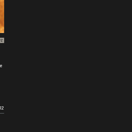
WZ
ke
R2