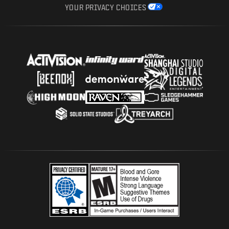
YOUR PRIVACY CHOICES