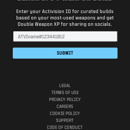
NEWS
Enter your Activision ID for curated builds
STORE
based on your most-used weapons and get
Double Weapon XP for sharing on socials.
ESPORTS
SUPPORT
|
LOGIN
SIGN UP
SUBMIT
LEGAL
TERMS OF USE
PRIVACY POLICY
CAREERS
COOKIE POLICY
SUPPORT
CODE OF CONDUCT