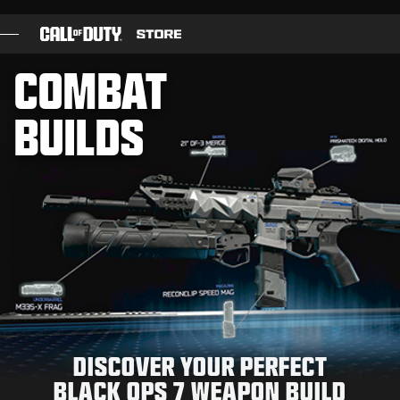
SKIP TO MAIN CONTENT
SUBMIT
COMBAT

GAMES
BUILDS
BATTLE PASS
BLACKCELL
COD POINTS
GEAR SHOP
COMBAT BUILDS
DISCOVER YOUR PERFECT
GAMES
BLACK OPS 7 WEAPON BUILD