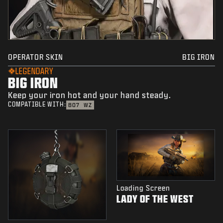
OPERATOR SKIN
BIG IRON
LEGENDARY
BIG IRON
Keep your iron hot and your hand steady.
COMPATIBLE WITH:
BO7
WZ
Loading Screen
LADY OF THE WEST