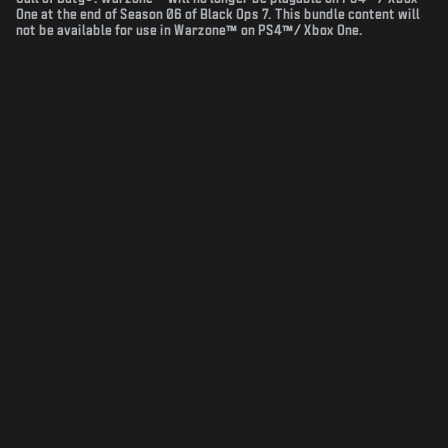
One at the end of Season 06 of Black Ops 7. This bundle content will
not be available for use in Warzone™ on PS4™/ Xbox One.