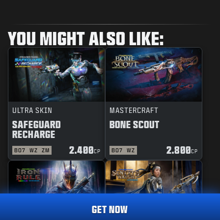
YOU MIGHT ALSO LIKE:
ULTRA SKIN
MASTERCRAFT
SAFEGUARD
BONE SCOUT
RECHARGE
2.400
2.800
BO7
WZ
ZM
BO7
WZ
CP
CP
GET NOW