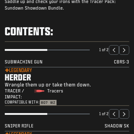
Saddle up and check your irons with the Tracer Pack:
NEWS
Sundown Showdown Bundle.
STORE
ESPORTS
CONTENTS:
SUPPORT
|
LOGIN
SIGN UP
1 of 2
SUBMACHINE GUN
CBRS-3
LEGENDARY
HERDER
Wrangle them up or take them down.
TRACER /
Tracers
IMPACT:
COMPATIBLE WITH:
BO7
WZ
1 of 2
SNIPER RIFLE
SHADOW SK