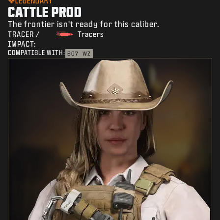
LEGENDARY
CATTLE PROD
The frontier isn't ready for this caliber.
TRACER /
Tracers
IMPACT:
COMPATIBLE WITH:
BO7
WZ