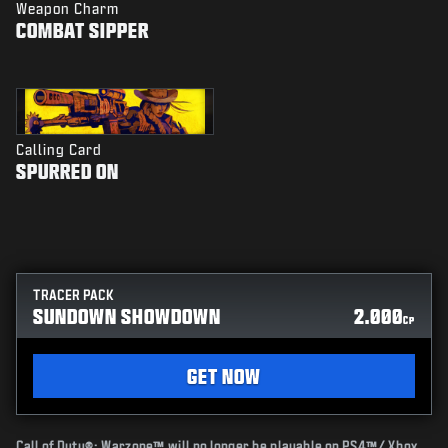
Weapon Charm
COMBAT SIPPER
Calling Card
SPURRED ON
TRACER PACK
SUNDOWN SHOWDOWN
2.000
CP
GET NOW
Call of Duty®: Warzone™ will no longer be playable on PS4™/ Xbox