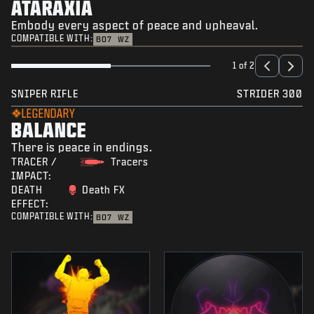
ATARAXIA
Embody every aspect of peace and upheaval.
COMPATIBLE WITH:
BO7
WZ
1 of 2
SNIPER RIFLE
STRIDER 300
LEGENDARY
BALANCE
There is peace in endings.
TRACER /
Tracers
IMPACT:
DEATH
Death FX
EFFECT:
COMPATIBLE WITH:
BO7
WZ