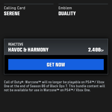
Calling Card
Emblem
SERENE
DUALITY
REACTIVE
HAVOC & HARMONY
2.400
CP
GET NOW
Call of Duty®: Warzone™ will no longer be playable on PS4™/ Xbox
One at the end of Season 06 of Black Ops 7. This bundle content will
not be available for use in Warzone™ on PS4™/ Xbox One.