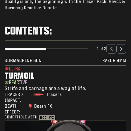
Duality is only the beginning with the Tracer Pack: Havoc &
NEWS
Harmony Reactive Bundle.
STORE
ESPORTS
CONTENTS:
SUPPORT
|
LOGIN
SIGN UP
1 of 2
SUBMACHINE GUN
RAZOR 9MM
ULTRA
TURMOIL
REACTIVE
Strife and carnage are a way of life.
TRACER /
Tracers
IMPACT:
DEATH
Death FX
EFFECT:
COMPATIBLE WITH:
BO7
WZ