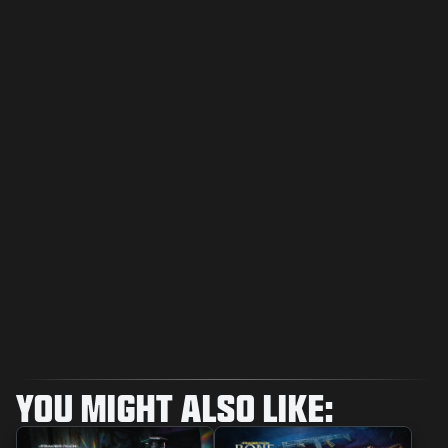
YOU MIGHT ALSO LIKE: