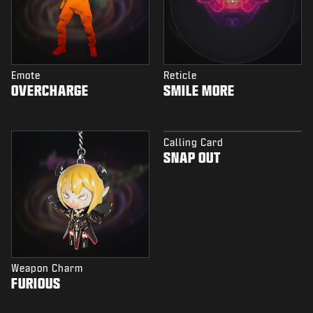
Emote
Reticle
OVERCHARGE
SMILE MORE
Calling Card
SNAP OUT
Weapon Charm
FURIOUS