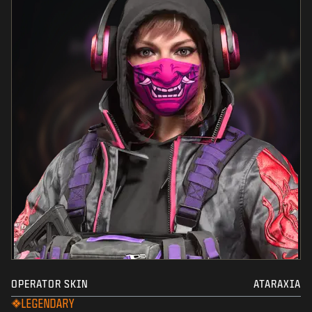
OPERATOR SKIN
ATARAXIA
LEGENDARY