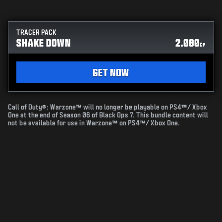
TRACER PACK
SHAKE DOWN
2.000
CP
GET NOW
Call of Duty®: Warzone™ will no longer be playable on PS4™/ Xbox
One at the end of Season 06 of Black Ops 7. This bundle content will
not be available for use in Warzone™ on PS4™/ Xbox One.