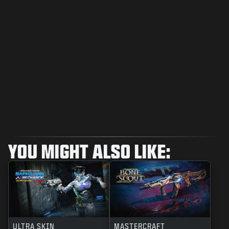
YOU MIGHT ALSO LIKE:
ULTRA SKIN
MASTERCRAFT