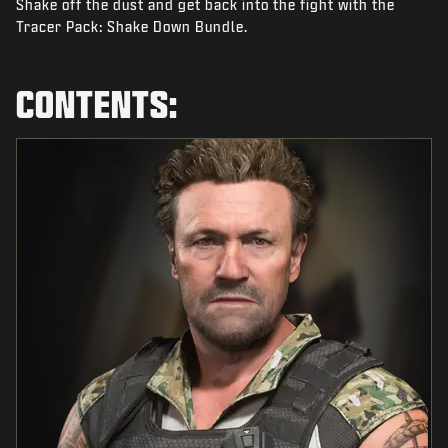
Shake off the dust and get back into the fight with the
NEWS
Tracer Pack: Shake Down Bundle.
STORE
ESPORTS
CONTENTS:
SUPPORT
|
LOGIN
SIGN UP