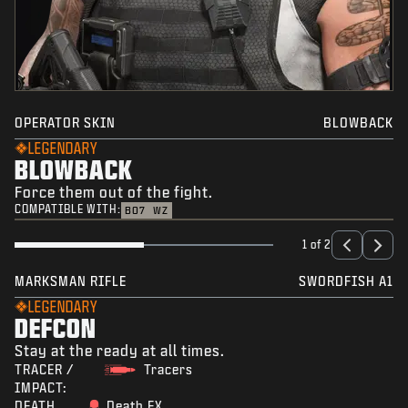
OPERATOR SKIN
BLOWBACK
LEGENDARY
BLOWBACK
Force them out of the fight.
COMPATIBLE WITH:
BO7
WZ
1 of 2
MARKSMAN RIFLE
SWORDFISH A1
LEGENDARY
DEFCON
Stay at the ready at all times.
TRACER /
Tracers
IMPACT:
DEATH
Death FX