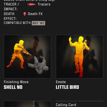
TRACER /
Tracers
IMPACT:
DEATH
Death FX
EFFECT:
COMPATIBLE WITH:
BO7
WZ
Finishing Move
Emote
SHELL NO
LITTLE BIRD
Calling Card