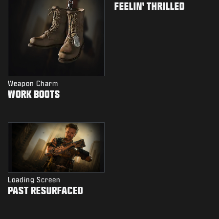
FEELIN' THRILLED
Weapon Charm
WORK BOOTS
Loading Screen
PAST RESURFACED