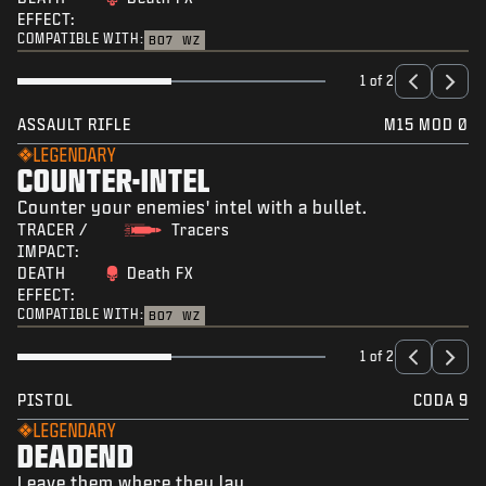
EFFECT:
COMPATIBLE WITH:
BO7
WZ
1 of 2
ASSAULT RIFLE
M15 MOD 0
LEGENDARY
COUNTER-INTEL
Counter your enemies' intel with a bullet.
TRACER /
Tracers
IMPACT:
DEATH
Death FX
EFFECT:
COMPATIBLE WITH:
BO7
WZ
1 of 2
PISTOL
CODA 9
LEGENDARY
DEADEND
Leave them where they lay.