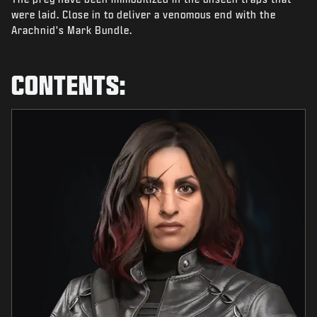
NEWS
were laid. Close in to deliver a venomous end with the
Arachnid's Mark Bundle.
STORE
ESPORTS
CONTENTS:
SUPPORT
|
LOGIN
SIGN UP