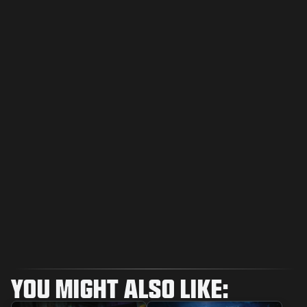
YOU MIGHT ALSO LIKE: