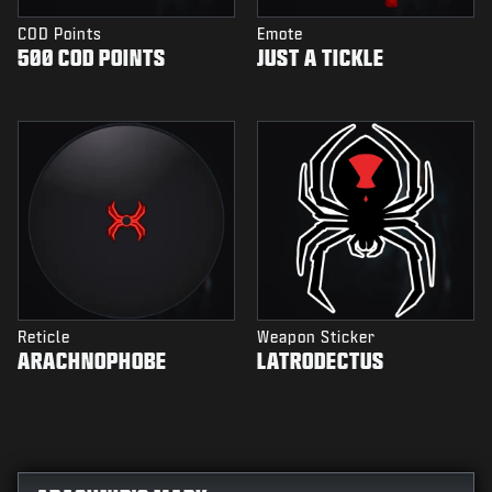
COD Points
Emote
500 COD POINTS
JUST A TICKLE
Reticle
Weapon Sticker
ARACHNOPHOBE
LATRODECTUS