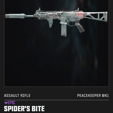
ASSAULT RIFLE
PEACEKEEPER MK1
EPIC
SPIDER'S BITE