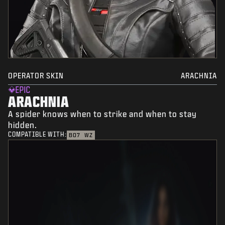
OPERATOR SKIN
ARACHNIA
EPIC
ARACHNIA
A spider knows when to strike and when to stay
hidden.
COMPATIBLE WITH:
BO7
WZ