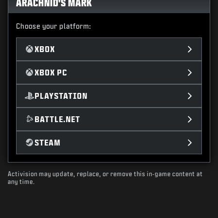
ARACHNID'S MARK
Choose your platform:
XBOX
XBOX PC
PLAYSTATION
BATTLE.NET
STEAM
Activision may update, replace, or remove this in-game content at
any time.