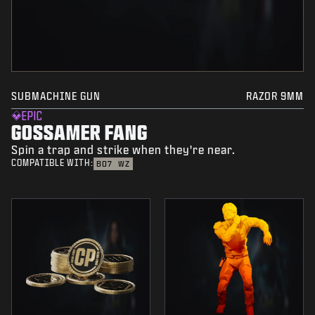
SUBMACHINE GUN
RAZOR 9MM
EPIC
GOSSAMER FANG
Spin a trap and strike when they're near.
COMPATIBLE WITH:
BO7
WZ