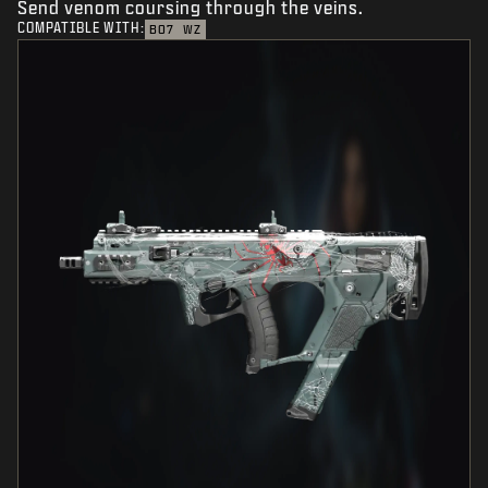
Send venom coursing through the veins.
COMPATIBLE WITH:
BO7
WZ