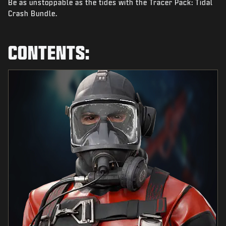
Be as unstoppable as the tides with the Tracer Pack: Tidal
NEWS
Crash Bundle.
STORE
ESPORTS
CONTENTS:
SUPPORT
|
LOGIN
SIGN UP