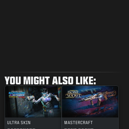
YOU MIGHT ALSO LIKE:
ULTRA SKIN
MASTERCRAFT