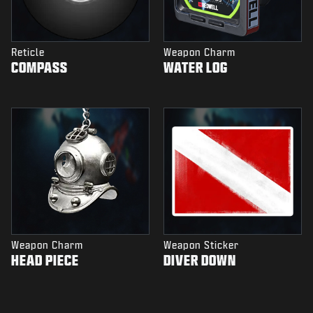
Reticle
Weapon Charm
COMPASS
WATER LOG
Weapon Charm
Weapon Sticker
HEAD PIECE
DIVER DOWN