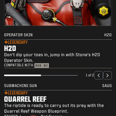
OPERATOR SKIN
H2O
LEGENDARY
H2O
Don't dip your toes in, jump in with Stone's H2O
Operator Skin.
COMPATIBLE WITH:
BO6
WZ
1 of 2
SUBMACHINE GUN
SAUG
LEGENDARY
QUARREL REEF
The riptide is ready to carry out its prey with the
Quarrel Reef Weapon Blueprint.