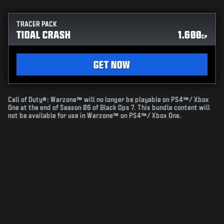
TRACER PACK
TIDAL CRASH
1.600
CP
GET NOW
Call of Duty®: Warzone™ will no longer be playable on PS4™/ Xbox
One at the end of Season 06 of Black Ops 7. This bundle content will
not be available for use in Warzone™ on PS4™/ Xbox One.