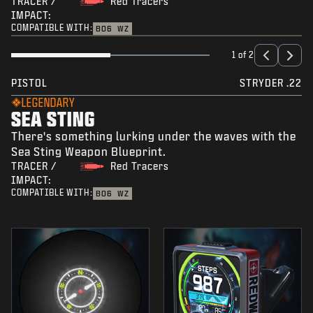
TRACER /
Red Tracers
IMPACT:
COMPATIBLE WITH:
BO6
WZ
1 of 2
PISTOL
STRYDER .22
LEGENDARY
SEA STING
There's something lurking under the waves with the
Sea Sting Weapon Blueprint.
TRACER /
Red Tracers
IMPACT:
COMPATIBLE WITH:
BO6
WZ