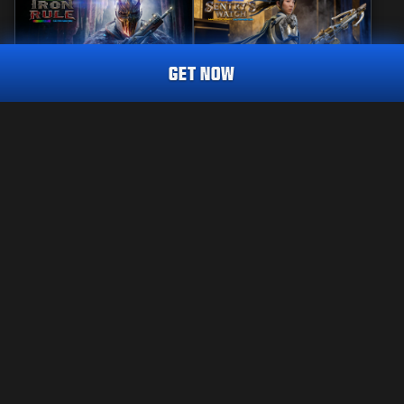
GET NOW
REACTIVE
MASTERCRAFT
IRON RULE
SENTRY'S WATCH
CALL OF DUTY ENDOWMENT (C.O.D.E.) ENDEAVOUR
TRACER PACK
2.400
2.800
BO7
WZ
BO7
WZ
CP
CP
Choose your platform:
JURIDISK
XBOX
YDELSESBETINGELSER
FORTROLIGHEDSPOLITIK
PLAYSTATION
CAREERS
COOKIE POLICY
BATTLE.NET
SUPPORT
CODE OF CONDUCT
STEAM
YOUR PRIVACY CHOICES