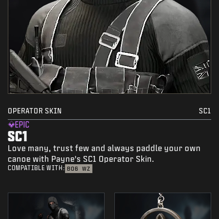
OPERATOR SKIN
SC1
EPIC
SC1
Love many, trust few and always paddle your own
canoe with Payne's SC1 Operator Skin.
COMPATIBLE WITH:
BO6
WZ