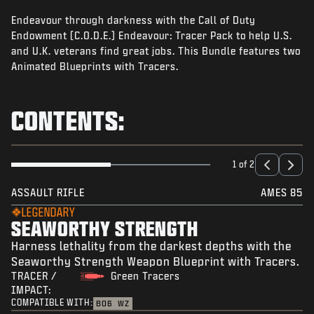
NEWS
Endeavour through darkness with the Call of Duty
STORE
Endowment (C.O.D.E.) Endeavour: Tracer Pack to help U.S.
and U.K. veterans find great jobs. This Bundle features two
ESPORTS
Animated Blueprints with Tracers.
SUPPORT
CONTENTS:
|
LOGIN
SIGN UP
1 of 2
ASSAULT RIFLE
AMES 85
LEGENDARY
SEAWORTHY STRENGTH
Harness lethality from the darkest depths with the
Seaworthy Strength Weapon Blueprint with Tracers.
TRACER /
Green Tracers
IMPACT:
COMPATIBLE WITH:
BO6
WZ