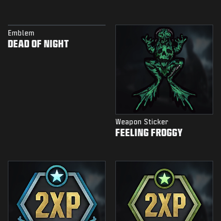
Emblem
DEAD OF NIGHT
Weapon Sticker
FEELING FROGGY