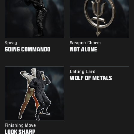
Spray
Weapon Charm
GOING COMMANDO
NOT ALONE
Calling Card
WOLF OF METALS
Finishing Move
LOOK SHARP