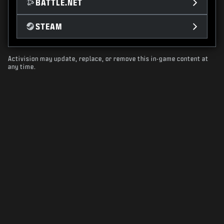
BATTLE.NET
STEAM
Activision may update, replace, or remove this in-game content at
any time.