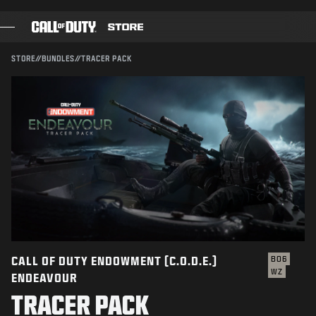
SKIP TO MAIN CONTENT
Compatible with:
BO6
WZ
SUBMIT
STORE
//
BUNDLES
//
TRACER PACK
CONFIRM PURCHASE
GAMES
BATTLE PASS
CANCEL
BLACKCELL
COD POINTS
Activision may update, replace, or remove this in-game
content at any time.
GEAR SHOP
COMBAT BUILDS
CALL OF DUTY ENDOWMENT (C.O.D.E.)
BO6
WZ
ENDEAVOUR
GAMES
TRACER PACK