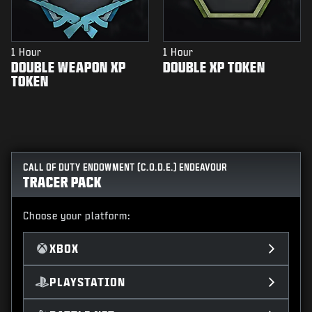
1 Hour
1 Hour
DOUBLE WEAPON XP
DOUBLE XP TOKEN
TOKEN
CALL OF DUTY ENDOWMENT (C.O.D.E.) ENDEAVOUR
TRACER PACK
Choose your platform:
XBOX
PLAYSTATION