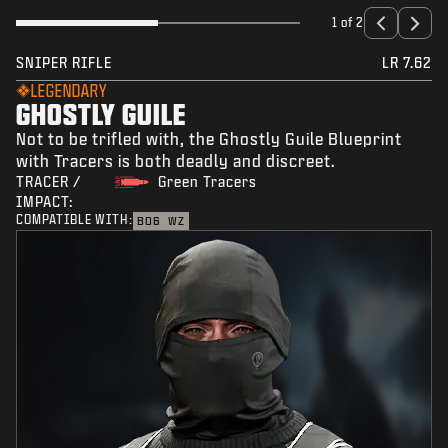
1 of 2
SNIPER RIFLE
LR 7.62
LEGENDARY
GHOSTLY GUILE
Not to be trifled with, the Ghostly Guile Blueprint
with Tracers is both deadly and discreet.
TRACER /
Green Tracers
IMPACT:
COMPATIBLE WITH:
BO6
WZ