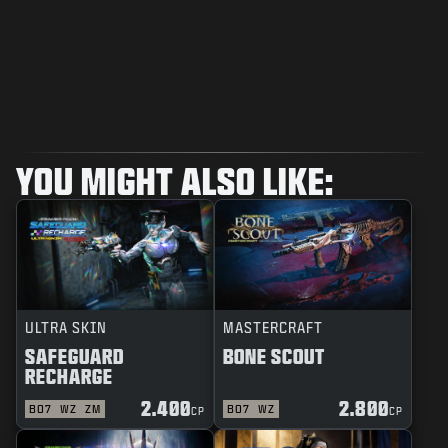
YOU MIGHT ALSO LIKE:
ULTRA SKIN
MASTERCRAFT
SAFEGUARD
BONE SCOUT
RECHARGE
2.400
2.800
BO7
WZ
ZM
BO7
WZ
CP
CP