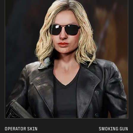
OPERATOR SKIN
SMOKING GUN