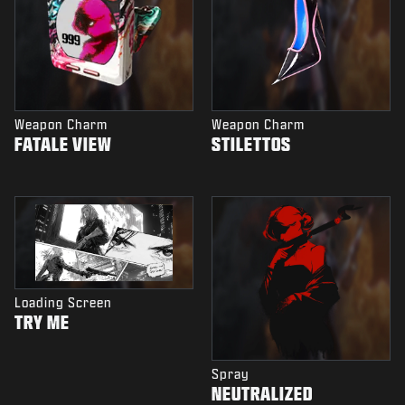
Weapon Charm
Weapon Charm
FATALE VIEW
STILETTOS
Loading Screen
TRY ME
Spray
NEUTRALIZED