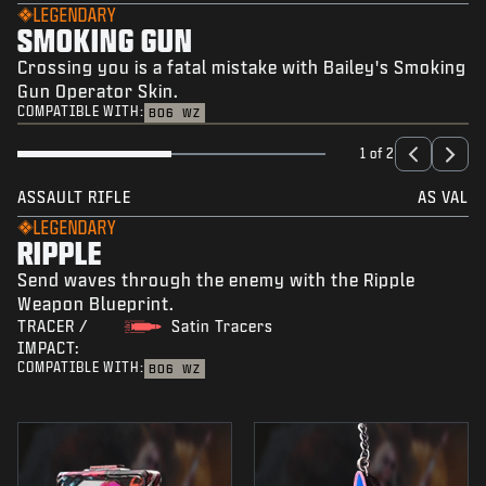
LEGENDARY
SMOKING GUN
Crossing you is a fatal mistake with Bailey's Smoking
Gun Operator Skin.
COMPATIBLE WITH:
BO6
WZ
1 of 2
ASSAULT RIFLE
AS VAL
LEGENDARY
RIPPLE
Send waves through the enemy with the Ripple
Weapon Blueprint.
TRACER /
Satin Tracers
IMPACT:
COMPATIBLE WITH:
BO6
WZ