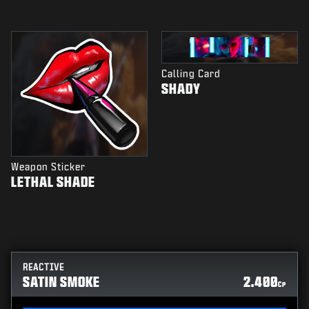
Calling Card
SHADY
Weapon Sticker
LETHAL SHADE
REACTIVE
SATIN SMOKE
2.400
CP