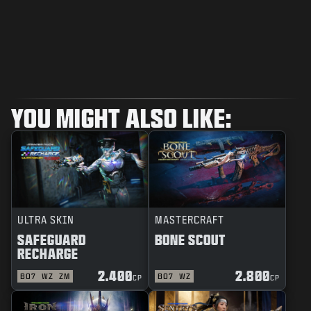
YOU MIGHT ALSO LIKE:
ULTRA SKIN
MASTERCRAFT
SAFEGUARD
BONE SCOUT
RECHARGE
2.400
2.800
BO7
WZ
ZM
BO7
WZ
CP
CP