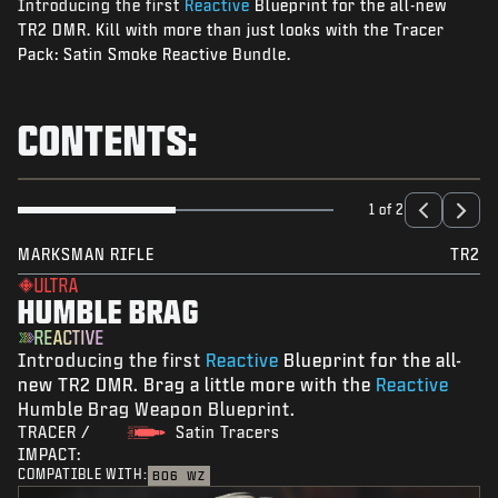
Introducing the first
Reactive
Blueprint for the all-new
NEWS
TR2 DMR. Kill with more than just looks with the Tracer
STORE
Pack: Satin Smoke Reactive Bundle.
ESPORTS
CONTENTS:
SUPPORT
|
LOGIN
SIGN UP
1 of 2
MARKSMAN RIFLE
TR2
ULTRA
HUMBLE BRAG
REACTIVE
Introducing the first
Reactive
Blueprint for the all-
new TR2 DMR. Brag a little more with the
Reactive
Humble Brag Weapon Blueprint.
TRACER /
Satin Tracers
IMPACT:
COMPATIBLE WITH:
BO6
WZ