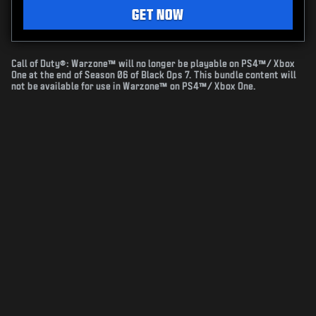
GET NOW
Call of Duty®: Warzone™ will no longer be playable on PS4™/ Xbox
One at the end of Season 06 of Black Ops 7. This bundle content will
not be available for use in Warzone™ on PS4™/ Xbox One.