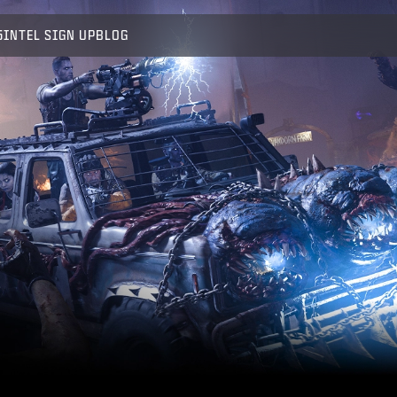
5
INTEL SIGN UP
BLOG