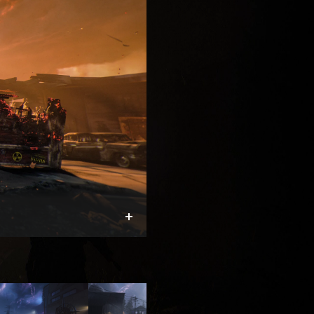
Expand
TOTENREICH