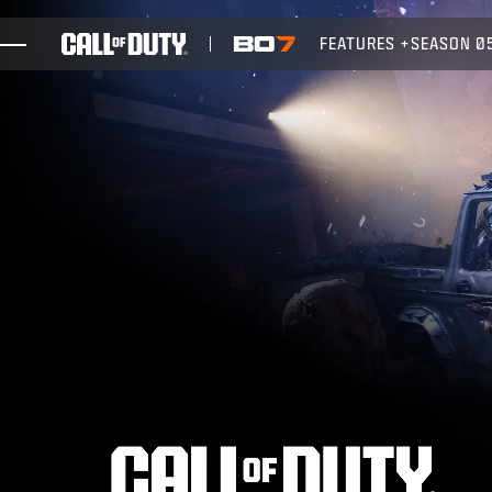
SKIP TO MAIN CONTENT
FEATURES
SEASON 0
GAMES
NEWS
STORE
ESPORTS
SUPPORT