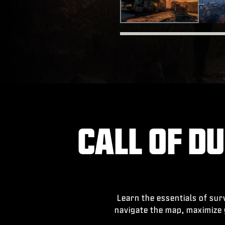
CALL OF DU
Learn the essentials of su
navigate the map, maximize