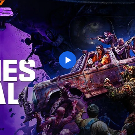
ENTER YOUR DATE OF BIRTH
Play
SUBMIT