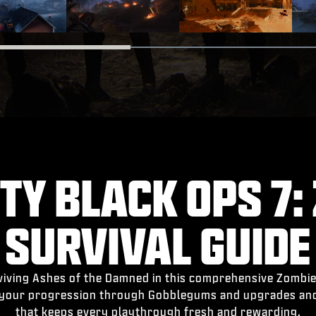
TY BLACK OPS 7:
SURVIVAL GUIDE
rviving Ashes of the Damned in this comprehensive Zombie
 your progression through Gobblegums and upgrades an
that keeps every playthrough fresh and rewarding.