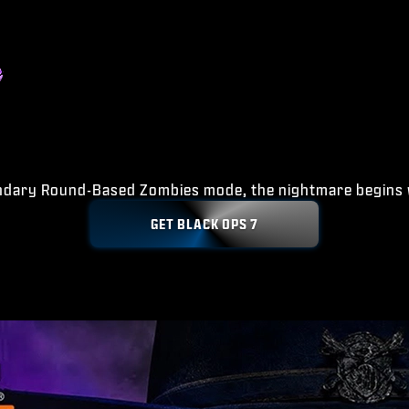
ndary Round-Based Zombies mode, the nightmare begins 
GET BLACK OPS 7