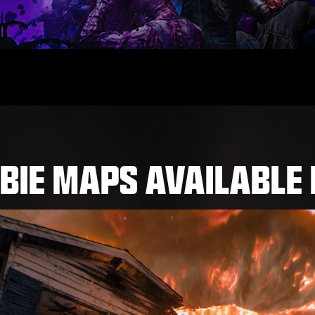
BIE MAPS AVAILABLE