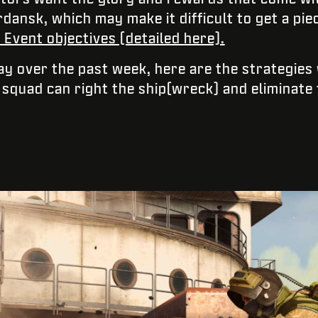
dansk, which may make it difficult to get a pie
Event objectives (detailed here).
ray over the past week, here are the strategies
squad can right the ship(wreck) and eliminate 