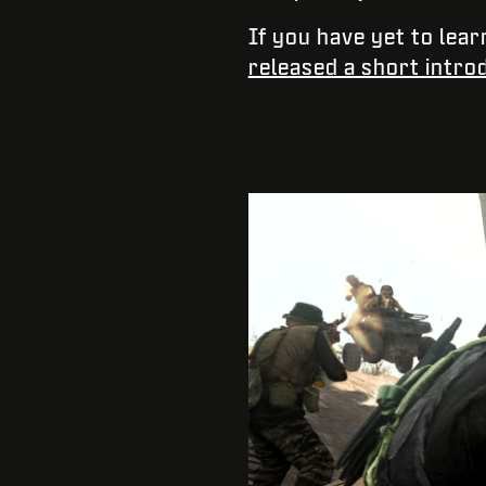
If you have yet to lear
released a short intro