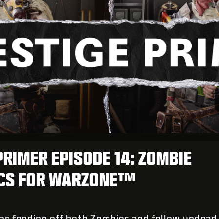
PRIMER EPISODE 14: ZOMBIE
ICS FOR WARZONE™
for fending off both Zombies and fellow undead