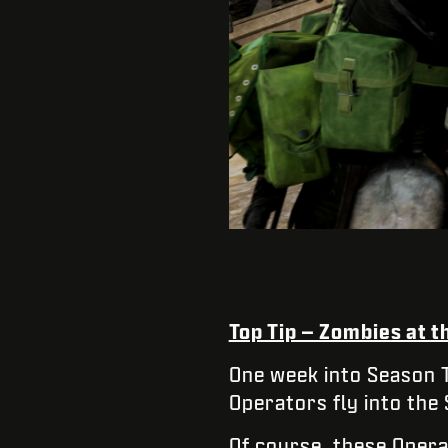
Top Tip – Zombies at 
One week into Season 
Operators fly into the
Of course, these Opera