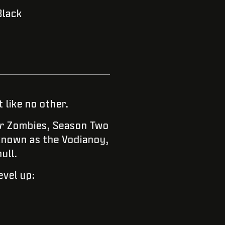
Black
 like no other.
r
Zombies, Season Two
known as the Vodianoy,
ull.
evel up: