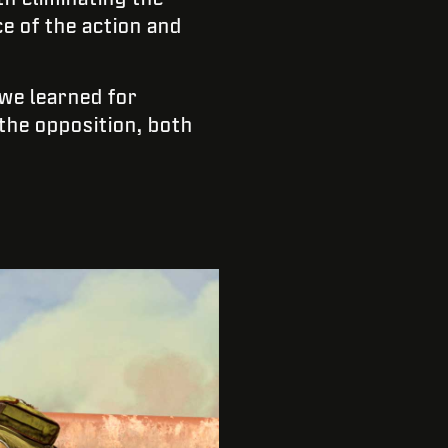
ce of the action and
 we learned for
the opposition, both