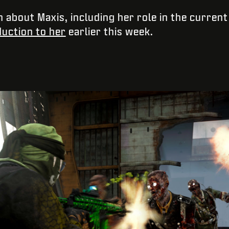
n about Maxis, including her role in the curren
duction to her
earlier this week.