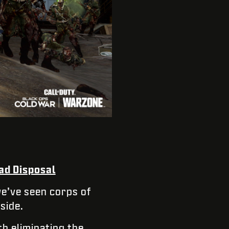
ad Disposal
e’ve seen corps of
side.
h eliminating the