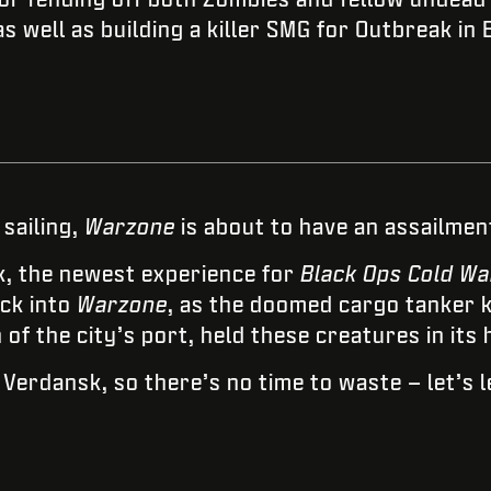
s well as building a killer SMG for Outbreak in 
 sailing,
Warzone
is about to have an assailment
k, the newest experience for
Black Ops Cold Wa
ck into
Warzone
, as the doomed cargo tanker 
f the city’s port, held these creatures in its h
r Verdansk, so there’s no time to waste – let’s l