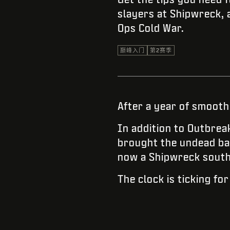
slayers at Shipwreck, a
Ops Cold War.
巅峰入门
第2赛季
After a year of smooth
In addition to Outbrea
brought the undead ba
now a Shipwreck south o
The clock is ticking fo