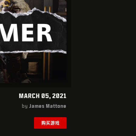
MARCH 05, 2021
by
James Mattone
购买游戏