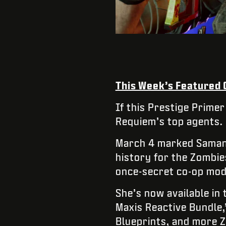
This Week’s Featured
If this Prestige Primer
Requiem’s top agents.
March 4 marked Samant
history for the Zombi
once-secret co-op mod
She’s now available in
Maxis Reactive Bundle
Blueprints, and more 