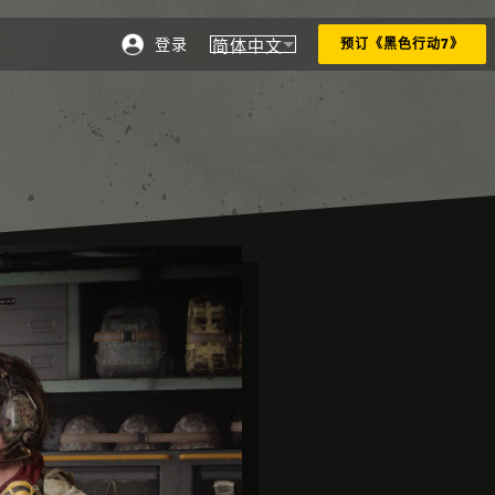
登录
简体中文
预订《黑色行动7》
选择地区 - 简体中文
Choose your region