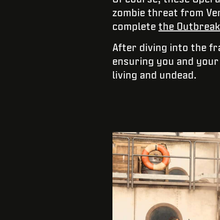
zombie threat from Ver
complete
the Outbreak 
After diving into the f
ensuring you and your 
living and undead.