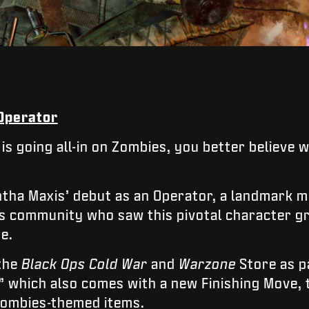
 Operator
 is going all-in on Zombies, you better believe 
ha Maxis’ debut as an Operator, a landmark 
es community who saw this pivotal character g
e.
 the
Black Ops Cold War
and
Warzone
Store as p
,” which also comes with a new Finishing Move
Zombies-themed items.