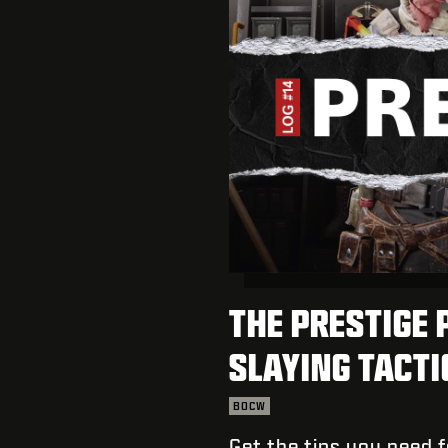
THE PRESTIGE 
SLAYING TACT
BOCW
Get the tips you need 