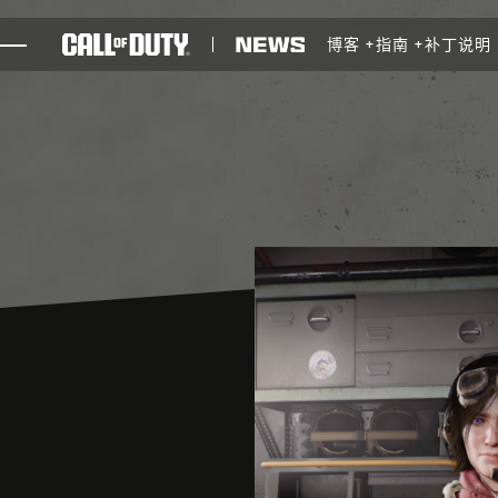
SKIP TO MAIN CONTENT
博客
指南
补丁说明
游戏
新闻
商店
电竞
支援
XBOX GAME PASS