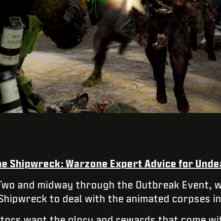
the Shipwreck: Warzone Expert Advice for Unde
Two and midway through the Outbreak Event, w
 Shipwreck to deal with the animated corpses in
tors want the glory and rewards that come wit