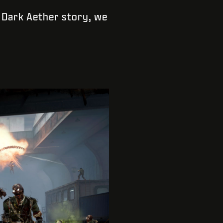
t Dark Aether story, we