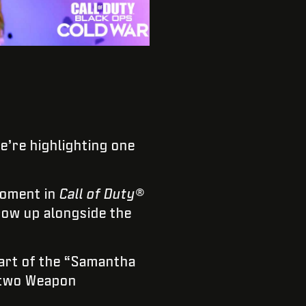
we’re highlighting one
moment in
Call of Duty®
row up alongside the
art of the “Samantha
, two Weapon