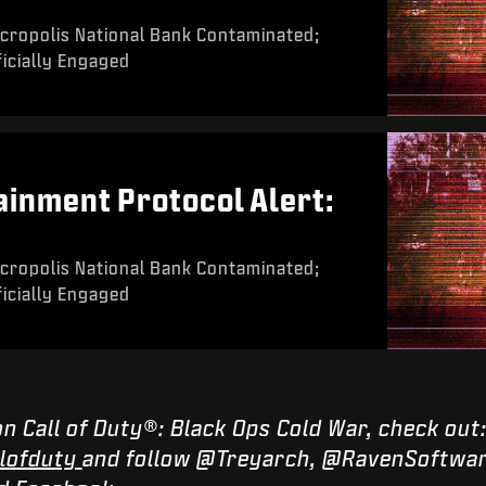
cropolis National Bank Contaminated;
icially Engaged
inment Protocol Alert:
cropolis National Bank Contaminated;
icially Engaged
n Call of Duty®: Black Ops Cold War, check out
lofduty
and follow @Treyarch, @RavenSoftwar