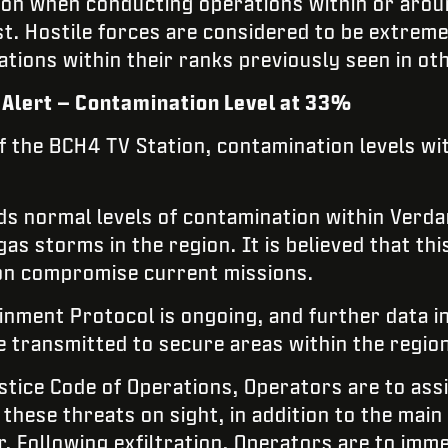
ion when conducting operations within or aro
est. Hostile forces are considered to be extre
ions within their ranks previously seen in o
Alert – Contamination Level at 33%
f the BCH4 TV Station, contamination levels w
s normal levels of contamination within Verda
as storms in the region. It is believed that this
on compromise current missions.
inment Protocol is ongoing, and further data i
e transmitted to secure areas within the region
istice Code of Operations, Operators are to as
 these threats on sight, in addition to the main
. Following exfiltration, Operators are to imme