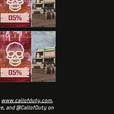
:
www.callofduty.com
,
e, and @CallofDuty on