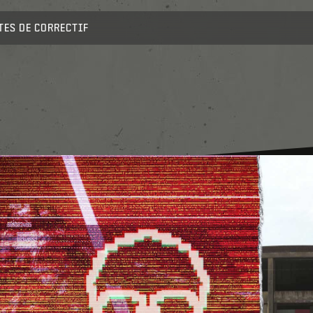
TES DE CORRECTIF