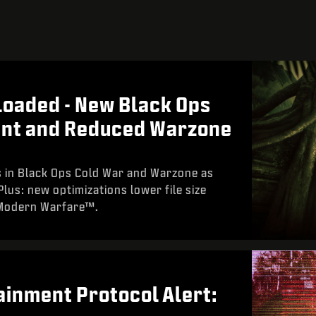
oaded - New Black Ops
ent and Reduced Warzone
 in Black Ops Cold War and Warzone as
lus: new optimizations lower file size
 Modern Warfare™.
inment Protocol Alert: