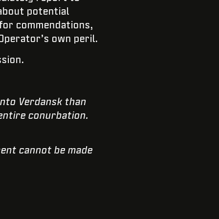
about potential
n for commendations,
Operator’s own peril.
ssion.
into Verdansk than
entire conurbation.
nment cannot be made