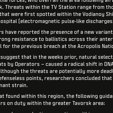
k. Threats within the TV Station range from th
hat were first spotted within the Vodianoy S
spital (electromagnetic pulse-like discharges
s have reported the presence of a new variant
rong resistance to ballistics across their ante
l for the previous breach at the Acropolis Nati
suggest that in the weeks prior, natural select
ats by Operators – caused a radical shift in DN
Although the threats are potentially more dead
efenseless points, researchers concluded that 
nant strain.
at found within this region, the following gui
ors on duty within the greater Tavorsk area: