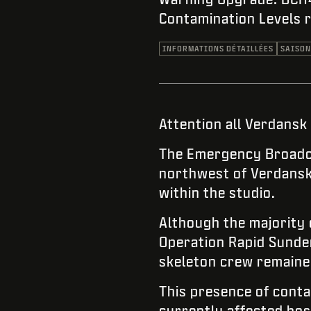
Contamination Levels 
INFORMATIONS DÉTAILLÉES
SAISON
Attention all Verdansk
The Emergency Broadca
northwest of Verdansk 
within the studio.
Although the majority
Operation Rapid Sunder
skeleton crew remained
This presence of contam
currently affected hos