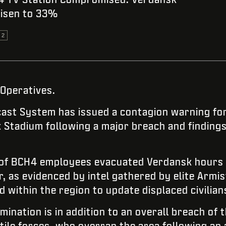
risen to 33%
 2
 Operatives.
st System has issued a contagion warning for
Stadium following a major breach and finding
 of BCH4 employees evacuated Verdansk hours b
, as evidenced by intel gathered by elite Armis
 within the region to update displaced civilian
ination is in addition to an overall breach of 
tile forces, who overran the area following a