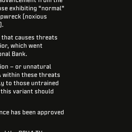
ose exhibiting “normal”
hipwreck (noxious
).
 that causes threats
rior, which went
onal Bank.
ion – or unnatural
A within these threats
ly to those untrained
this variant should
dance has been approved