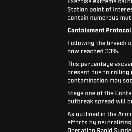
Exercise extreme caut
Station point of inter
contain numerous mutat
Containment Protocol 
Following the breach o
now reached 33%.
This percentage exceed
present due to rolling g
contamination may so
Stage one of the Conta
outbreak spread will b
As outlined in the Arm
efforts by neutralizing
Operation Rapid Sunder