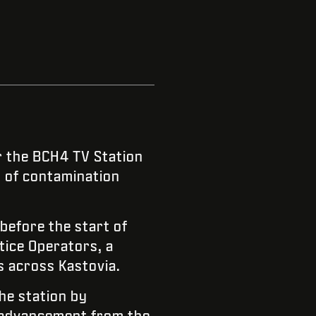
 the BCH4 TV Station
s of contamination
efore the start of
tice Operators, a
s across Kastovia.
the station by
n advancement from the