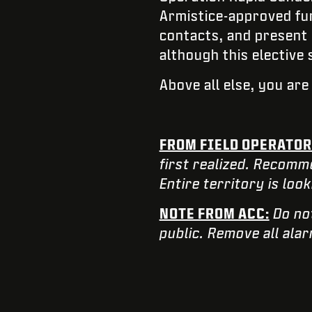
Armistice-approved fum
contacts, and present 
although this elective
Above all else, you ar
FROM FIELD OPERATOR
first realized. Recomm
Entire territory is loo
NOTE FROM ACC:
Do no
public. Remove all ala