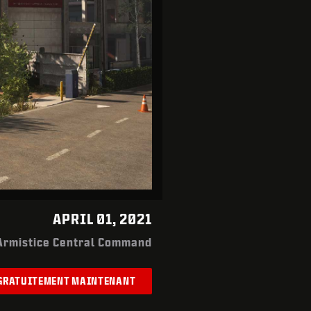
APRIL 01, 2021
Armistice Central Command
 GRATUITEMENT MAINTENANT