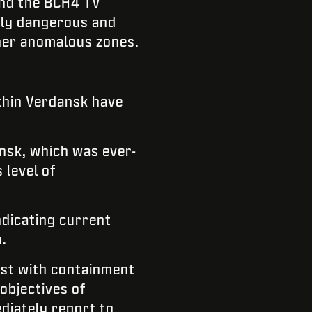
und the BCH4 TV
mely dangerous and
ther anomalous zones.
ithin Verdansk have
nsk, which was ever-
 level of
ndicating current
.
sist with containment
 objectives of
diately report to