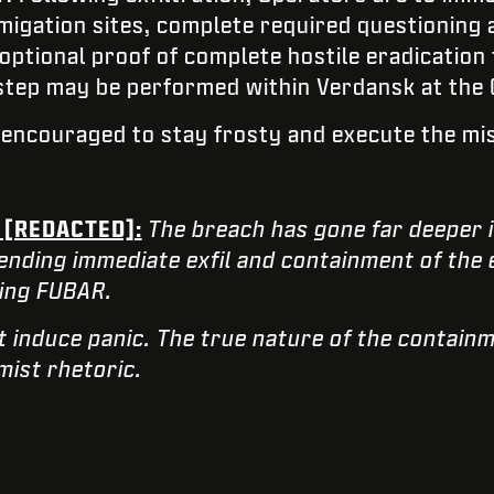
igation sites, complete required questioning 
optional proof of complete hostile eradicatio
 step may be performed within Verdansk at the 
e encouraged to stay frosty and execute the mi
 [REDACTED]:
The breach has gone far deeper 
ending immediate exfil and containment of the 
king FUBAR.
t induce panic. The true nature of the contai
rmist rhetoric.