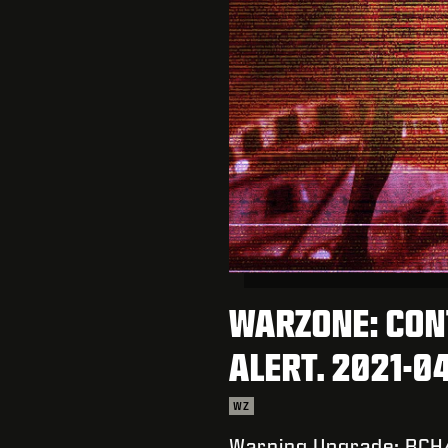
WARZONE: CON
ALERT. 2021-0
WZ
Warning Upgrade: BCH