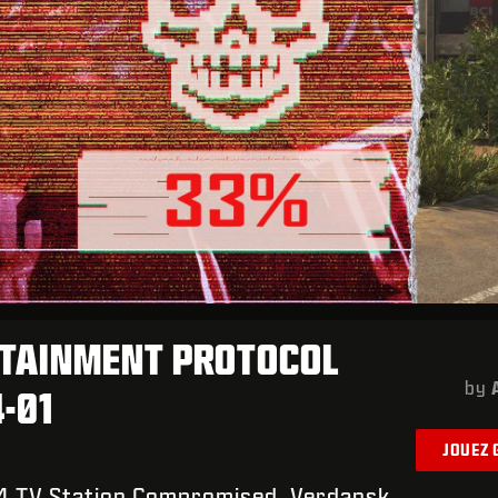
TAINMENT PROTOCOL
by
4-01
JOUEZ
4 TV Station Compromised. Verdansk