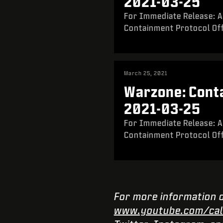
2021-03-25
For Immediate Release: A
Containment Protocol Off
March 25, 2021
Warzone: Conta
2021-03-25
For Immediate Release: A
Containment Protocol Off
For more information o
www.youtube.com/cal