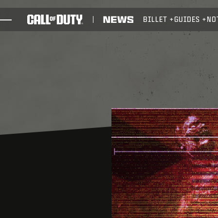
SKIP TO MAIN CONTENT
BILLET
GUIDES
NO
JEUX
ACTUS
BOUTIQUE
ESPORTS
ASSISTANCE
XBOX GAME PASS