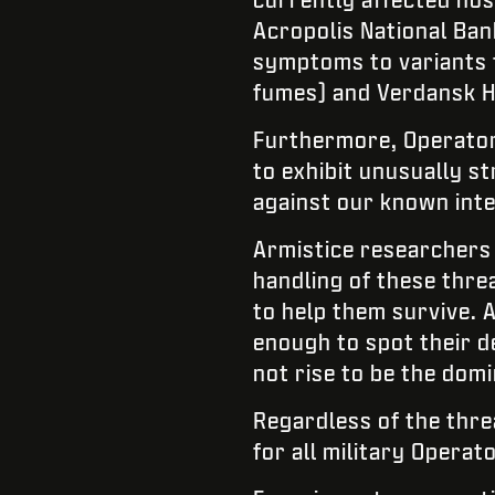
Acropolis National Ban
symptoms to variants t
fumes) and Verdansk Ho
Furthermore, Operator
to exhibit unusually st
against our known inte
Armistice researchers 
handling of these thre
to help them survive. 
enough to spot their d
not rise to be the domi
Regardless of the thre
for all military Operat