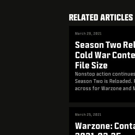
RELATED ARTICLES
March 29, 2021
Season Two Rel
Cold War Cont
File Size
Nonstop action continues
Season Two is Reloaded. P
across for Warzone and
March 25, 2021
Warzone: Conta