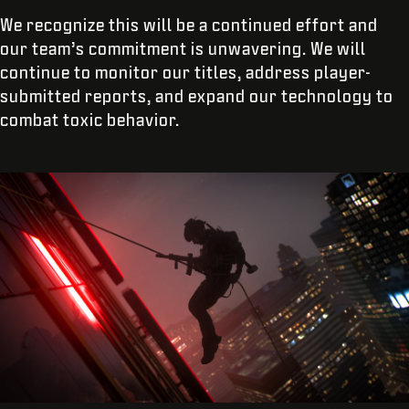
We recognize this will be a continued effort and
our team’s commitment is unwavering. We will
continue to monitor our titles, address player-
submitted reports, and expand our technology to
combat toxic behavior.