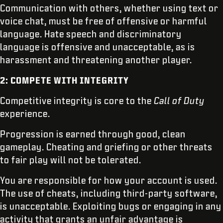
Communication with others, whether using text or
voice chat, must be free of offensive or harmful
language. Hate speech and discriminatory
language is offensive and unacceptable, as is
harassment and threatening another player.
2: COMPETE WITH INTEGRITY
Competitive integrity is core to the
Call of Duty
experience.
Progression is earned through good, clean
gameplay. Cheating and griefing or other threats
to fair play will not be tolerated.
You are responsible for how your account is used.
The use of cheats, including third-party software,
is unacceptable. Exploiting bugs or engaging in any
activity that grants an unfair advantage is