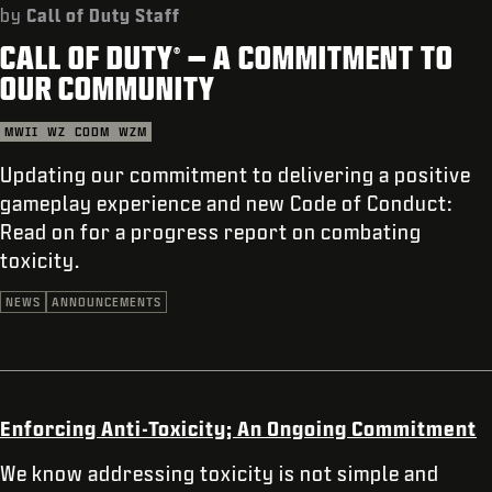
SUPPORT
by
Call of Duty Staff
CALL OF DUTY
– A COMMITMENT TO
XBOX GAME PASS
®
OUR COMMUNITY
|
LOGIN
SIGN UP
MWII
WZ
CODM
WZM
Updating our commitment to delivering a positive
gameplay experience and new Code of Conduct:
Read on for a progress report on combating
toxicity.
NEWS
ANNOUNCEMENTS
Enforcing Anti-Toxicity; An Ongoing Commitment
We know addressing toxicity is not simple and