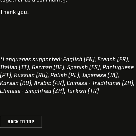
Thank you.
*Languages supported: English (EN), French (FR),
Italian (IT), German (DE), Spanish (ES), Portuguese
(PT), Russian (RU), Polish (PL), Japanese (JA),
Korean (KO), Arabic (AR), Chinese - Traditional (ZH),
Chinese - Simplified (ZH), Turkish (TR)
BACK TO TOP