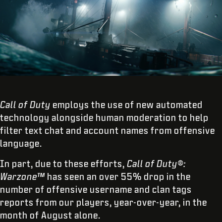
Call of Duty
employs the use of new automated
technology alongside human moderation to help
filter text chat and account names from offensive
language.
In part, due to these efforts,
Call of Duty®:
Warzone™
has seen an over 55% drop in the
number of offensive username and clan tags
reports from our players, year-over-year, in the
month of August alone.