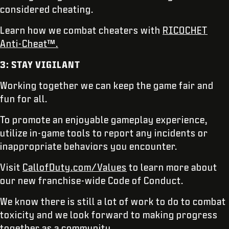
considered cheating.
Learn how we combat cheaters with
RICOCHET
Anti-Cheat™.
3: STAY VIGILANT
Working together we can keep the game fair and
fun for all.
To promote an enjoyable gameplay experience,
utilize in-game tools to report any incidents or
inappropriate behaviors you encounter.
Visit
CallofDuty.com/Values
to learn more about
our new franchise-wide Code of Conduct.
We know there is still a lot of work to do to combat
toxicity and we look forward to making progress
together as a community.