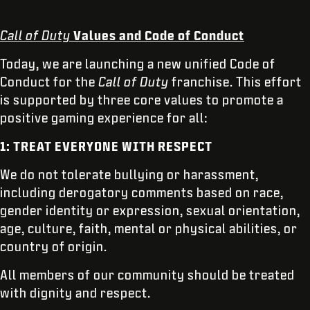
Call of Duty
Values and Code of Conduct
Today, we are launching a new unified Code of
Conduct for the
Call of Duty
franchise. This effort
is supported by three core values to promote a
positive gaming experience for all:
1: TREAT EVERYONE WITH RESPECT
We do not tolerate bullying or harassment,
including derogatory comments based on race,
gender identity or expression, sexual orientation,
age, culture, faith, mental or physical abilities, or
country of origin.
All members of our community should be treated
with dignity and respect.