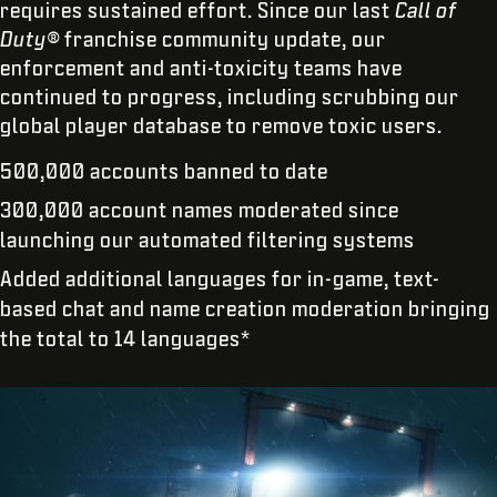
requires sustained effort. Since our last
Call of
Duty®
franchise community update, our
enforcement and anti-toxicity teams have
continued to progress, including scrubbing our
global player database to remove toxic users.
500,000 accounts banned to date
300,000 account names moderated since
launching our automated filtering systems
Added additional languages for in-game, text-
based chat and name creation moderation bringing
the total to 14 languages*