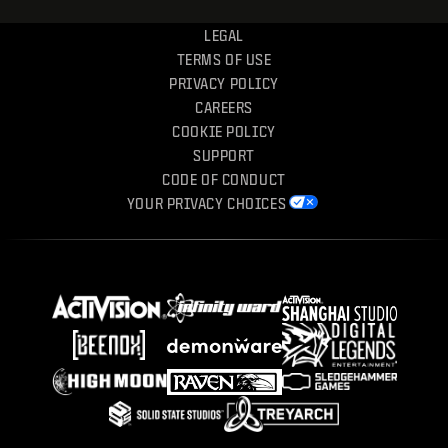
LEGAL
TERMS OF USE
PRIVACY POLICY
CAREERS
COOKIE POLICY
SUPPORT
CODE OF CONDUCT
YOUR PRIVACY CHOICES