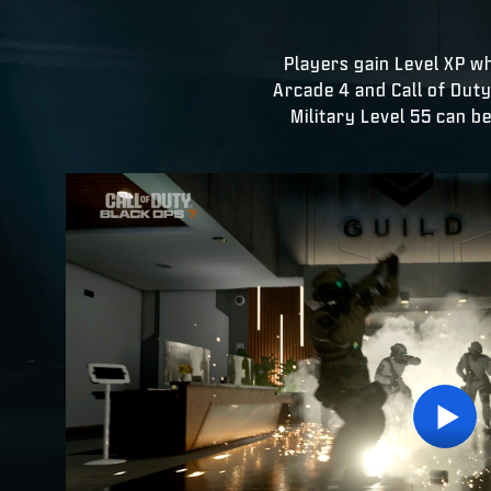
Players gain Level XP w
Arcade 4 and Call of Dut
Military Level 55 can b