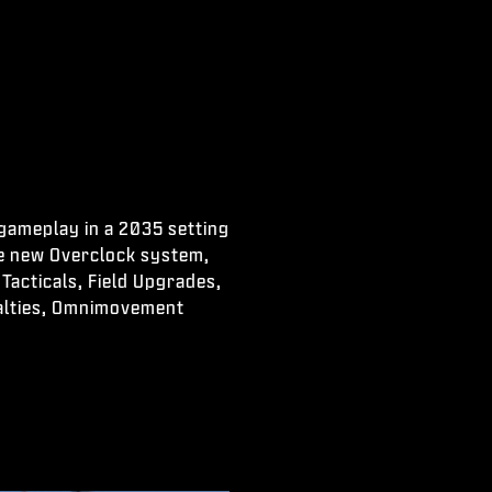
 gameplay in a 2035 setting
he new Overclock system,
Tacticals, Field Upgrades,
ialties, Omnimovement