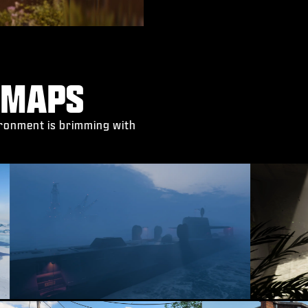
 MAPS
vironment is brimming with