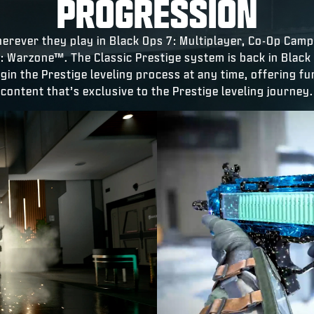
PROGRESSION
herever they play in Black Ops 7: Multiplayer, Co-Op Cam
y: Warzone™. The Classic Prestige system is back in Black
egin the Prestige leveling process at any time, offering f
content that’s exclusive to the Prestige leveling journey.