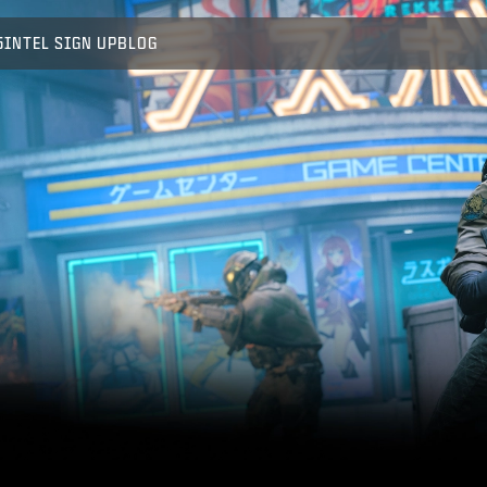
5
INTEL SIGN UP
BLOG