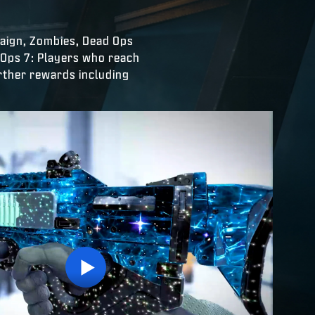
paign, Zombies, Dead Ops
 Ops 7: Players who reach
urther rewards including