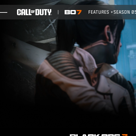
SKIP TO MAIN CONTENT
FEATURES
SEASON 0
GAMES
NEWS
STORE
ESPORTS
SUPPORT