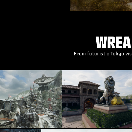
WREA
From futuristic Tokyo vis