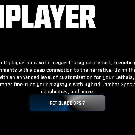
IPLAYER
ltiplayer maps with Treyarch’s signature fast, frenetic
onments with a deep connection to the narrative. Using t
th an enhanced level of customization for your Lethals, 
rther fine-tune your playstyle with Hybrid Combat Spec
capabilities, and more.
GET BLACK OPS 7