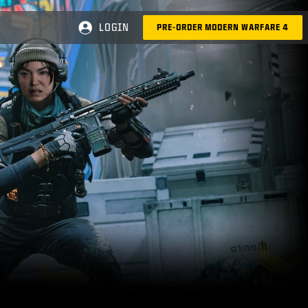
LOGIN
PRE-ORDER MODERN WARFARE 4