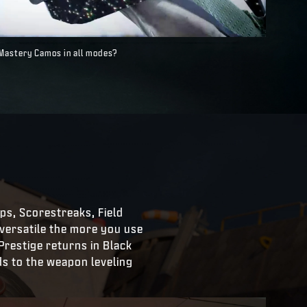
 Mastery Camos in all modes?
 Ops, Scorestreaks, Field
ersatile the more you use
Prestige returns in Black
ds to the weapon leveling