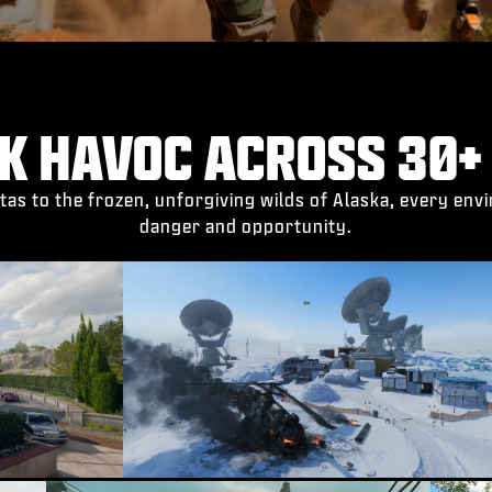
K HAVOC ACROSS 30+
tas to the frozen, unforgiving wilds of Alaska, every en
danger and opportunity.