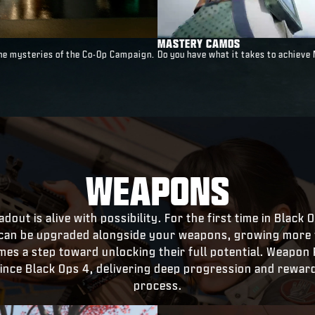
MASTERY CAMOS
 the mysteries of the Co-Op Campaign.
Do you have what it takes to achieve
WEAPONS
dout is alive with possibility. For the first time in Black
can be upgraded alongside your weapons, growing more v
s a step toward unlocking their full potential. Weapon 
 since Black Ops 4, delivering deep progression and rewar
process.