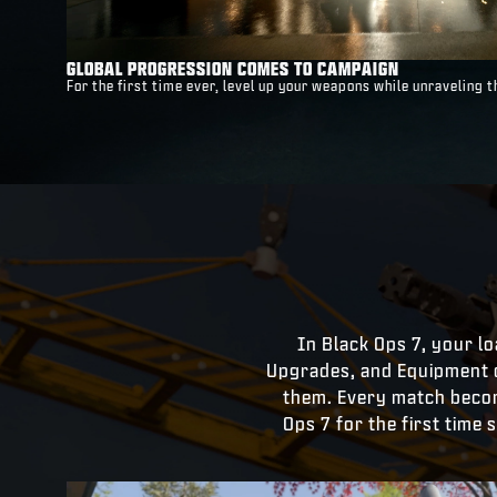
GLOBAL PROGRESSION COMES TO CAMPAIGN
For the first time ever, level up your weapons while unraveling
In Black Ops 7, your loa
Upgrades, and Equipment 
them. Every match become
Ops 7 for the first time