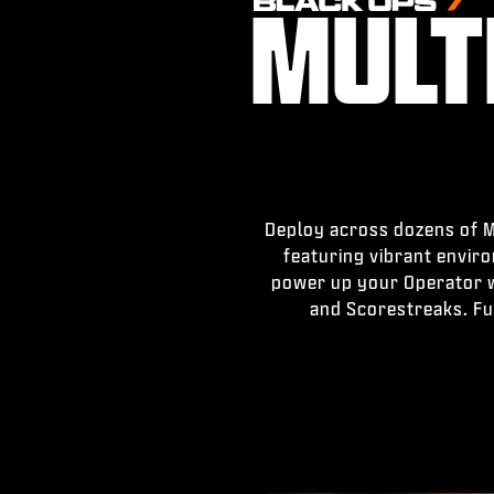
MULT
Deploy across dozens of Mu
featuring vibrant envir
power up your Operator wi
and Scorestreaks. Fu