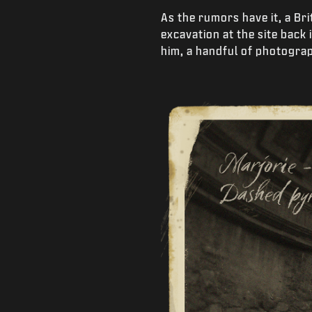
As the rumors have it, a Br
excavation at the site back
him, a handful of photogra