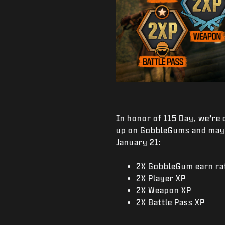
In honor of 115 Day, we’re
up on GobbleGums and maybe
January 21:
2X GobbleGum earn ra
2X Player XP
2X Weapon XP
2X Battle Pass XP