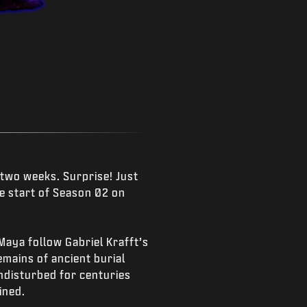
 two weeks. Surprise! Just
e start of Season 02 on
 Maya follow Gabriel Krafft’s
emains of ancient burial
ndisturbed for centuries
ined.