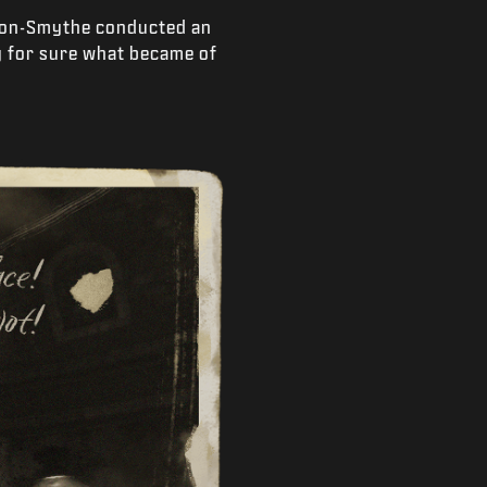
ngton-Smythe conducted an
y for sure what became of