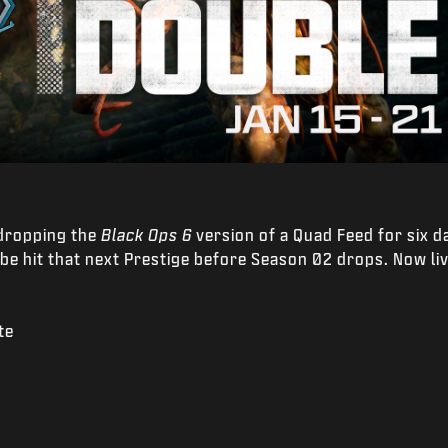
 dropping the
Black Ops 6
version of a Quad Feed for six 
 hit that next Prestige before Season 02 drops. Now li
te