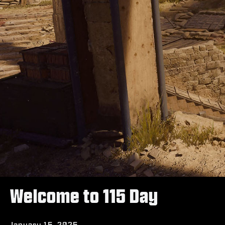
Welcome to 115 Day
January 15, 2025