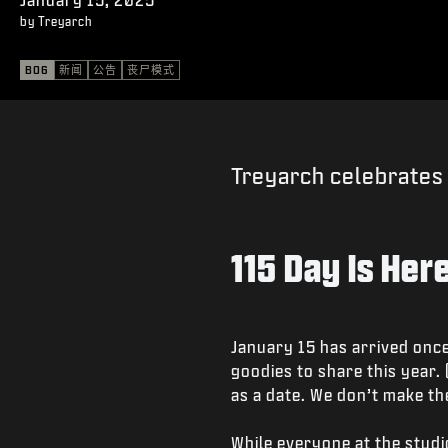
by Treyarch
BO6
新闻
公告
丧尸模式
Treyarch celebrates 
115 Day is Here
January 15 has arrived once
goodies to share this year.
as a date. We don’t make the
While everyone at the stud