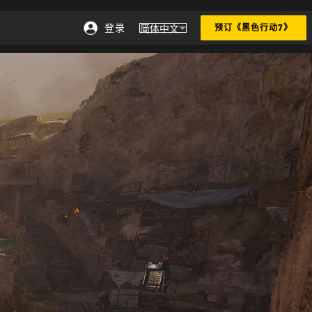
登录
简体中文
预订《黑色行动7》
选择地区 - 简体中文
Choose your region