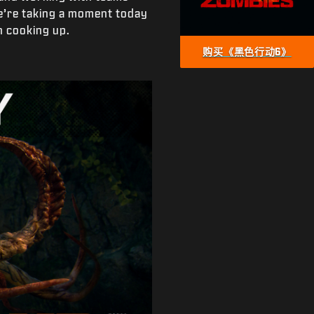
e’re taking a moment today
 cooking up.
购买《黑色行动6》