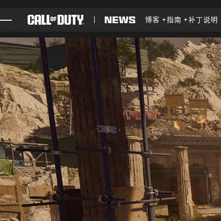
SKIP TO MAIN CONTENT
博客
指南
补丁说明
游戏
新闻
商店
电竞
支援
XBOX GAME PASS