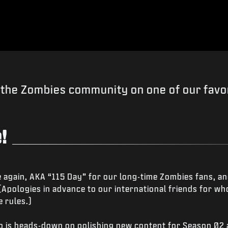
the Zombies community on one of our favor
!
 again, AKA “115 Day” for our long-time Zombies fans, an
 (Apologies in advance to our international friends for 
 rules.)
io is heads-down on polishing new content for Season 02