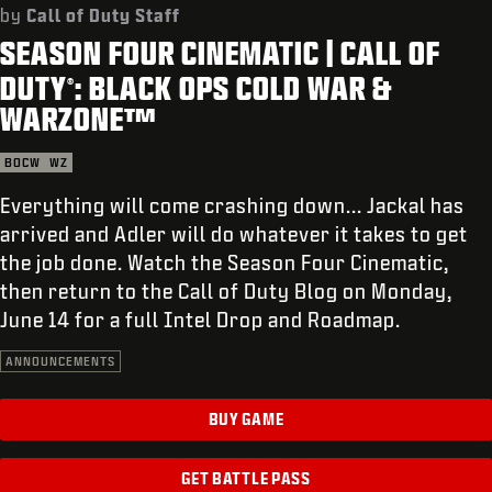
SUPPORT
by
Call of Duty Staff
SEASON FOUR CINEMATIC | CALL OF
REDEEM BETA CODE
DUTY
: BLACK OPS COLD WAR &
®
XBOX GAME PASS
WARZONE™
|
LOGIN
SIGN UP
BOCW
WZ
Everything will come crashing down... Jackal has
arrived and Adler will do whatever it takes to get
the job done. Watch the Season Four Cinematic,
then return to the Call of Duty Blog on Monday,
June 14 for a full Intel Drop and Roadmap.
ANNOUNCEMENTS
BUY GAME
GET BATTLE PASS