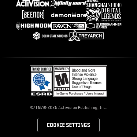
®
©/TM/
2025 Activision Publishing, Inc.
COOKIE SETTINGS