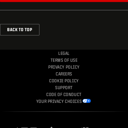
BACK TO TOP
LEGAL
TERMS OF USE
PRIVACY POLICY
CAREERS
COOKIE POLICY
SUPPORT
CODE OF CONDUCT
YOUR PRIVACY CHOICES