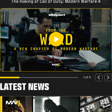
The making of Call of Duty: Modern Warfare 4
1 of 4
LATEST NEWS