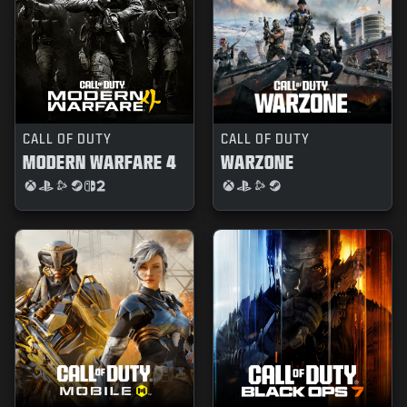
CALL OF DUTY
CALL OF DUTY
MODERN WARFARE 4
WARZONE