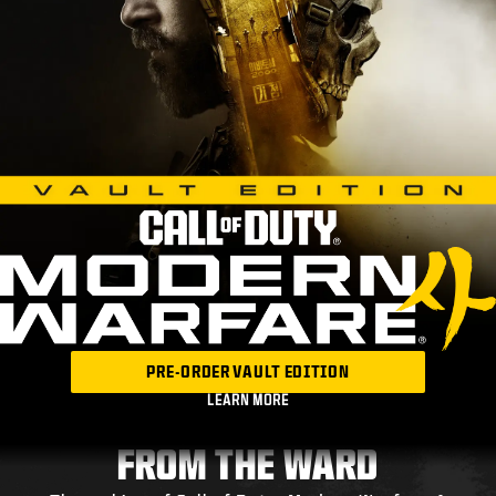
PRE-ORDER VAULT EDITION
LEARN MORE
FROM THE WARD