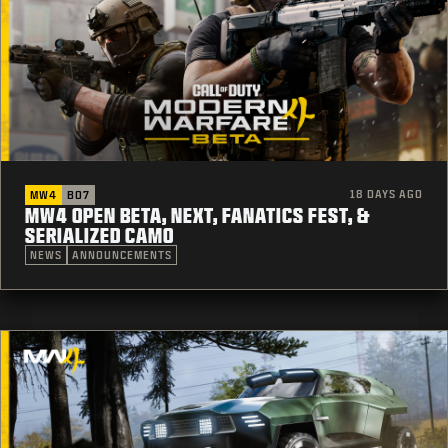
18 DAYS AGO
MW4
BO7
MW4 OPEN BETA, NEXT, FANATICS FEST, &
SERIALIZED CAMO
NEWS
ANNOUNCEMENTS