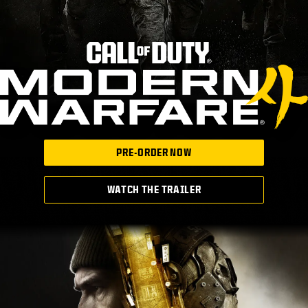
PRE-ORDER NOW
WATCH THE TRAILER