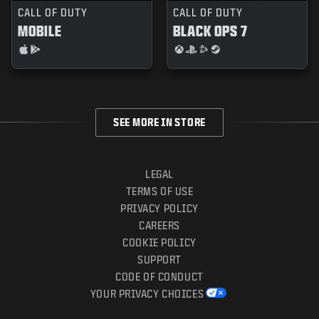
CALL OF DUTY
CALL OF DUTY
MOBILE
BLACK OPS 7
SEE MORE IN STORE
LEGAL
TERMS OF USE
PRIVACY POLICY
CAREERS
COOKIE POLICY
SUPPORT
CODE OF CONDUCT
YOUR PRIVACY CHOICES