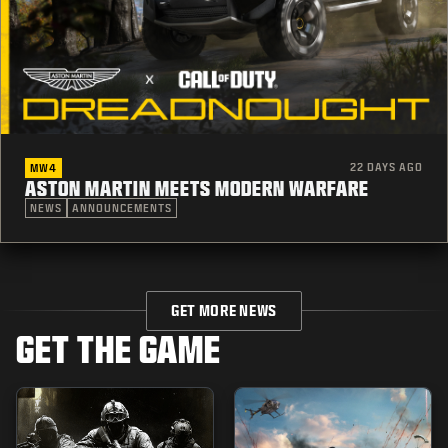
22 DAYS AGO
MW4
ASTON MARTIN MEETS MODERN WARFARE
NEWS
ANNOUNCEMENTS
GET MORE NEWS
GET THE GAME