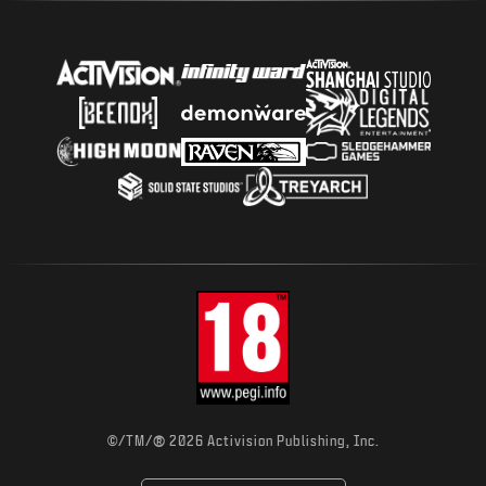
®
©/TM/
2026 Activision Publishing, Inc.