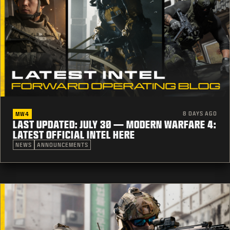
8 DAYS AGO
MW4
LAST UPDATED: JULY 30 — MODERN WARFARE 4:
LATEST OFFICIAL INTEL HERE
NEWS
ANNOUNCEMENTS