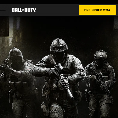
SKIP TO MAIN CONTENT
PRE-ORDER MW4
GAMES
NEWS
STORE
ESPORTS
SUPPORT
|
LOGIN
SIGN UP