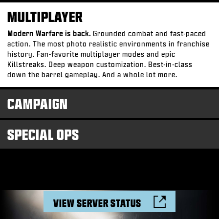
MULTIPLAYER
Modern Warfare is back.
Grounded combat and fast-paced
action. The most photo realistic environments in franchise
history. Fan-favorite multiplayer modes and epic
Killstreaks. Deep weapon customization. Best-in-class
down the barrel gameplay. And a whole lot more.
CAMPAIGN
SPECIAL OPS
VIEW SERVER STATUS