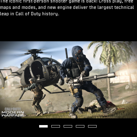
The iconic first-person shooter game is back! Cross play, free
maps and modes, and new engine deliver the largest technical
leap in Call of Duty history.