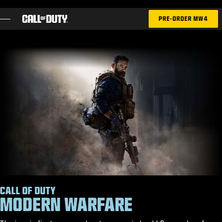
SKIP TO MAIN CONTENT
PRE-ORDER MW4
GAMES
NEWS
STORE
ESPORTS
SUPPORT
XBOX GAME PASS
|
LOGIN
SIGN UP
CALL OF DUTY
MODERN WARFARE