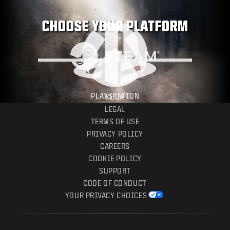
CHOOSE YOUR PLATFORM
PC
PLAYSTATION
XBOX
LEGAL
TERMS OF USE
PRIVACY POLICY
CAREERS
COOKIE POLICY
SUPPORT
CODE OF CONDUCT
YOUR PRIVACY CHOICES