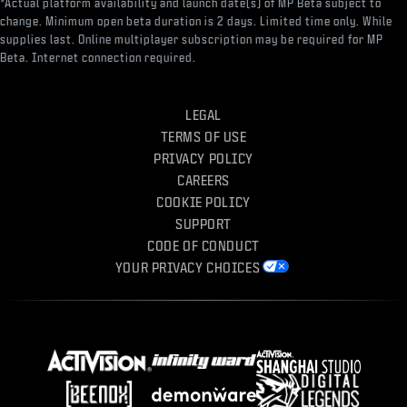
*Actual platform availability and launch date(s) of MP Beta subject to
change. Minimum open beta duration is 2 days. Limited time only. While
supplies last. Online multiplayer subscription may be required for MP
Beta. Internet connection required.
LEGAL
TERMS OF USE
PRIVACY POLICY
CAREERS
COOKIE POLICY
SUPPORT
CODE OF CONDUCT
YOUR PRIVACY CHOICES