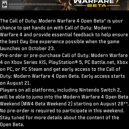
The Call of Duty: Modern Warfare 4 Open Beta* is your
chance to get hands on with Call of Duty: Modern
Warfare 4 and provide essential feedback to help ensure
the best Day One experience possible when the game
launches on October 23.
Pre-order or pre-purchase Call of Duty: Modern Warfare
4 on Xbox Series X|S, PlayStation® 5, PC Battle.net, Xbox
on PC, or PC Steam and get early access to the Call of
Duty: Modern Warfare 4 Open Beta. Early access starts
on August 21.
Players on all platforms, including Nintendo Switch 2,
will be able to jump into the Modern Warfare 4 Open Beta
Weekend (MW4 Beta Weekend 2) starting on August 28**.
No pre-order is required to participate in this weekend.
Stay tuned for more details about the content of the
Open Beta.