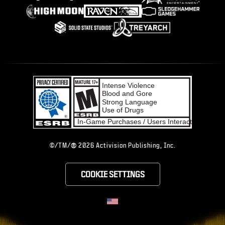
®
©/TM/
2026 Activision Publishing, Inc.
COOKIE SETTINGS
CHOOSE YOUR RE