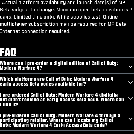
*Actual platform availability and launch date(s) of MP
Beta subject to change. Minimum open beta duration is 2
days. Limited time only. While supplies last. Online
multiplayer subscription may be required for MP Beta.
Internet connection required.
FAQ
Where can I pre-order a digital edition of Call of Duty:
Modern Warfare 4?
Which platforms are Call of Duty: Modern Warfare 4
early access Beta codes available for?
I pre-ordered Call of Duty: Modern Warfare 4 digitally
but didn't receive an Early Access Beta code. Where can
I find it?
I pre-ordered Call of Duty: Modern Warfare 4 through a
participating retailer. Where can I locate my Call of
Duty: Modern Warfare 4 Early Access Beta code?