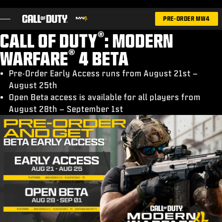
SKIP TO MAIN CONTENT
PRE-ORDER MW4
®
CALL OF DUTY
: MODERN
®
WARFARE
4 BETA
Pre-Order Early Access runs from August 21st –
August 25th
GAMES
Open Beta access is available for all players from
NEWS
August 28th – September 1st
STORE
ESPORTS
SUPPORT
|
LOGIN
SIGN UP