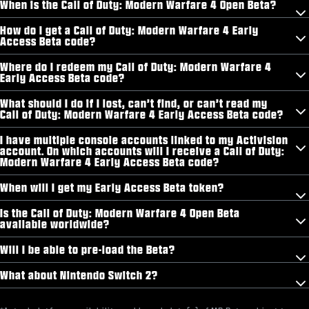
When is the Call of Duty: Modern Warfare 4 Open Beta?
How do I get a Call of Duty: Modern Warfare 4 Early
Access Beta code?
Where do I redeem my Call of Duty: Modern Warfare 4
Early Access Beta code?
What should I do if I lost, can’t find, or can’t read my
Call of Duty: Modern Warfare 4 Early Access Beta code?
I have multiple console accounts linked to my Activision
account. On which accounts will I receive a Call of Duty:
Modern Warfare 4 Early Access Beta code?
When will I get my Early Access Beta token?
Is the Call of Duty: Modern Warfare 4 Open Beta
available worldwide?
Will I be able to pre-load the Beta?
What about Nintendo Switch 2?