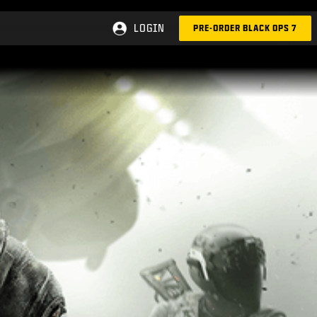
LOGIN
PRE-ORDER BLACK OPS 7