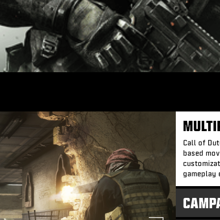
MULTI
Call of Du
based mov
customizat
gameplay 
CAMP