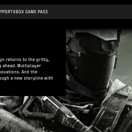
PPORT
XBOX GAME PASS
n returns to the gritty,
g ahead. Multiplayer
novations. And the
ough a new storyline with