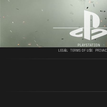
PLAYSTATION
LEGAL
TERMS OF USE
PRIVAC