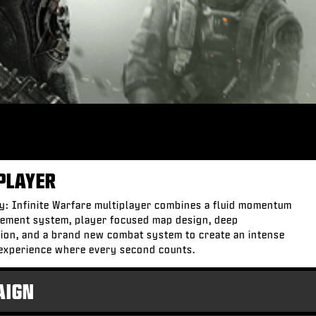
PLAYER
ty: Infinite Warfare multiplayer combines a fluid momentum
ement system, player focused map design, deep
ion, and a brand new combat system to create an intense
experience where every second counts.
AIGN