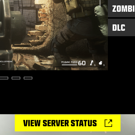
ZOMBI
DLC
VIEW SERVER STATUS