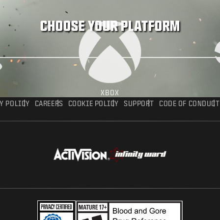
CHOOSE YOUR PLATFORM
XBOX
Y POLICY
CAREERS
COOKIE POLICY
SUPPORT
CODE OF CONDUCT