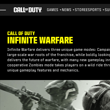
SKIP TO MAIN CONTENT
GAMES
NEWS
STORE
ESPORTS
SU
GAMES
NEWS
CALL OF DUTY
INFINITE WARFARE
STORE
ESPORTS
Infinite Warfare delivers three unique game modes: Campaig
large-scale war roots of the franchise, while boldly lookin
SUPPORT
delivers the future of warfare, with many new gameplay in
cooperative Zombies mode takes players on a wild ride thr
XBOX GAME PASS
unique gameplay features and mechanics.