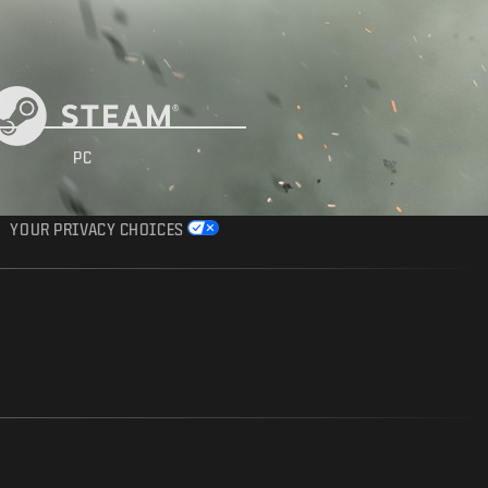
PC
YOUR PRIVACY CHOICES