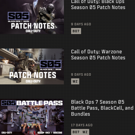
Call of Duty: Black Ops
Season 05 Patch Notes
9 DAYS AGO
BO7
Call of Duty: Warzone
Season 05 Patch Notes
9 DAYS AGO
WZ
Black Ops 7 Season 05
Battle Pass, BlackCell, and
Bundles
17 DAYS AGO
BO7
WZ