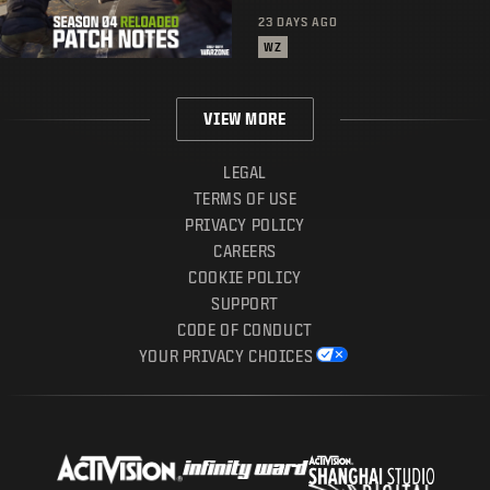
23 DAYS AGO
WZ
VIEW MORE
LEGAL
TERMS OF USE
PRIVACY POLICY
CAREERS
COOKIE POLICY
SUPPORT
CODE OF CONDUCT
YOUR PRIVACY CHOICES