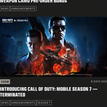
WEAPON CAMO PRE-ORDER BONUS
SUPPORT
NEWS
ANNOUNCEMENTS
|
LOGIN
SIGN UP
9 DAYS AGO
CODM
INTRODUCING CALL OF DUTY: MOBILE SEASON 7 —
TERMINATED
NEWS
ANNOUNCEMENTS
SEASON 7