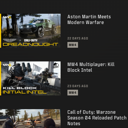
Aston Martin Meets
Modern Warfare
22 DAYS AGO
MW4
MW4 Multiplayer: Kill
Block Intel
23 DAYS AGO
MW4
Call of Duty: Warzone
Season 04 Reloaded Patch
Notes