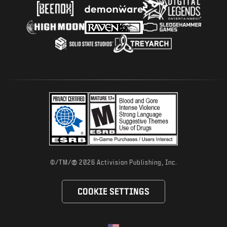
®
©/TM/
2026 Activision Publishing, Inc.
COOKIE SETTINGS
Choose your region
Selected region - United States