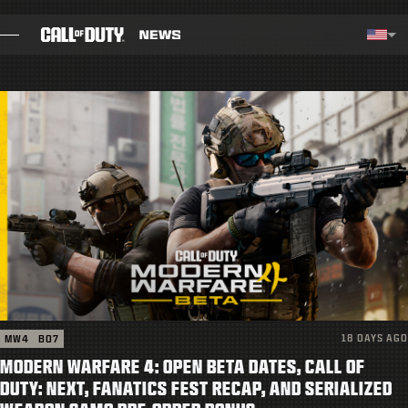
SKIP TO MAIN CONTENT
Selected region - United Stat
Choos
BLOG
GUIDES
PATCH NOTES
GAMES
NEWS
18 DAYS AGO
MW4
BO7
STORE
MODERN WARFARE 4: OPEN BETA DATES, CALL OF
ESPORTS
DUTY: NEXT, FANATICS FEST RECAP, AND SERIALIZED