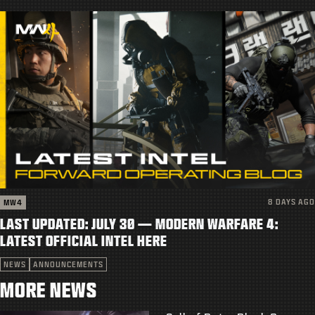
8 DAYS AGO
MW4
LAST UPDATED: JULY 30 — MODERN WARFARE 4:
LATEST OFFICIAL INTEL HERE
NEWS
ANNOUNCEMENTS
MORE NEWS