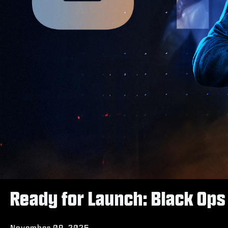
Ready for Launch: Black Ops 
November 09, 2025