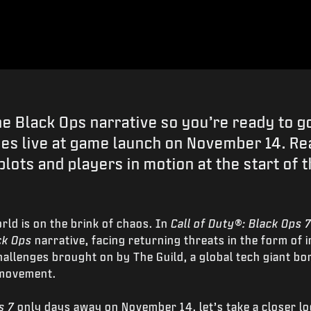
he Black Ops narrative so you’re ready to 
es live at game launch on November 14. Re
plots and players in motion at the start of 
rld is on the brink of chaos. In
Call of Duty®: Black Ops 
ck Ops
narrative, facing returning threats in the form of i
llenges brought on by The Guild, a global tech giant bo
 movement.
s 7
only days away on November 14, let’s take a closer lo