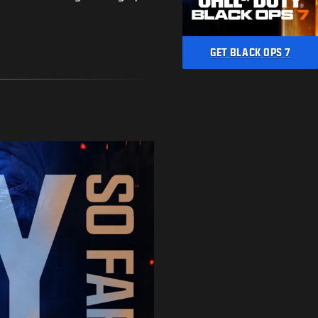
GET BLACK OPS 7