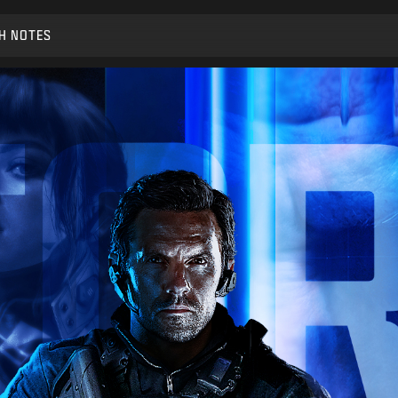
H NOTES