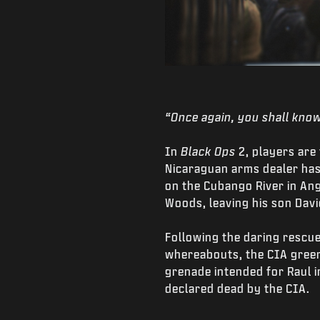
“Once again, you shall know
In
Black Ops
2, players are
Nicaraguan arms dealer has
on the Cubango River in Ang
Woods, leaving his son Davi
Following the daring rescue
whereabouts, the CIA green
grenade intended for Raul in
declared dead by the CIA.