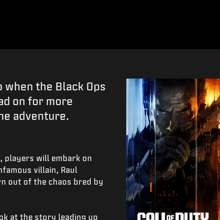
go when the Black Ops
ad on for more
the adventure.
7
, players will embark on
nfamous villain, Raul
rn out of the chaos bred by
ok at the story leading up