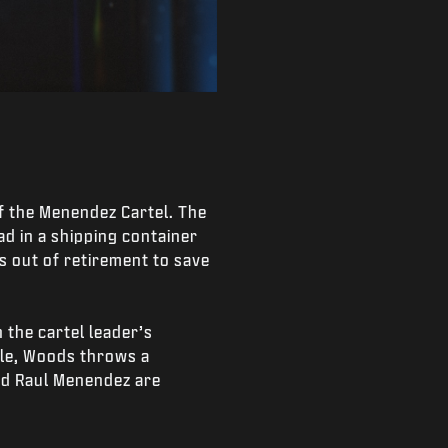
of the Menendez Cartel. The
d in a shipping container
s out of retirement to save
 the cartel leader’s
tle, Woods throws a
and Raul Menendez are