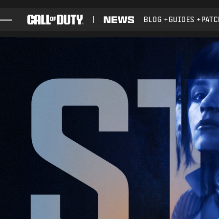
SKIP TO MAIN CONTENT
BLOG
GUIDES
PATC
GAMES
NEWS
STORE
ESPORTS
SUPPORT
XBOX GAME PASS