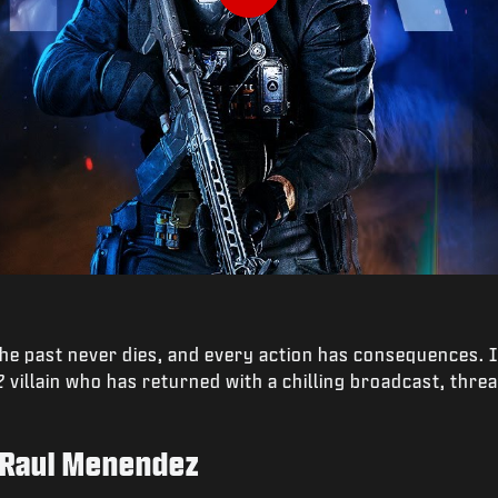
Play
the past never dies, and every action has consequences. 
2
villain who has returned with a chilling broadcast, thre
 Raul Menendez