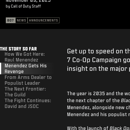
by Call of Duty Staff
BO7
NEWS
ANNOUNCEMENTS
THE STORY SO FAR
Get up to speed on t
How We Got Here:
7 Co-Op Campaign go
Raul Menendez
Menendez Gets His
insight on the major 
Revenge
From Arms Dealer to
Populist Leader
The Next Frontier:
The year is 2035 and the wo
The Guild
The Fight Continues:
the next chapter of the
Bla
David and JSOC
Menendez, alongside new cha
Menendez and his populist
With the launch of
Black Op