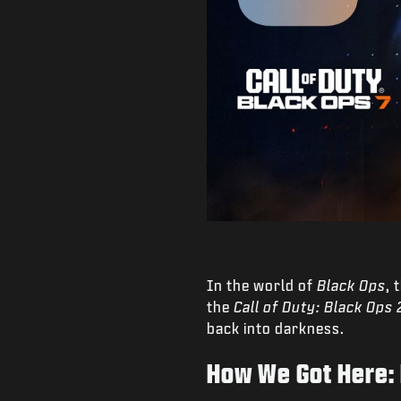
In the world of
Black Ops
, 
the
Call of Duty: Black Ops 
back into darkness.
How We Got Here: