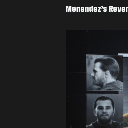
Menendez’s Reve