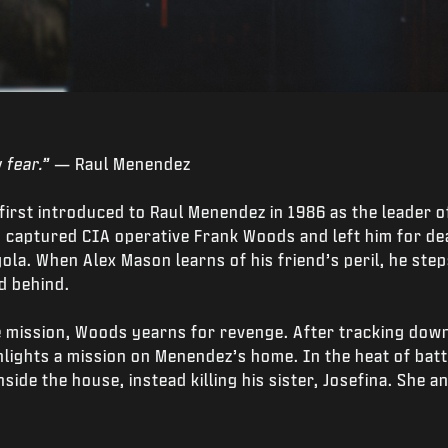
 fear.”
— Raul Menendez
 first introduced to Raul Menendez in 1986 as the leader 
 captured CIA operative Frank Woods and left him for dea
ola. When Alex Mason learns of his friend’s peril, he step
d behind.
 mission, Woods yearns for revenge. After tracking down
lights a mission on Menendez’s home. In the heat of bat
side the house, instead killing his sister, Josefina. She 