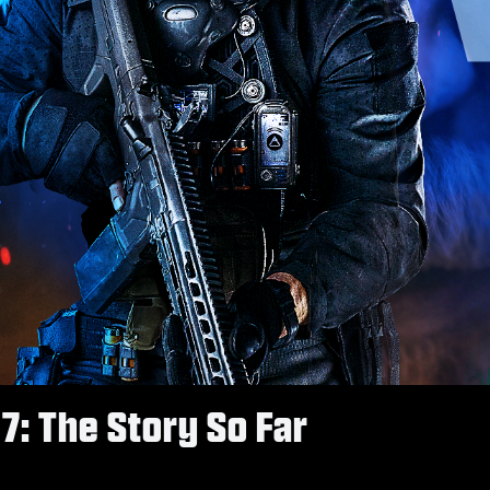
7: The Story So Far