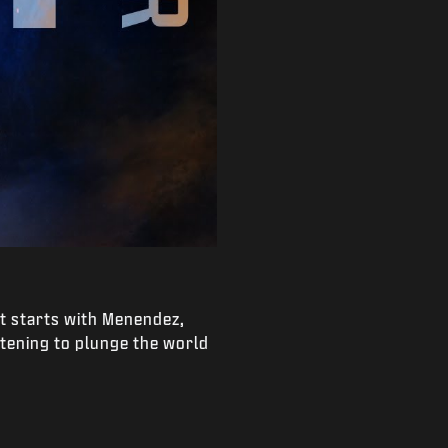
It starts with Menendez,
atening to plunge the world