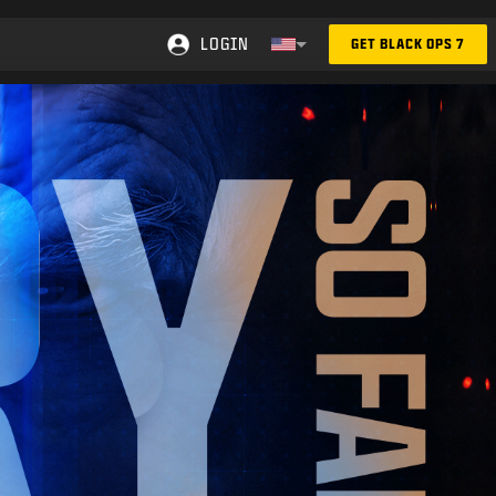
LOGIN
GET BLACK OPS 7
Choose your region