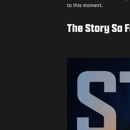
to this moment.
The Story So F