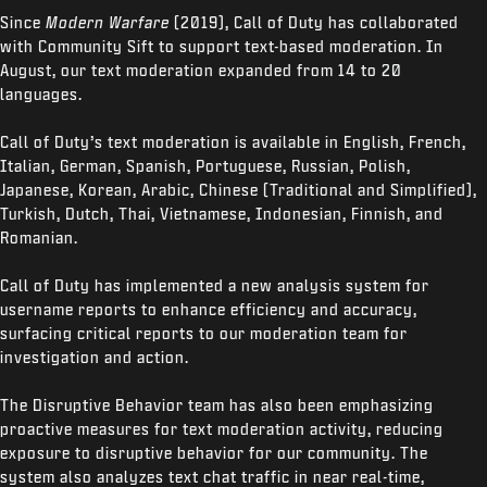
Since
Modern Warfare
(2019), Call of Duty has collaborated
with Community Sift to support text-based moderation. In
August, our text moderation expanded from 14 to 20
languages.
Call of Duty’s text moderation is available in English, French,
Italian, German, Spanish, Portuguese, Russian, Polish,
Japanese, Korean, Arabic, Chinese (Traditional and Simplified),
Turkish, Dutch, Thai, Vietnamese, Indonesian, Finnish, and
Romanian.
Call of Duty has implemented a new analysis system for
username reports to enhance efficiency and accuracy,
surfacing critical reports to our moderation team for
investigation and action.
The Disruptive Behavior team has also been emphasizing
proactive measures for text moderation activity, reducing
exposure to disruptive behavior for our community. The
system also analyzes text chat traffic in near real-time,