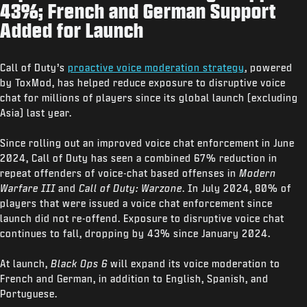
43%; French and German Support
Added for Launch
Call of Duty’s
proactive voice moderation strategy
, powered
by ToxMod, has helped reduce exposure to disruptive voice
chat for millions of players since its global launch (excluding
Asia) last year.
Since rolling out an improved voice chat enforcement in June
2024, Call of Duty has seen a combined 67% reduction in
repeat offenders of voice-chat based offenses in
Modern
Warfare III
and
Call of Duty: Warzone
. In July 2024, 80% of
players that were issued a voice chat enforcement since
launch did not re-offend. Exposure to disruptive voice chat
continues to fall, dropping by 43% since January 2024.
At launch,
Black Ops 6
will expand its voice moderation to
French and German, in addition to English, Spanish, and
Portuguese.