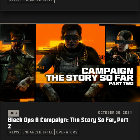
NEWS
ENHANCED INTEL
OCTOBER 09, 2024
BO6
Black Ops 6 Campaign: The Story So Far, Part
2
NEWS
ENHANCED INTEL
OPERATORS