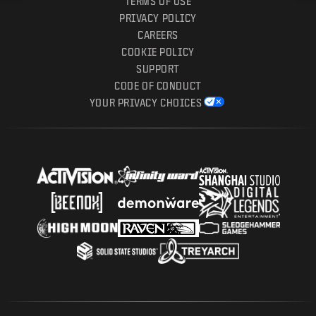
TERMS OF USE
PRIVACY POLICY
CAREERS
COOKIE POLICY
SUPPORT
CODE OF CONDUCT
YOUR PRIVACY CHOICES