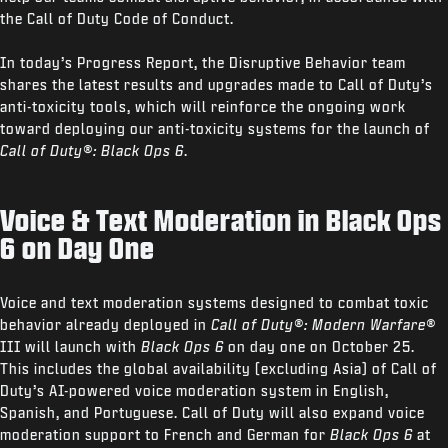
the Call of Duty Code of Conduct.
In today’s Progress Report, the Disruptive Behavior team
shares the latest results and upgrades made to Call of Duty’s
anti-toxicity tools, which will reinforce the ongoing work
toward deploying our anti-toxicity systems for the launch of
Call of Duty®: Black Ops 6
.
Voice & Text Moderation in Black Ops
6 on Day One
Voice and text moderation systems designed to combat toxic
behavior already deployed in
Call of Duty®: Modern Warfare®
III will launch with
Black Ops 6
on day one on October 25.
This includes the global availability (excluding Asia) of Call of
Duty’s AI-powered voice moderation system in English,
Spanish, and Portuguese. Call of Duty will also expand voice
moderation support to French and German for
Black Ops 6
at