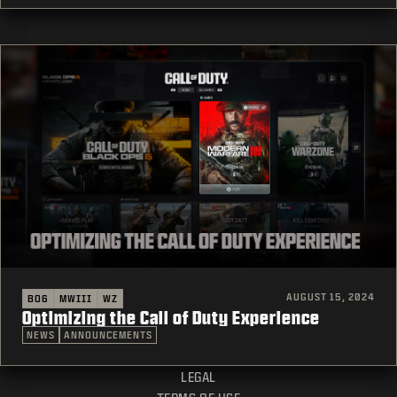
AUGUST 15, 2024
BO6
MWIII
WZ
Optimizing the Call of Duty Experience
NEWS
ANNOUNCEMENTS
LEGAL