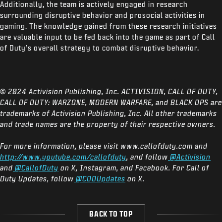
Additionally, the team is actively engaged in research
surrounding disruptive behavior and prosocial activities in
gaming. The knowledge gained from these research initiatives
are valuable input to be fed back into the game as part of Call
of Duty’s overall strategy to combat disruptive behavior.
© 2024 Activision Publishing, Inc. ACTIVISION, CALL OF DUTY,
CALL OF DUTY: WARZONE, MODERN WARFARE, and BLACK OPS are
trademarks of Activision Publishing, Inc. All other trademarks
and trade names are the property of their respective owners.
For more information, please visit www.callofduty.com and
http://www.youtube.com/callofduty
, and follow
@Activision
and
@CallofDuty
on X, Instagram, and Facebook. For Call of
Duty Updates, follow
@CODUpdates
on X.
BACK TO TOP