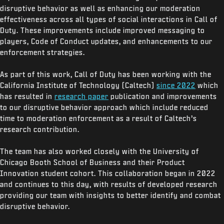
disruptive behavior as well as enhancing our moderation
effectiveness across all types of social interactions in Call of
Duty. These improvements include improved messaging to
players, Code of Conduct updates, and enhancements to our
enforcement strategies.
As part of this work, Call of Duty has been working with the
California Institute of Technology (Caltech)
since 2022
which
has resulted in
research paper
publication and improvements
to our disruptive behavior approach which include reduced
time to moderation enforcement as a result of Caltech’s
research contribution.
The team has also worked closely with the University of
Chicago Booth School of Business and their Product
Innovation student cohort. This collaboration began in 2022
and continues to this day, with results of developed research
providing our team with insights to better identify and combat
disruptive behavior.