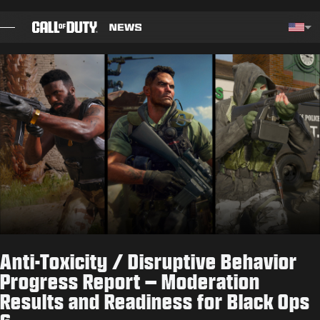
SKIP TO MAIN CONTENT
Choos
BLOG
GUIDES
PATCH NOTES
GAMES
NEWS
Anti-Toxicity / Disruptive Behavior
STORE
Progress Report – Moderation
Results and Readiness for Black Ops
ESPORTS