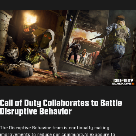
Call of Duty Collaborates to Battle
Disruptive Behavior
The Disruptive Behavior team is continually making
improvements to reduce our community’s exposure to