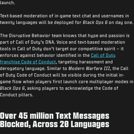
launch.
Text-based moderation of in-game text chat and usernames in
twenty languages will be deployed for
Black Ops 6
on day one.
The Disruptive Behavior team knows that hype and passion is
part of Call of Duty’s DNA. Voice and text-based moderation
tools in Call of Duty don’t target our competitive spirit – it
enforces against behavior identified in the
Call of Duty
franchise Code of Conduct
, targeting harassment and
derogatory language. Similar to
Modern Warfare III
, the Call
of Duty Code of Conduct will be visible during the initial in-
game flow when players first launch core multiplayer modes in
Black Ops 6
, asking players to acknowledge the Code of
Conduct pillars.
Over 45 million Text Messages
Blocked, Across 20 Languages