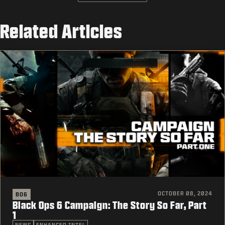
Related Articles
OCTOBER 08, 2024
BO6
Black Ops 6 Campaign: The Story So Far, Part
1