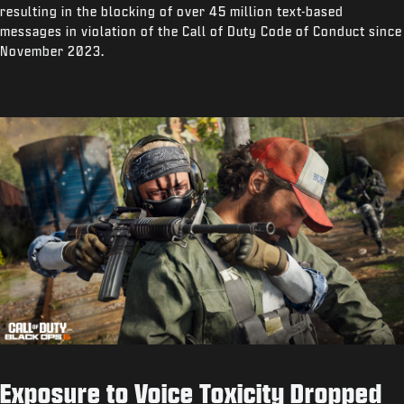
resulting in the blocking of over 45 million text-based
messages in violation of the Call of Duty Code of Conduct since
November 2023.
Exposure to Voice Toxicity Dropped