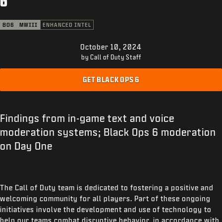
6
SUPPORT
REDEEM BETA CODE
BO6
MWIII
ENHANCED INTEL
XBOX GAME PASS
October 10, 2024
by Call of Duty Staff
|
LOGIN
SIGN UP
GET BLACK OPS 6
Findings from in-game text and voice
moderation systems; Black Ops 6 moderation
on Day One
The Call of Duty team is dedicated to fostering a positive and
welcoming community for all players. Part of these ongoing
initiatives involve the development and use of technology to
help our teams combat disruptive behavior, in accordance with