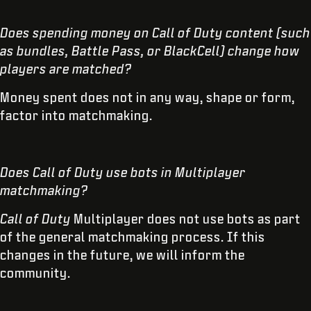
Does spending money on Call of Duty content (such
as bundles, Battle Pass, or BlackCell) change how
players are matched?
Money spent does not in any way, shape or form,
factor into matchmaking.
Does Call of Duty use bots in Multiplayer
matchmaking?
Call of Duty
Multiplayer does not use bots as part
of the general matchmaking process. If this
changes in the future, we will inform the
community.