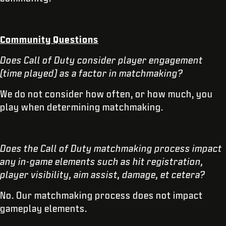
Community Questions
Does Call of Duty consider player engagement
(time played) as a factor in matchmaking?
We do not consider how often, or how much, you
play when determining matchmaking.
Does the Call of Duty matchmaking process impact
any in-game elements such as hit registration,
player visibility, aim assist, damage, et cetera?
No. Our matchmaking process does not impact
gameplay elements.