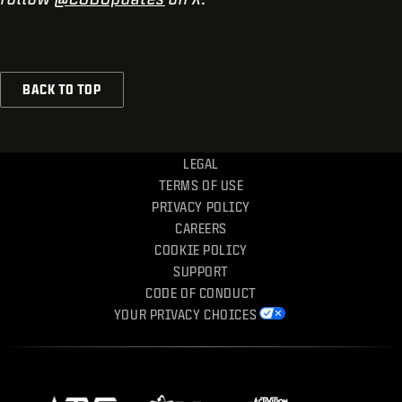
BACK TO TOP
LEGAL
TERMS OF USE
PRIVACY POLICY
CAREERS
COOKIE POLICY
SUPPORT
CODE OF CONDUCT
YOUR PRIVACY CHOICES