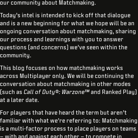
our community about Matchmaking.
Today’s intel is intended to kick off that dialogue
and is a new beginning for what we hope will be an
ongoing conversation about matchmaking, sharing
our process and learnings with you to answer
questions (and concerns) we’ve seen within the
community.
This blog focuses on how matchmaking works
across Multiplayer only. We will be continuing the
conversation about matchmaking in other modes
(such as
Call of Duty®: Warzone™
and Ranked Play)
at a later date.
For players that have heard the term but aren’t
familiar with what we’re referring to: Matchmaking
is a multi-factor process to place players on teams
– with and against each other – to compete in