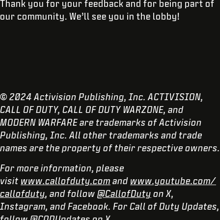
Thank you for your feedback and for being part of
our community. We’ll see you in the lobby!
© 2024 Activision Publishing, Inc. ACTIVISION,
CALL OF DUTY, CALL OF DUTY WARZONE, and
MODERN WARFARE are trademarks of Activision
Publishing, Inc. All other trademarks and trade
names are the property of their respective owners.
For more information, please
visit
www.callofduty.com
and
www.youtube.com/
callofduty
, and follow
@CallofDuty
on X,
Instagram, and Facebook. For Call of Duty Updates,
follow
@CODUpdates
on X.