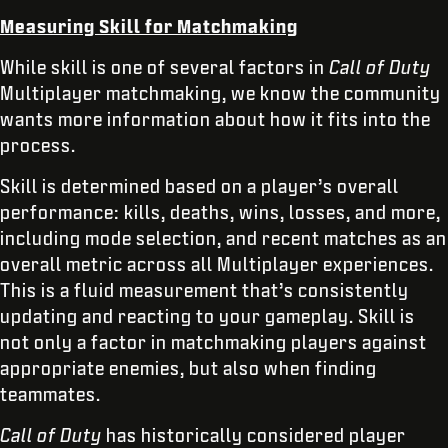
Measuring Skill for Matchmaking
While skill is one of several factors in
Call of Duty
Multiplayer matchmaking, we know the community
wants more information about how it fits into the
process.
Skill is determined based on a player’s overall
performance: kills, deaths, wins, losses, and more,
including mode selection, and recent matches as an
overall metric across all Multiplayer experiences.
This is a fluid measurement that’s consistently
updating and reacting to your gameplay. Skill is
not only a factor in matchmaking players against
appropriate enemies, but also when finding
teammates.
Call of Duty
has historically considered player