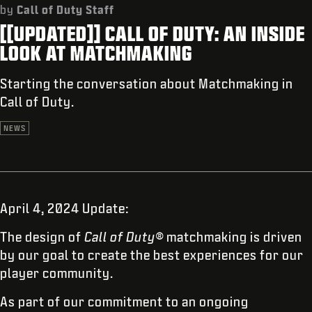
SUPPORT
by
Call of Duty Staff
[[UPDATED]] CALL OF DUTY: AN INSIDE
REDEEM BETA CODE
LOOK AT MATCHMAKING
XBOX GAME PASS
Starting the conversation about Matchmaking in
|
LOGIN
SIGN UP
Call of Duty.
NEWS
April 4, 2024 Update:
The design of
Call of Duty®
matchmaking is driven
by our goal to create the best experiences for our
player community.
As part of our commitment to an ongoing