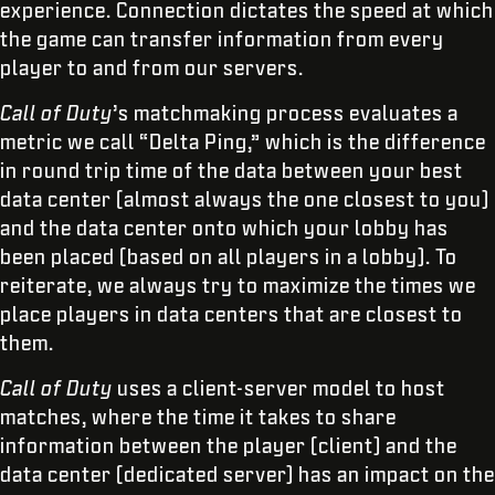
experience. Connection dictates the speed at which
the game can transfer information from every
player to and from our servers.
Call of Duty
’s matchmaking process evaluates a
metric we call “Delta Ping,” which is the difference
in round trip time of the data between your best
data center (almost always the one closest to you)
and the data center onto which your lobby has
been placed (based on all players in a lobby). To
reiterate, we always try to maximize the times we
place players in data centers that are closest to
them.
Call of Duty
uses a client-server model to host
matches, where the time it takes to share
information between the player (client) and the
data center (dedicated server) has an impact on the