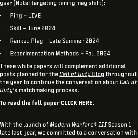
year (Note: targeting timing may shift):
· Ping – LIVE
· Skill – June 2024
· Ranked Play – Late Summer 2024
· Experimentation Methods – Fall 2024
These white papers will complement additional
posts planned for the
Call of Duty
Blog
throughout
the year to continue the conversation about
Call of
Duty
’s matchmaking process.
To read the full paper
CLICK HERE
.
With the launch of
Modern Warfare® III
Season 1
late last year, we committed to a conversation with