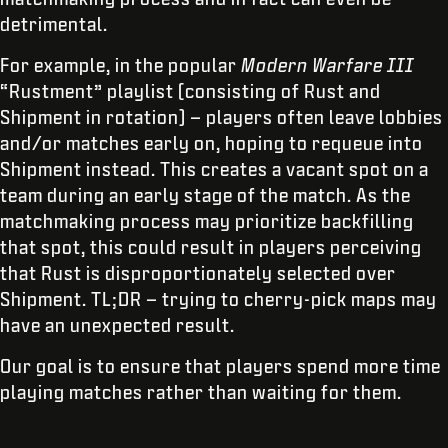
detrimental.
For example, in the popular
Modern Warfare III
“Rustment” playlist (consisting of Rust and
Shipment in rotation) – players often leave lobbies
and/or matches early on, hoping to requeue into
Shipment instead. This creates a vacant spot on a
team during an early stage of the match. As the
matchmaking process may prioritize backfilling
that spot, this could result in players perceiving
that Rust is disproportionately selected over
Shipment. TL;DR – trying to cherry-pick maps may
have an unexpected result.
Our goal is to ensure that players spend more time
playing matches rather than waiting for them.