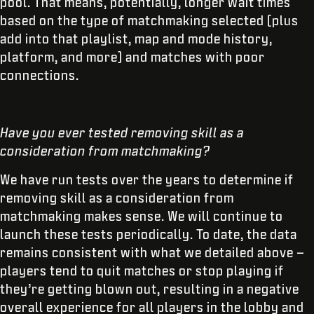
pool. That means, potentially, longer wait times
based on the type of matchmaking selected (plus
add into that playlist, map and mode history,
platform, and more) and matches with poor
connections.
Have you ever tested removing skill as a
consideration from matchmaking?
We have run tests over the years to determine if
removing skill as a consideration from
matchmaking makes sense. We will continue to
launch these tests periodically. To date, the data
remains consistent with what we detailed above –
players tend to quit matches or stop playing if
they’re getting blown out, resulting in a negative
overall experience for all players in the lobby and