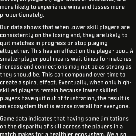
more likely to experience wins and losses more
proportionately.
Our data shows that when lower skill players are
consistently on the losing end, they are likely to
quit matches in progress or stop playing
altogether. This has an effect on the player pool. A
smaller player pool means wait times for matches
increase and connections may not be as strong as
they should be. This can compound over time to
create a spiral effect. Eventually, when only high-
skilled players remain because lower skilled
players have quit out of frustration, the result is
an ecosystem that is worse overall for everyone.
Game data indicates that having some limitations
on the disparity of skill across the players in a
match makes for a healthier ecosystem. We also