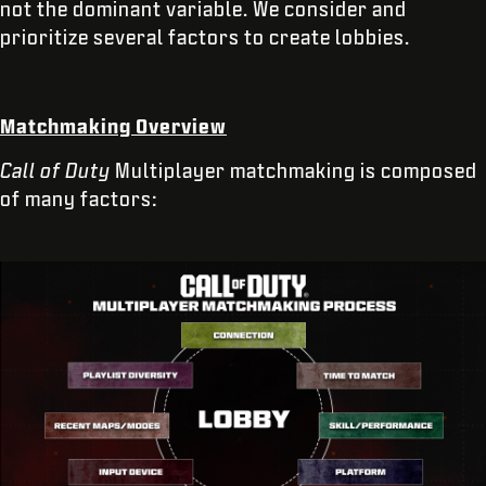
not the dominant variable. We consider and
prioritize several factors to create lobbies.
Matchmaking Overview
Call of Duty
Multiplayer matchmaking is composed
of many factors: