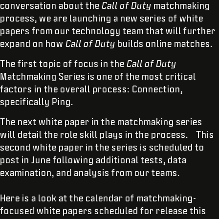
conversation about the
Call of Duty
matchmaking
process, we are launching a new series of white
papers from our technology team that will further
expand on how
Call of Duty
builds online matches.
The first topic of focus in the
Call of Duty
Matchmaking Series is one of the most critical
factors in the overall process: Connection,
specifically Ping.
The next white paper in the matchmaking series
will detail the role skill plays in the process. This
second white paper in the series is scheduled to
post in June following additional tests, data
examination, and analysis from our teams.
Here is a look at the calendar of matchmaking-
focused white papers scheduled for release this