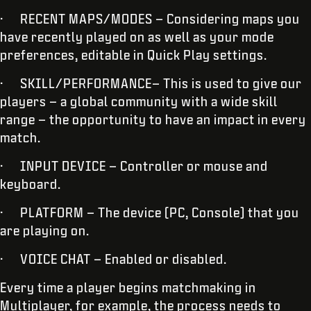
· RECENT MAPS/MODES – Considering maps you
have recently played on as well as your mode
preferences, editable in Quick Play settings.
· SKILL/PERFORMANCE– This is used to give our
players – a global community with a wide skill
range – the opportunity to have an impact in every
match.
· INPUT DEVICE – Controller or mouse and
keyboard.
· PLATFORM – The device (PC, Console) that you
are playing on.
· VOICE CHAT – Enabled or disabled.
Every time a player begins matchmaking in
Multiplayer, for example, the process needs to