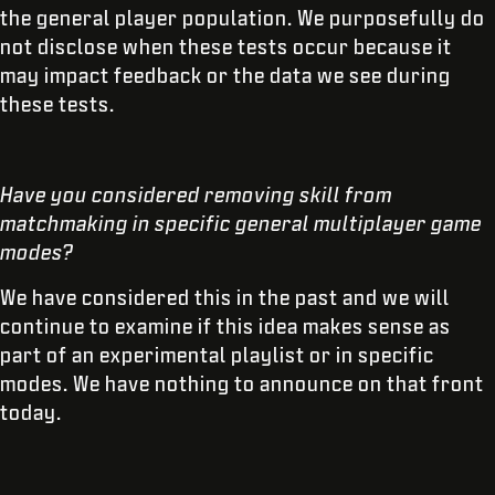
the general player population. We purposefully do
not disclose when these tests occur because it
may impact feedback or the data we see during
these tests.
Have you considered removing skill from
matchmaking in specific general multiplayer game
modes?
We have considered this in the past and we will
continue to examine if this idea makes sense as
part of an experimental playlist or in specific
modes. We have nothing to announce on that front
today.