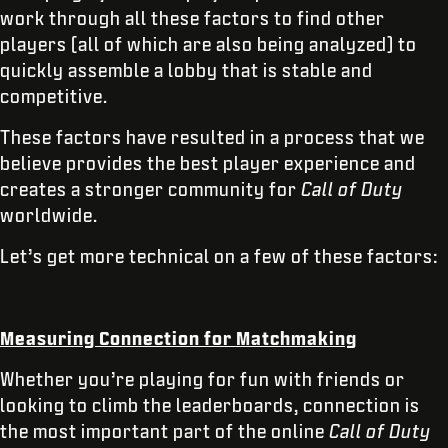
work through all these factors to find other
players (all of which are also being analyzed) to
quickly assemble a lobby that is stable and
competitive.
These factors have resulted in a process that we
believe provides the best player experience and
creates a stronger community for
Call of Duty
worldwide.
Let’s get more technical on a few of these factors:
Measuring Connection for Matchmaking
Whether you’re playing for fun with friends or
looking to climb the leaderboards, connection is
the most important part of the online
Call of Duty