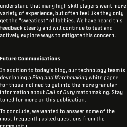
understand that many high skill players want more
variety of experience, but often feel like they only
get the “sweatiest” of lobbies. We have heard this
feedback clearly and will continue to test and
actively explore ways to mitigate this concern.
Future Communications
In addition to today’s blog, our technology team is
developing a
Ping and Matchmaking
white paper
for those inclined to get into the more granular
information about
Call of Duty
matchmaking. Stay
tuned for more on this publication.
To conclude, we wanted to answer some of the
most frequently asked questions from the
community.