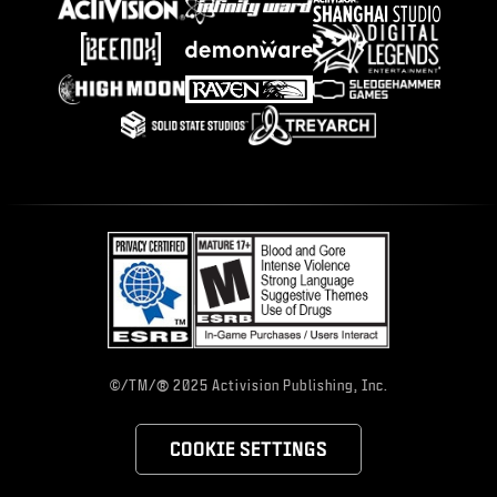
®
©/TM/
2025 Activision Publishing, Inc.
COOKIE SETTINGS