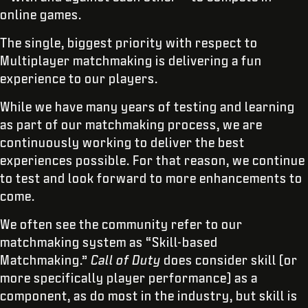
online games.
The single, biggest priority with respect to
Multiplayer matchmaking is delivering a fun
experience to our players.
While we have many years of testing and learning
as part of our matchmaking process, we are
continuously working to deliver the best
experiences possible. For that reason, we continue
to test and look forward to more enhancements to
come.
We often see the community refer to our
matchmaking system as “Skill-based
Matchmaking.”
Call of Duty
does consider skill (or
more specifically player performance) as a
component, as do most in the industry, but skill is