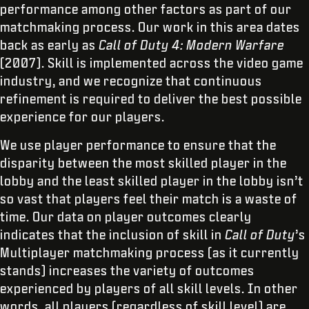
performance among other factors as part of our
matchmaking process. Our work in this area dates
back as early as
Call of Duty 4: Modern Warfare
(2007). Skill is implemented across the video game
industry, and we recognize that continuous
refinement is required to deliver the best possible
experience for our players.
We use player performance to ensure that the
disparity between the most skilled player in the
lobby and the least skilled player in the lobby isn’t
so vast that players feel their match is a waste of
time. Our data on player outcomes clearly
indicates that the inclusion of skill in
Call of Duty
’s
Multiplayer matchmaking process (as it currently
stands) increases the variety of outcomes
experienced by players of all skill levels. In other
words, all players (regardless of skill level) are