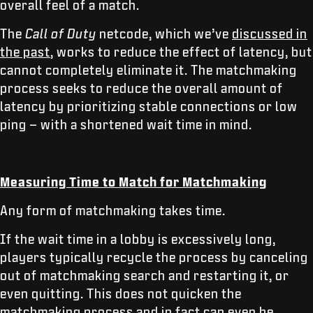
overall feel of a match.
The
Call of Duty
netcode, which we’ve
discussed in
the past
, works to reduce the effect of latency, but
cannot completely eliminate it. The matchmaking
process seeks to reduce the overall amount of
latency by prioritizing stable connections or low
ping – with a shortened wait time in mind.
Measuring Time to Match for Matchmaking
Any form of matchmaking takes time.
If the wait time in a lobby is excessively long,
players typically recycle the process by canceling
out of matchmaking search and restarting it, or
even quitting. This does not quicken the
matchmaking process and in fact can even be