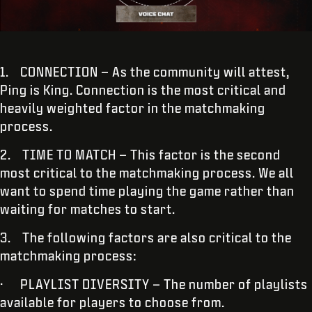
1. CONNECTION – As the community will attest,
Ping is King. Connection is the most critical and
heavily weighted factor in the matchmaking
process.
2. TIME TO MATCH – This factor is the second
most critical to the matchmaking process. We all
want to spend time playing the game rather than
waiting for matches to start.
3. The following factors are also critical to the
matchmaking process:
· PLAYLIST DIVERSITY – The number of playlists
available for players to choose from.