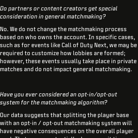
Do partners or content creators get special
consideration in general matchmaking?
No. We do not change the matchmaking process
based on who owns the account. In specific cases,
such as for events like Call of Duty Next, we may be
required to customize how lobbies are formed;
however, these events usually take place in private
matches and do not impact general matchmaking.
Have you ever considered an opt-in/opt-out
system for the matchmaking algorithm?
Our data suggests that splitting the player base
with an opt-in / opt-out matchmaking system will
have negative consequences on the overall player