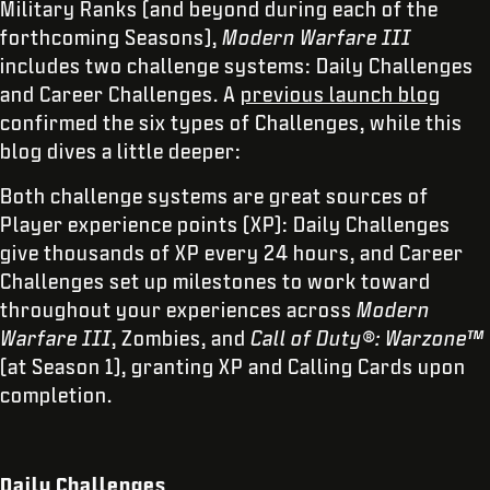
Military Ranks (and beyond during each of the
forthcoming Seasons),
Modern Warfare III
includes two challenge systems: Daily Challenges
and Career Challenges. A
previous launch blog
confirmed the six types of Challenges, while this
blog dives a little deeper:
Both challenge systems are great sources of
Player experience points (XP): Daily Challenges
give thousands of XP every 24 hours, and Career
Challenges set up milestones to work toward
throughout your experiences across
Modern
Warfare III
, Zombies, and
Call of Duty®: Warzone™
(at Season 1), granting XP and Calling Cards upon
completion.
Daily Challenges