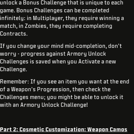
unlock a Bonus Challenge that is unique to each
game. Bonus Challenges can be completed
infinitely: in Multiplayer, they require winning a
match, in Zombies, they require completing
Contracts.
If you change your mind mid-completion, don't
worry - progress against Armory Unlock
Challenges is saved when you Activate a new
Challenge.
Remember: If you see an item you want at the end
of a Weapon's Progression, then check the
Challenges menu; you might be able to unlock it
with an Armory Unlock Challenge!
Part 2: Cosmetic Customization: Weapon Camos