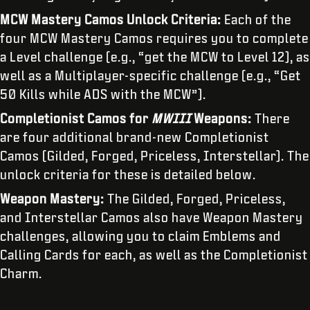
MCW Mastery Camos Unlock Criteria:
Each of the
four MCW Mastery Camos requires you to complete
a Level challenge (e.g., “get the MCW to Level 12), as
well as a Multiplayer-specific challenge (e.g., “Get
50 Kills while ADS with the MCW”).
Completionist Camos for
MWIII
Weapons:
There
are four additional brand-new Completionist
Camos (Gilded, Forged, Priceless, Interstellar). The
unlock criteria for these is detailed below.
Weapon Mastery:
The Gilded, Forged, Priceless,
and Interstellar Camos also have Weapon Mastery
challenges, allowing you to claim Emblems and
Calling Cards for each, as well as the Completionist
Charm.