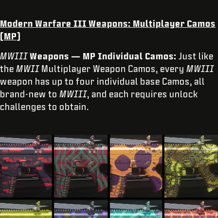
Modern Warfare III
Weapons: Multiplayer Camos
(MP)
MWIII
Weapons — MP Individual Camos:
Just like
the
MWII
Multiplayer Weapon Camos, every
MWIII
weapon has up to four individual base Camos, all
brand-new to
MWIII
, and each requires unlock
challenges to obtain.