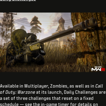
Available in Multiplayer, Zombies, as well as in
Call
of Duty: Warzone
at its launch, Daily Challenges are
a set of three challenges that reset on a fixed
schedule — see the in-game timer for details on