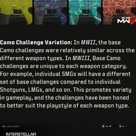
Camo Challenge Variation:
In
MWII
, the base
Camo challenges were relatively similar across the
different weapon types. In
MWIII
, Base Camo
challenges are unique to each weapon category.
For example, individual SMGs will have a different
set of base challenges compared to individual
Shotguns, LMGs, and so on. This promotes variety
in gameplay, and the challenges have been honed
to better suit the playstyle of each weapon type.