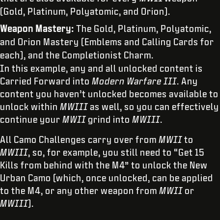
(Gold, Platinum, Polyatomic, and Orion).
Weapon Mastery:
The Gold, Platinum, Polyatomic,
and Orion Mastery (Emblems and Calling Cards for
each), and the Completionist Charm.
In this example, any and all unlocked content is
Carried Forward into
Modern Warfare III
. Any
content you haven’t unlocked becomes available to
unlock within
MWIII
as well, so you can effectively
continue your
MWII
grind into
MWIII
.
All Camo Challenges carry over from
MWII
to
MWIII
, so, for example, you still need to “Get 15
Kills from behind with the M4” to unlock the New
Urban Camo (which, once unlocked, can be applied
to the M4, or any other weapon from
MWII
or
MWIII
).