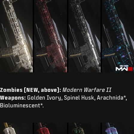
Zombies (NEW, above):
Modern Warfare II
Weapons:
Golden Ivory, Spinel Husk, Arachnida*,
Bioluminescent*.