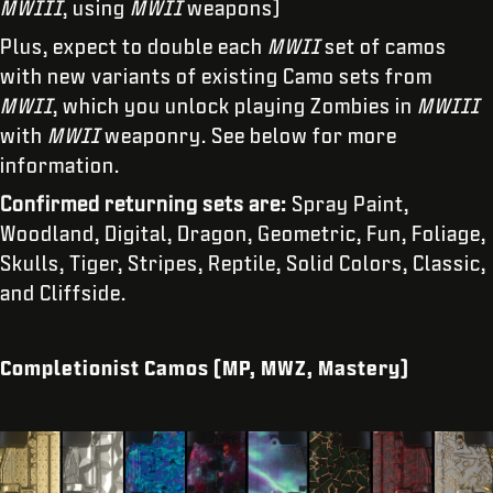
MWIII
, using
MWII
weapons)
Plus, expect to double each
MWII
set of camos
with new variants of existing Camo sets from
MWII
, which you unlock playing Zombies in
MWIII
with
MWII
weaponry. See below for more
information.
Confirmed returning sets are:
Spray Paint,
Woodland, Digital, Dragon, Geometric, Fun, Foliage,
Skulls, Tiger, Stripes, Reptile, Solid Colors, Classic,
and Cliffside.
Completionist Camos (MP, MWZ, Mastery)