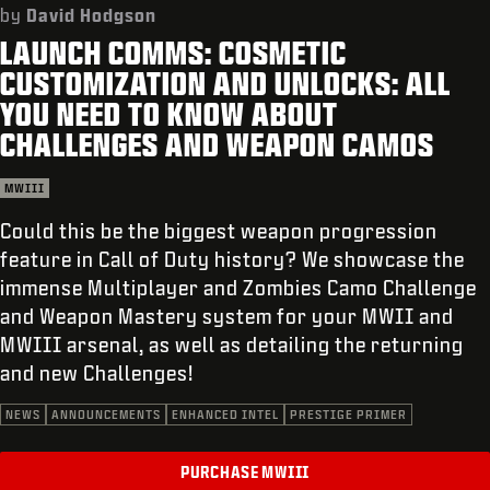
SUPPORT
by
David Hodgson
LAUNCH COMMS: COSMETIC
REDEEM BETA CODE
CUSTOMIZATION AND UNLOCKS: ALL
XBOX GAME PASS
YOU NEED TO KNOW ABOUT
CHALLENGES AND WEAPON CAMOS
|
LOGIN
SIGN UP
MWIII
Could this be the biggest weapon progression
feature in Call of Duty history? We showcase the
immense Multiplayer and Zombies Camo Challenge
and Weapon Mastery system for your MWII and
MWIII arsenal, as well as detailing the returning
and new Challenges!
NEWS
ANNOUNCEMENTS
ENHANCED INTEL
PRESTIGE PRIMER
PURCHASE MWIII