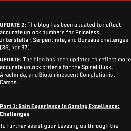
UPDATE 2:
The blog has been updated to reflect
accurate unlock numbers for Priceless,
Interstellar, Serpentinite, and Borealis challenges
(36, not 37).
UPDATE:
The blog has been updated to reflect more
accurate unlock criteria for the Spinel Husk,
Arachnida, and Bioluminescent Completionist
Camos.
Part 1: Gain Experience in Gaming Excellence:
Challenges
To further assist your Leveling up through the