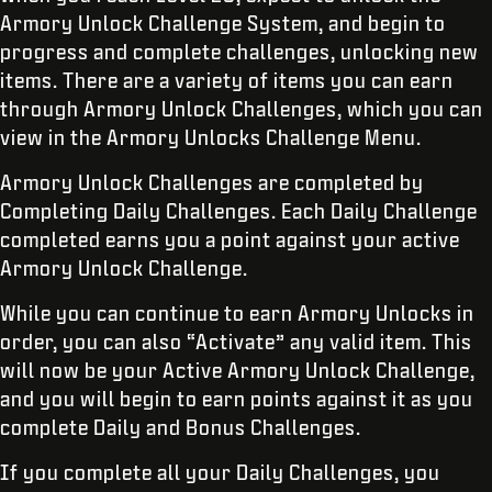
Armory Unlock Challenge System, and begin to
progress and complete challenges, unlocking new
items. There are a variety of items you can earn
through Armory Unlock Challenges, which you can
view in the Armory Unlocks Challenge Menu.
Armory Unlock Challenges are completed by
Completing Daily Challenges. Each Daily Challenge
completed earns you a point against your active
Armory Unlock Challenge.
While you can continue to earn Armory Unlocks in
order, you can also “Activate” any valid item. This
will now be your Active Armory Unlock Challenge,
and you will begin to earn points against it as you
complete Daily and Bonus Challenges.
If you complete all your Daily Challenges, you