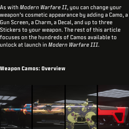
As with
Modern Warfare II
, you can change your
weapon’s cosmetic appearance by adding a Camo, a
Gun Screen, a Charm, a Decal, and up to three
Stickers to your weapon. The rest of this article
focuses on the hundreds of Camos available to
unlock at launch in
Modern Warfare III
.
Weapon Camos: Overview