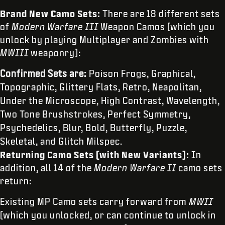
Brand New Camo Sets:
There are 18 different sets
of
Modern Warfare III
Weapon Camos (which you
unlock by playing Multiplayer and Zombies with
MWIII
weaponry):
Confirmed Sets are:
Poison Frogs, Graphical,
Topographic, Glittery Flats, Retro, Neapolitan,
Under the Microscope, High Contrast, Wavelength,
Two Tone Brushstrokes, Perfect Symmetry,
Psychedelics, Blur, Bold, Butterfly, Puzzle,
Skeletal, and Glitch Milspec.
Returning Camo Sets (with New Variants):
In
addition, all 14 of the
Modern Warfare II
camo sets
return:
Existing MP Camo sets carry forward from
MWII
(which you unlocked, or can continue to unlock in