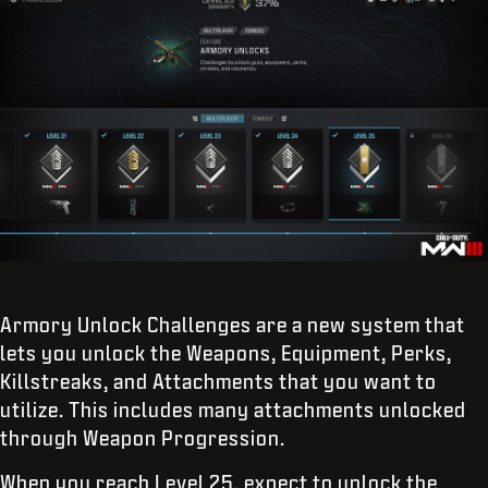
Armory Unlock Challenges are a new system that
lets you unlock the Weapons, Equipment, Perks,
Killstreaks, and Attachments that you want to
utilize. This includes many attachments unlocked
through Weapon Progression.
When you reach Level 25, expect to unlock the