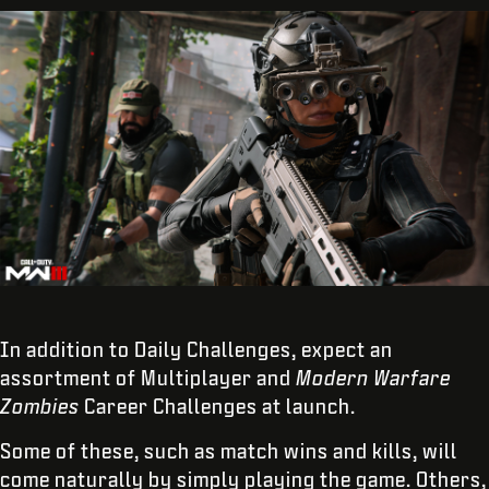
In addition to Daily Challenges, expect an
assortment of Multiplayer and
Modern Warfare
Zombies
Career Challenges at launch.
Some of these, such as match wins and kills, will
come naturally by simply playing the game. Others,