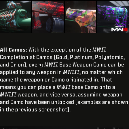
All Camos:
With the exception of the
MWII
Completionist Camos (Gold, Platinum, Polyatomic,
and Orion), every
MWII
Base Weapon Camo can be
applied to any weapon in
MWIII
, no matter which
game the weapon or Camo originated in. That
means you can place a
MWII
base Camo onto a
MWIII
weapon, and vice versa, assuming weapon
and Camo have been unlocked (examples are shown
in the previous screenshot).