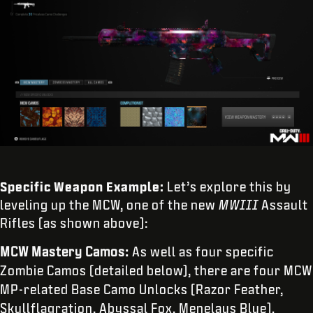
Specific Weapon Example:
Let’s explore this by
leveling up the MCW, one of the new
MWIII
Assault
Rifles (as shown above):
MCW Mastery Camos:
As well as four specific
Zombie Camos (detailed below), there are four MCW
MP-related Base Camo Unlocks (Razor Feather,
Skullflagration, Abyssal Fox, Menelaus Blue).