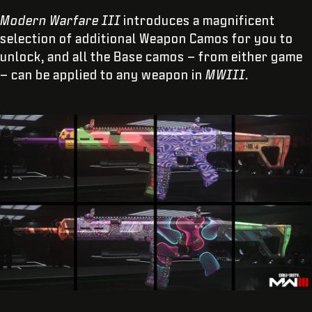
Modern Warfare III
introduces a magnificent
selection of additional Weapon Camos for you to
unlock, and all the Base camos – from either game
– can be applied to any weapon in
MWIII
.