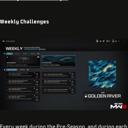
Weekly Challenges
Every week during the Pre-Season, and during each