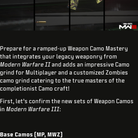
Prepare for a ramped-up Weapon Camo Mastery
that integrates your legacy weaponry from
Modern Warfare II
and adds an impressive Camo
grind for Multiplayer and a customized Zombies
camo grind catering to the true masters of the
completionist Camo craft!
First, let’s confirm the new sets of Weapon Camos
in
Modern Warfare III
:
Base Camos (MP, MWZ)