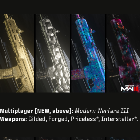
Multiplayer (NEW, above):
Modern Warfare III
Weapons:
Gilded, Forged, Priceless*, Interstellar*.