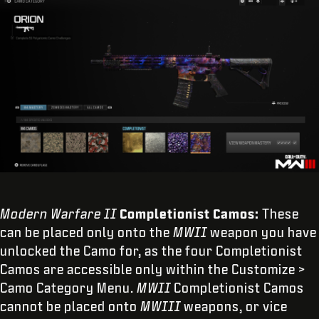
Modern Warfare II
Completionist Camos:
These
can be placed only onto the
MWII
weapon you have
unlocked the Camo for, as the four Completionist
Camos are accessible only within the Customize >
Camo Category Menu.
MWII
Completionist Camos
cannot be placed onto
MWIII
weapons, or vice