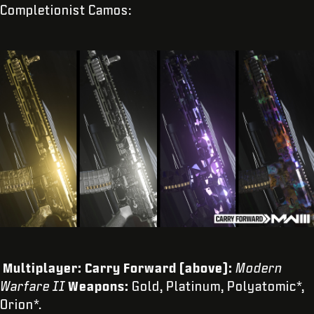
Completionist Camos:
Multiplayer: Carry Forward (above):
Modern
Warfare II
Weapons:
Gold, Platinum, Polyatomic*,
Orion*.