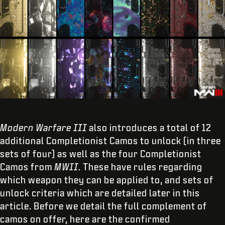
Modern Warfare III
also introduces a total of 12
additional Completionist Camos to unlock (in three
sets of four) as well as the four Completionist
Camos from
MWII
. These have rules regarding
which weapon they can be applied to, and sets of
unlock criteria which are detailed later in this
article. Before we detail the full complement of
camos on offer, here are the confirmed