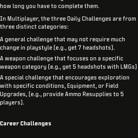
how long you have to complete them.
In Multiplayer, the three Daily Challenges are from
three distinct categories:
A general challenge that may not require much
change in playstyle (e.g., get 7 headshots).
A weapon challenge that focuses on a specific
weapon category (e.g., get 5 headshots with LMGs)
A special challenge that encourages exploration
with specific conditions, Equipment, or Field
Upgrades, (e.g., provide Ammo Resupplies to 5
players).
Career Challenges