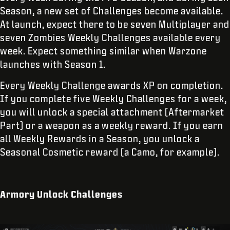
Season, a new set of Challenges become available.
At launch, expect there to be seven Multiplayer and
seven Zombies Weekly Challenges available every
week. Expect something similar when Warzone
launches with Season 1.
Every Weekly Challenge awards XP on completion.
If you complete five Weekly Challenges for a week,
you will unlock a special attachment (Aftermarket
Part) or a weapon as a weekly reward. If you earn
all Weekly Rewards in a Season, you unlock a
Seasonal Cosmetic reward (a Camo, for example).
Armory Unlock Challenges