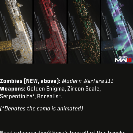
Zombies (NEW, above):
Modern Warfare III
Weapons:
Golden Enigma, Zircon Scale,
Serpentinite*, Borealis*.
(*Denotes the camo is animated)
Need a deeper dive? Here’s how all of this breaks