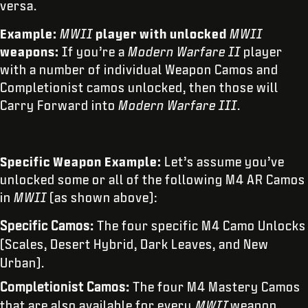
versa.
Example:
MWII
player with unlocked
MWII
weapons:
If you’re a
Modern Warfare II
player
with a number of individual Weapon Camos and
Completionist camos unlocked, then those will
Carry Forward into
Modern Warfare III
.
Specific Weapon Example:
Let’s assume you’ve
unlocked some or all of the following M4 AR Camos
in
MWII
(as shown above):
Specific Camos:
The four specific M4 Camo Unlocks
(Scales, Desert Hybrid, Dark Leaves, and New
Urban).
Completionist Camos:
The four M4 Mastery Camos
that are also available for every
MWII
weapon