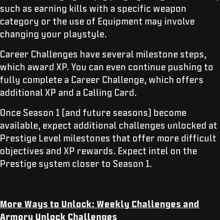
such as earning kills with a specific weapon
category or the use of Equipment may involve
changing your playstyle.
Career Challenges have several milestone steps,
which award XP. You can even continue pushing to
fully complete a Career Challenge, which offers
additional XP and a Calling Card.
Once Season 1 (and future seasons) become
available, expect additional challenges unlocked at
Prestige Level milestones that offer more difficult
objectives and XP rewards. Expect intel on the
Prestige system closer to Season 1.
More Ways to Unlock: Weekly Challenges and
Armory Unlock Challenges