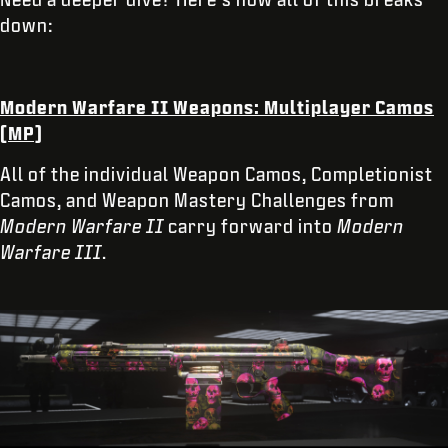
down:
Modern Warfare II Weapons: Multiplayer Camos
(MP)
All of the individual Weapon Camos, Completionist
Camos, and Weapon Mastery Challenges from
Modern Warfare II
carry forward into
Modern
Warfare III
.