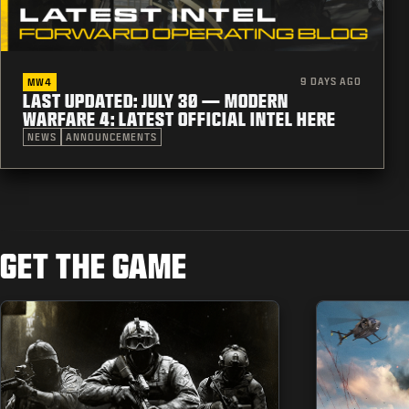
9 DAYS AGO
MW4
LAST UPDATED: JULY 30 — MODERN
WARFARE 4: LATEST OFFICIAL INTEL HERE
NEWS
ANNOUNCEMENTS
GET THE GAME