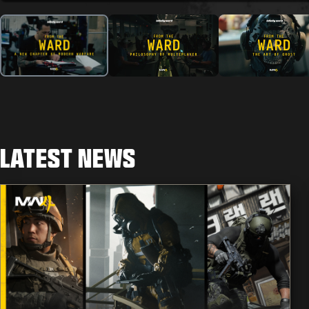
LATEST NEWS