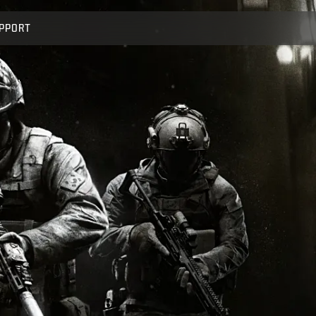
PPORT