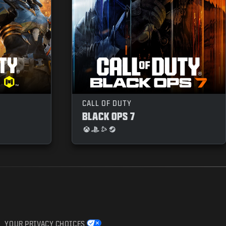
CALL OF DUTY
BLACK OPS 7
YOUR PRIVACY CHOICES