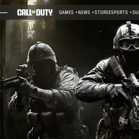
SKIP TO MAIN CONTENT
GAMES
NEWS
STORE
ESPORTS
SU
GAMES
NEWS
STORE
ESPORTS
SUPPORT