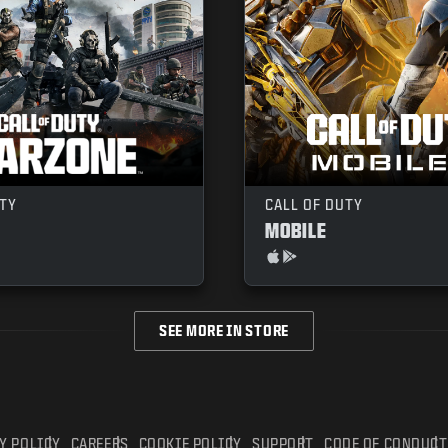
UTY
CALL OF DUTY
MOBILE
SEE MORE IN STORE
Y POLICY
CAREERS
COOKIE POLICY
SUPPORT
CODE OF CONDUCT