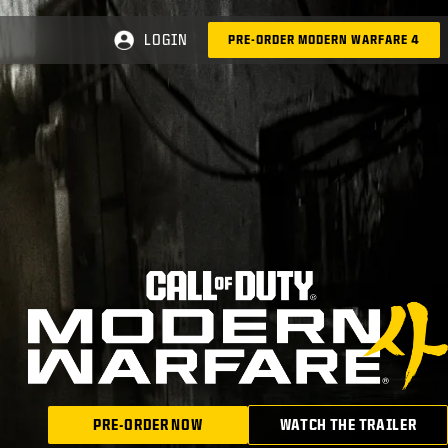
LOGIN
PRE-ORDER MODERN WARFARE 4
PRE-ORDER NOW
WATCH THE TRAILER