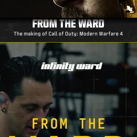
FROM THE WARD
The making of Call of Duty: Modern Warfare 4