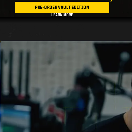
PRE-ORDER VAULT EDITION
LEARN MORE