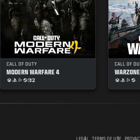
CALL OF DUTY
CALL OF D
MODERN WARFARE 4
WARZONE
LEGAL
TERMS OF USE
PRIVAC