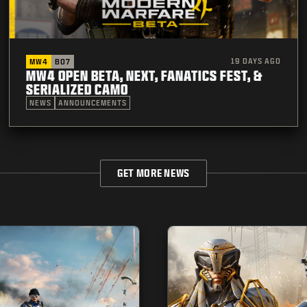
19 DAYS AGO
MW4
BO7
MW4 OPEN BETA, NEXT, FANATICS FEST, &
SERIALIZED CAMO
NEWS
ANNOUNCEMENTS
GET MORE NEWS