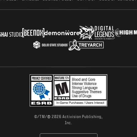
®
©/TM/
2026 Activision Publishing,
Inc.