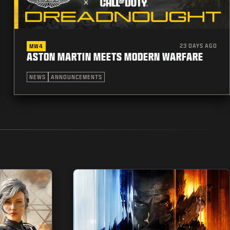
23 DAYS AGO
MW4
ASTON MARTIN MEETS MODERN WARFARE
NEWS
ANNOUNCEMENTS